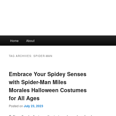
Main
Home
About
Skip
Skip
menu
to
to
TAG ARCHIVES:
SPIDER-MAN
primary
secondary
Embrace Your Spidey Senses
content
content
with Spider-Man Miles
Morales Halloween Costumes
for All Ages
Posted on
July 23, 2023