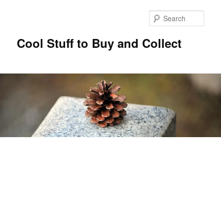
Sear
Cool Stuff to Buy and Collect