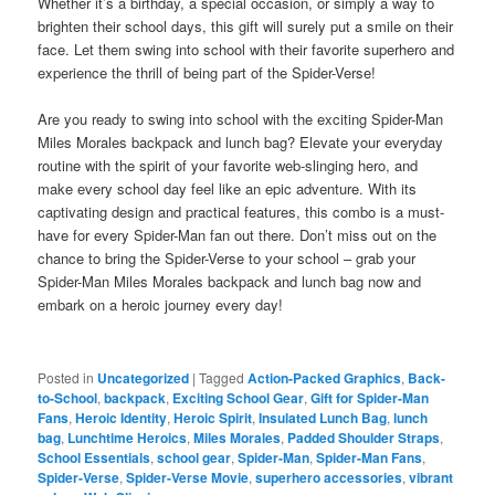
Whether it’s a birthday, a special occasion, or simply a way to
brighten their school days, this gift will surely put a smile on their
face. Let them swing into school with their favorite superhero and
experience the thrill of being part of the Spider-Verse!
Are you ready to swing into school with the exciting Spider-Man
Miles Morales backpack and lunch bag? Elevate your everyday
routine with the spirit of your favorite web-slinging hero, and
make every school day feel like an epic adventure. With its
captivating design and practical features, this combo is a must-
have for every Spider-Man fan out there. Don’t miss out on the
chance to bring the Spider-Verse to your school – grab your
Spider-Man Miles Morales backpack and lunch bag now and
embark on a heroic journey every day!
Posted in
Uncategorized
|
Tagged
Action-Packed Graphics
,
Back-
to-School
,
backpack
,
Exciting School Gear
,
Gift for Spider-Man
Fans
,
Heroic Identity
,
Heroic Spirit
,
Insulated Lunch Bag
,
lunch
bag
,
Lunchtime Heroics
,
Miles Morales
,
Padded Shoulder Straps
,
School Essentials
,
school gear
,
Spider-Man
,
Spider-Man Fans
,
Spider-Verse
,
Spider-Verse Movie
,
superhero accessories
,
vibrant