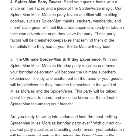
4. Spider-Man Party Favors:
Send your guests home with a
smile on their faces and a piece of the Spider-Verse magic. Our
Spider-Man Miles Morales party favors are filled with exciting
goodies, such as Spider-Man masks, stickers, wristbands, and
more! Each guest will feel like a true superhero, ready to take on
their own adventures once they leave the party. These party
favors will be cherished keepsakes that remind them of the
incredible time they had at your Spider-Man birthday bash!
5. The Ultimate Spider-Man Birthday Experience:
With our
Spider-Man Miles Morales birthday party supplies and favors,
your birthday celebration will become the ultimate superhero
experience. The joy and excitement on the faces of your guests
will be priceless as they immerse themselves in the world of
Miles Morales and the Spider-Verse. This party will be talked
about for years to come, and you’ll be known as the ultimate
Spider-Man fan among your friends!
Are you ready to swing into action and host the most thrilling
Spider-Man Miles Morales birthday party ever? With our action-
packed party supplies and exciting party favors, your celebration
will be an epic adventure that brings the Spider-Verse to life.