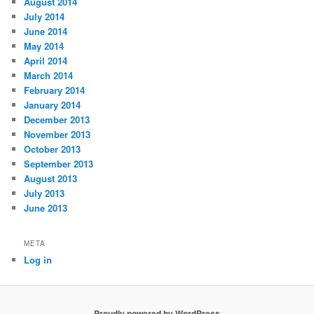
August 2014
July 2014
June 2014
May 2014
April 2014
March 2014
February 2014
January 2014
December 2013
November 2013
October 2013
September 2013
August 2013
July 2013
June 2013
META
Log in
Proudly powered by WordPress