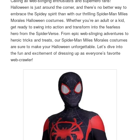
Calling all web-slinging enthusiasts and superhero fans!
Halloween is just around the corner, and there’s no better way to
embrace the Spidey spirit than with our thrilling Spider-Man Miles
Morales Halloween costumes. Whether you’re an adult or a kid,
get ready to swing into action and transform into the fearless
hero from the Spider-Verse. From epic web-slinging adventures to
heroic tricks and treats, our Spider-Man Miles Morales costumes
are sure to make your Halloween unforgettable. Let’s dive into
the fun and excitement of dressing up as everyone’s favorite
web-crawler!