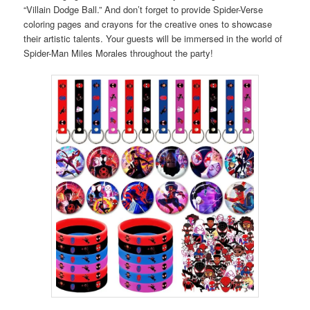
“Villain Dodge Ball.” And don’t forget to provide Spider-Verse
coloring pages and crayons for the creative ones to showcase
their artistic talents. Your guests will be immersed in the world of
Spider-Man Miles Morales throughout the party!