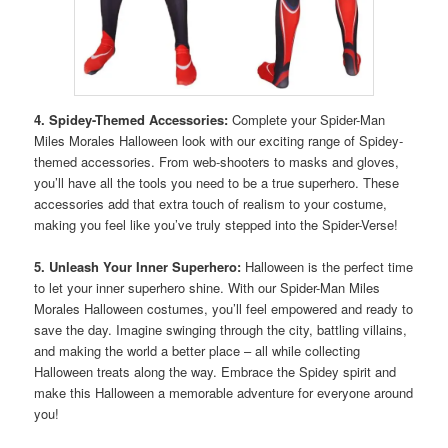
4. Spidey-Themed Accessories:
Complete your Spider-Man
Miles Morales Halloween look with our exciting range of Spidey-
themed accessories. From web-shooters to masks and gloves,
you’ll have all the tools you need to be a true superhero. These
accessories add that extra touch of realism to your costume,
making you feel like you’ve truly stepped into the Spider-Verse!
5. Unleash Your Inner Superhero:
Halloween is the perfect time
to let your inner superhero shine. With our Spider-Man Miles
Morales Halloween costumes, you’ll feel empowered and ready to
save the day. Imagine swinging through the city, battling villains,
and making the world a better place – all while collecting
Halloween treats along the way. Embrace the Spidey spirit and
make this Halloween a memorable adventure for everyone around
you!