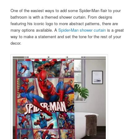
One of the easiest ways to add some Spider-Man flair to your
bathroom is with a themed shower curtain. From designs
featuring his iconic logo to more abstract patterns, there are
many options available. A
Spider-Man shower curtain
is a great
way to make a statement and set the tone for the rest of your
decor.