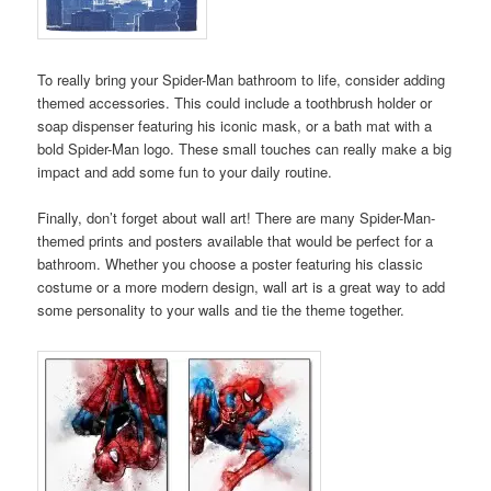
To really bring your Spider-Man bathroom to life, consider adding
themed accessories. This could include a toothbrush holder or
soap dispenser featuring his iconic mask, or a bath mat with a
bold Spider-Man logo. These small touches can really make a big
impact and add some fun to your daily routine.
Finally, don’t forget about wall art! There are many Spider-Man-
themed prints and posters available that would be perfect for a
bathroom. Whether you choose a poster featuring his classic
costume or a more modern design, wall art is a great way to add
some personality to your walls and tie the theme together.