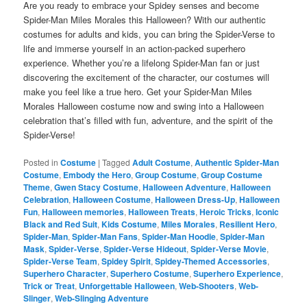
Are you ready to embrace your Spidey senses and become
Spider-Man Miles Morales this Halloween? With our authentic
costumes for adults and kids, you can bring the Spider-Verse to
life and immerse yourself in an action-packed superhero
experience. Whether you’re a lifelong Spider-Man fan or just
discovering the excitement of the character, our costumes will
make you feel like a true hero. Get your Spider-Man Miles
Morales Halloween costume now and swing into a Halloween
celebration that’s filled with fun, adventure, and the spirit of the
Spider-Verse!
Posted in
Costume
|
Tagged
Adult Costume
,
Authentic Spider-Man
Costume
,
Embody the Hero
,
Group Costume
,
Group Costume
Theme
,
Gwen Stacy Costume
,
Halloween Adventure
,
Halloween
Celebration
,
Halloween Costume
,
Halloween Dress-Up
,
Halloween
Fun
,
Halloween memories
,
Halloween Treats
,
Heroic Tricks
,
Iconic
Black and Red Suit
,
Kids Costume
,
Miles Morales
,
Resilient Hero
,
Spider-Man
,
Spider-Man Fans
,
Spider-Man Hoodie
,
Spider-Man
Mask
,
Spider-Verse
,
Spider-Verse Hideout
,
Spider-Verse Movie
,
Spider-Verse Team
,
Spidey Spirit
,
Spidey-Themed Accessories
,
Superhero Character
,
Superhero Costume
,
Superhero Experience
,
Trick or Treat
,
Unforgettable Halloween
,
Web-Shooters
,
Web-
Slinger
,
Web-Slinging Adventure