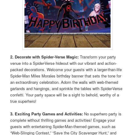
2. Decorate with Spider-Verse Magic:
Transform your party
venue into a Spider-Verse hideout with our vibrant and action-
packed decorations. Welcome your guests with a larger-than-life
Spider-Man Miles Morales birthday banner that sets the tone for
an extraordinary celebration. Adorn the walls with web-themed
garlands and hangings, and sprinkle the tables with Spider-Verse
confetti. Your party space will be a sight to behold, worthy of a
true superhero!
3. Exciting Party Games and Activities:
No superhero party is
complete without thrilling games and activities! Engage your
guests with entertaining Spider-Man-themed games, such as
“Web-Slinging Contest,” “Save the City Scavenger Hunt,” and