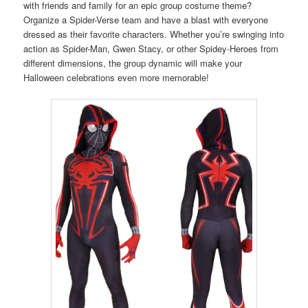
with friends and family for an epic group costume theme?
Organize a Spider-Verse team and have a blast with everyone
dressed as their favorite characters. Whether you’re swinging into
action as Spider-Man, Gwen Stacy, or other Spidey-Heroes from
different dimensions, the group dynamic will make your
Halloween celebrations even more memorable!