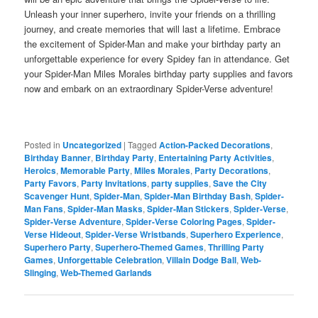
Unleash your inner superhero, invite your friends on a thrilling
journey, and create memories that will last a lifetime. Embrace
the excitement of Spider-Man and make your birthday party an
unforgettable experience for every Spidey fan in attendance. Get
your Spider-Man Miles Morales birthday party supplies and favors
now and embark on an extraordinary Spider-Verse adventure!
Posted in
Uncategorized
|
Tagged
Action-Packed Decorations
,
Birthday Banner
,
Birthday Party
,
Entertaining Party Activities
,
Heroics
,
Memorable Party
,
Miles Morales
,
Party Decorations
,
Party Favors
,
Party Invitations
,
party supplies
,
Save the City
Scavenger Hunt
,
Spider-Man
,
Spider-Man Birthday Bash
,
Spider-
Man Fans
,
Spider-Man Masks
,
Spider-Man Stickers
,
Spider-Verse
,
Spider-Verse Adventure
,
Spider-Verse Coloring Pages
,
Spider-
Verse Hideout
,
Spider-Verse Wristbands
,
Superhero Experience
,
Superhero Party
,
Superhero-Themed Games
,
Thrilling Party
Games
,
Unforgettable Celebration
,
Villain Dodge Ball
,
Web-
Slinging
,
Web-Themed Garlands