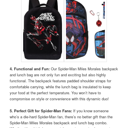
4. Functional and Fun:
Our Spider-Man Miles Morales backpack
and lunch bag are not only fun and exciting but also highly
functional. The backpack features padded shoulder straps for
comfortable carrying, while the lunch bag is insulated to keep
your food at the perfect temperature. You won’t have to
compromise on style or convenience with this dynamic duo!
5. Perfect Gift for Spider-Man Fans:
If you know someone
who’s a die-hard Spider-Man fan, there’s no better gift than the
Spider-Man Miles Morales backpack and lunch bag combo.