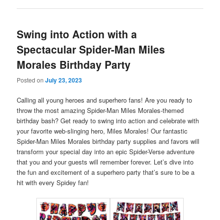
Swing into Action with a
Spectacular Spider-Man Miles
Morales Birthday Party
Posted on
July 23, 2023
Calling all young heroes and superhero fans! Are you ready to
throw the most amazing Spider-Man Miles Morales-themed
birthday bash? Get ready to swing into action and celebrate with
your favorite web-slinging hero, Miles Morales! Our fantastic
Spider-Man Miles Morales birthday party supplies and favors will
transform your special day into an epic Spider-Verse adventure
that you and your guests will remember forever. Let’s dive into
the fun and excitement of a superhero party that’s sure to be a
hit with every Spidey fan!