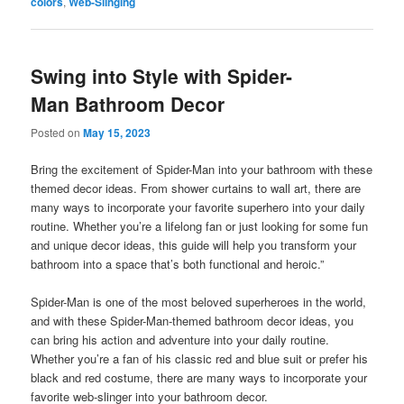
colors
,
Web-Slinging
Swing into Style with Spider-
Man Bathroom Decor
Posted on
May 15, 2023
Bring the excitement of Spider-Man into your bathroom with these
themed decor ideas. From shower curtains to wall art, there are
many ways to incorporate your favorite superhero into your daily
routine. Whether you’re a lifelong fan or just looking for some fun
and unique decor ideas, this guide will help you transform your
bathroom into a space that’s both functional and heroic.”
Spider-Man is one of the most beloved superheroes in the world,
and with these Spider-Man-themed bathroom decor ideas, you
can bring his action and adventure into your daily routine.
Whether you’re a fan of his classic red and blue suit or prefer his
black and red costume, there are many ways to incorporate your
favorite web-slinger into your bathroom decor.