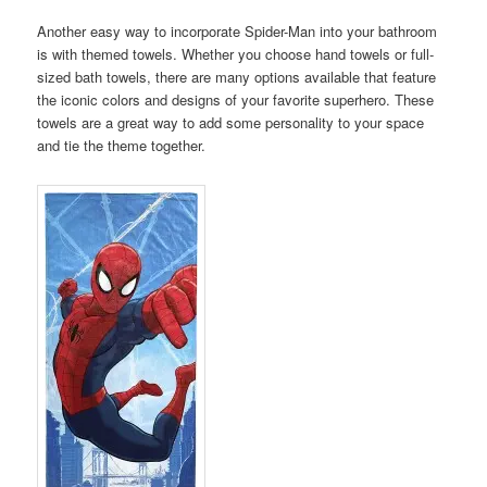
Another easy way to incorporate Spider-Man into your bathroom
is with themed towels. Whether you choose hand towels or full-
sized bath towels, there are many options available that feature
the iconic colors and designs of your favorite superhero. These
towels are a great way to add some personality to your space
and tie the theme together.