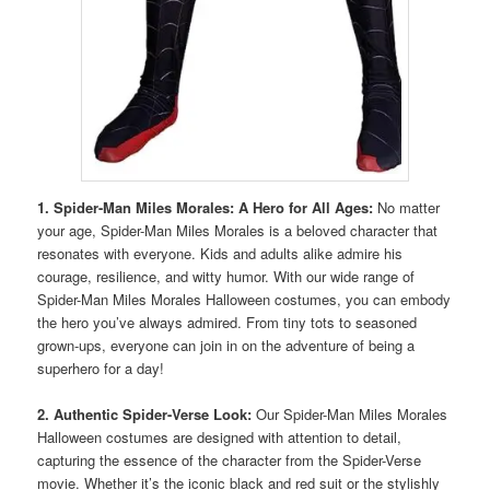
1. Spider-Man Miles Morales: A Hero for All Ages:
No matter
your age, Spider-Man Miles Morales is a beloved character that
resonates with everyone. Kids and adults alike admire his
courage, resilience, and witty humor. With our wide range of
Spider-Man Miles Morales Halloween costumes, you can embody
the hero you’ve always admired. From tiny tots to seasoned
grown-ups, everyone can join in on the adventure of being a
superhero for a day!
2. Authentic Spider-Verse Look:
Our Spider-Man Miles Morales
Halloween costumes are designed with attention to detail,
capturing the essence of the character from the Spider-Verse
movie. Whether it’s the iconic black and red suit or the stylishly