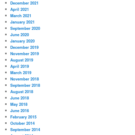
December 2021
April 2021
March 2021
January 2021
September 2020
June 2020
January 2020
December 2019
November 2019
August 2019
April 2019
March 2019
November 2018
September 2018
August 2018
June 2018
May 2018
June 2016
February 2015
October 2014
September 2014