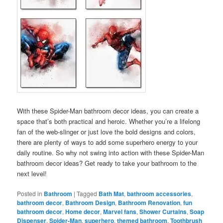
With these Spider-Man bathroom decor ideas, you can create a
space that’s both practical and heroic. Whether you’re a lifelong
fan of the web-slinger or just love the bold designs and colors,
there are plenty of ways to add some superhero energy to your
daily routine. So why not swing into action with these Spider-Man
bathroom decor ideas? Get ready to take your bathroom to the
next level!
Posted in
Bathroom
|
Tagged
Bath Mat
,
bathroom accessories
,
bathroom decor
,
Bathroom Design
,
Bathroom Renovation
,
fun
bathroom decor
,
Home decor
,
Marvel fans
,
Shower Curtains
,
Soap
Dispenser
,
Spider-Man
,
superhero
,
themed bathroom
,
Toothbrush