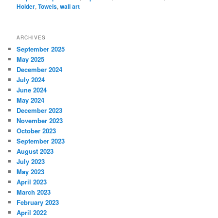
Holder
,
Towels
,
wall art
ARCHIVES
September 2025
May 2025
December 2024
July 2024
June 2024
May 2024
December 2023
November 2023
October 2023
September 2023
August 2023
July 2023
May 2023
April 2023
March 2023
February 2023
April 2022