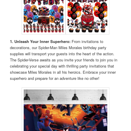
1. Unleash Your Inner Superhero:
From invitations to
decorations, our Spider-Man Miles Morales birthday party
supplies will transport your guests into the heart of the action.
The Spider-Verse awaits as you invite your friends to join you in
celebrating your special day with thrilling party invitations that
showcase Miles Morales in all his heroics. Embrace your inner
superhero and prepare for an adventure like no other!