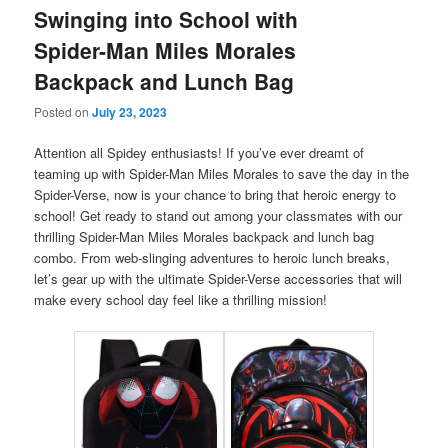
Swinging into School with
Spider-Man Miles Morales
Backpack and Lunch Bag
Posted on
July 23, 2023
Attention all Spidey enthusiasts! If you’ve ever dreamt of
teaming up with Spider-Man Miles Morales to save the day in the
Spider-Verse, now is your chance to bring that heroic energy to
school! Get ready to stand out among your classmates with our
thrilling Spider-Man Miles Morales backpack and lunch bag
combo. From web-slinging adventures to heroic lunch breaks,
let’s gear up with the ultimate Spider-Verse accessories that will
make every school day feel like a thrilling mission!