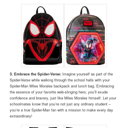
3. Embrace the Spider-Verse:
Imagine yourself as part of the
Spider-Verse while walking through the school halls with your
Spider-Man Miles Morales backpack and lunch bag. Embracing
the essence of your favorite web-slinging hero, you’ll exude
confidence and bravery, just like Miles Morales himself. Let your
schoolmates know that you’re not just any ordinary student –
you’re a true Spider-Man fan with a mission to make every day
extraordinary!