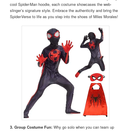
cool Spider-Man hoodie, each costume showcases the web-
slinger’s signature style. Embrace the authenticity and bring the
Spider-Verse to life as you step into the shoes of Miles Morales!
3. Group Costume Fun:
Why go solo when you can team up