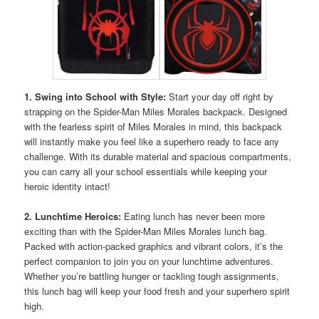
1. Swing into School with Style:
Start your day off right by
strapping on the Spider-Man Miles Morales backpack. Designed
with the fearless spirit of Miles Morales in mind, this backpack
will instantly make you feel like a superhero ready to face any
challenge. With its durable material and spacious compartments,
you can carry all your school essentials while keeping your
heroic identity intact!
2. Lunchtime Heroics:
Eating lunch has never been more
exciting than with the Spider-Man Miles Morales lunch bag.
Packed with action-packed graphics and vibrant colors, it’s the
perfect companion to join you on your lunchtime adventures.
Whether you’re battling hunger or tackling tough assignments,
this lunch bag will keep your food fresh and your superhero spirit
high.