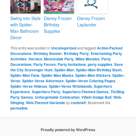
Swing into Style
Disney Frozen
Disney Frozen
with Spider-
Birthday
Laplander
Man Bathroom
Supplies
Decor
This entry was posted in
Uncategorized
and tagged
Action-Packed
Decorations
,
Birthday Banner
,
Birthday Party
,
Entertaining Party
Activities
,
Heroics
,
Memorable Party
,
Miles Morales
,
Party
Decorations
,
Party Favors
,
Party Invitations
,
party supplies
,
Save
the City Scavenger Hunt
,
Spider-Man
,
Spider-Man Birthday Bash
,
Spider-Man Fans
,
Spider-Man Masks
,
Spider-Man Stickers
,
Spider-
Verse
,
Spider-Verse Adventure
,
Spider-Verse Coloring Pages
,
Spider-Verse Hideout
,
Spider-Verse Wristbands
,
Superhero
Experience
,
Superhero Party
,
Superhero-Themed Games
,
Thrilling
Party Games
,
Unforgettable Celebration
,
Villain Dodge Ball
,
Web-
Slinging
,
Web-Themed Garlands
by
coolstaff
. Bookmark the
permalink
.
Proudly powered by WordPress