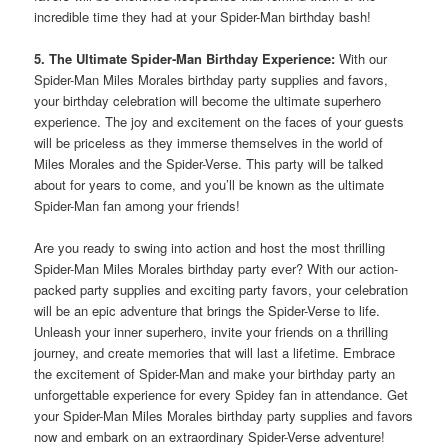
incredible time they had at your Spider-Man birthday bash!
5. The Ultimate Spider-Man Birthday Experience:
With our
Spider-Man Miles Morales birthday party supplies and favors,
your birthday celebration will become the ultimate superhero
experience. The joy and excitement on the faces of your guests
will be priceless as they immerse themselves in the world of
Miles Morales and the Spider-Verse. This party will be talked
about for years to come, and you’ll be known as the ultimate
Spider-Man fan among your friends!
Are you ready to swing into action and host the most thrilling
Spider-Man Miles Morales birthday party ever? With our action-
packed party supplies and exciting party favors, your celebration
will be an epic adventure that brings the Spider-Verse to life.
Unleash your inner superhero, invite your friends on a thrilling
journey, and create memories that will last a lifetime. Embrace
the excitement of Spider-Man and make your birthday party an
unforgettable experience for every Spidey fan in attendance. Get
your Spider-Man Miles Morales birthday party supplies and favors
now and embark on an extraordinary Spider-Verse adventure!