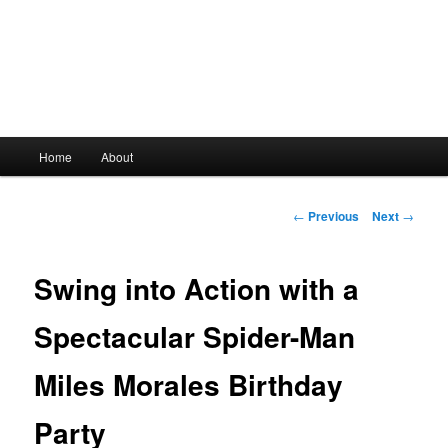
Main
Home
About
Skip
menu
to
Post
←
Previous
Next
→
navigation
primary
Swing into Action with a
content
Spectacular Spider-Man
Miles Morales Birthday
Party