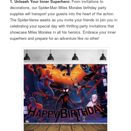
1. Unleash Your Inner Superhero:
From invitations to
decorations, our Spider-Man Miles Morales birthday party
supplies will transport your guests into the heart of the action.
The Spider-Verse awaits as you invite your friends to join you in
celebrating your special day with thrilling party invitations that
showcase Miles Morales in all his heroics. Embrace your inner
superhero and prepare for an adventure like no other!