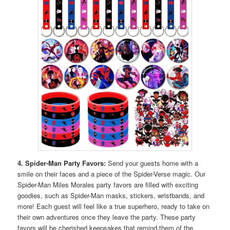
4. Spider-Man Party Favors:
Send your guests home with a
smile on their faces and a piece of the Spider-Verse magic. Our
Spider-Man Miles Morales party favors are filled with exciting
goodies, such as Spider-Man masks, stickers, wristbands, and
more! Each guest will feel like a true superhero, ready to take on
their own adventures once they leave the party. These party
favors will be cherished keepsakes that remind them of the