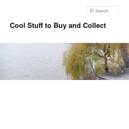
Sear
Cool Stuff to Buy and Collect