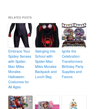
RELATED POSTS
Embrace Your
Swinging into
Ignite the
Spidey Senses
School with
Celebration:
with Spider-
Spider-Man
Transformers
Man Miles
Miles Morales
Birthday Party
Morales
Backpack and
Supplies and
Halloween
Lunch Bag
Favors
Costumes for
All Ages