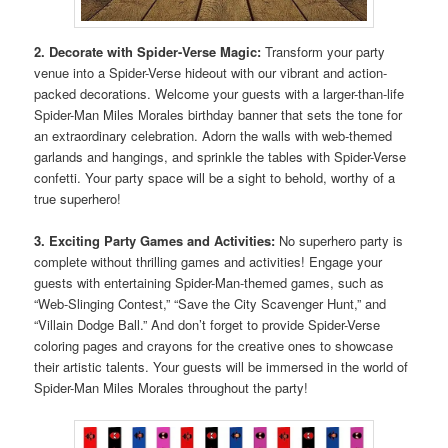
2. Decorate with Spider-Verse Magic:
Transform your party
venue into a Spider-Verse hideout with our vibrant and action-
packed decorations. Welcome your guests with a larger-than-life
Spider-Man Miles Morales birthday banner that sets the tone for
an extraordinary celebration. Adorn the walls with web-themed
garlands and hangings, and sprinkle the tables with Spider-Verse
confetti. Your party space will be a sight to behold, worthy of a
true superhero!
3. Exciting Party Games and Activities:
No superhero party is
complete without thrilling games and activities! Engage your
guests with entertaining Spider-Man-themed games, such as
“Web-Slinging Contest,” “Save the City Scavenger Hunt,” and
“Villain Dodge Ball.” And don’t forget to provide Spider-Verse
coloring pages and crayons for the creative ones to showcase
their artistic talents. Your guests will be immersed in the world of
Spider-Man Miles Morales throughout the party!