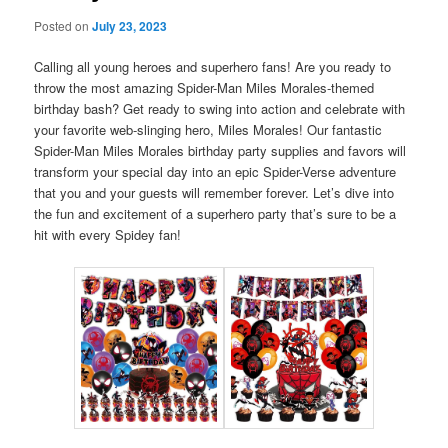
Posted on
July 23, 2023
Calling all young heroes and superhero fans! Are you ready to
throw the most amazing Spider-Man Miles Morales-themed
birthday bash? Get ready to swing into action and celebrate with
your favorite web-slinging hero, Miles Morales! Our fantastic
Spider-Man Miles Morales birthday party supplies and favors will
transform your special day into an epic Spider-Verse adventure
that you and your guests will remember forever. Let’s dive into
the fun and excitement of a superhero party that’s sure to be a
hit with every Spidey fan!