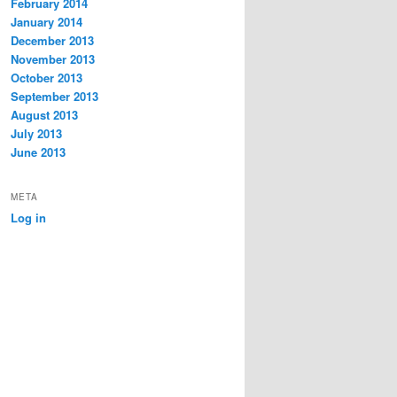
February 2014
January 2014
December 2013
November 2013
October 2013
September 2013
August 2013
July 2013
June 2013
META
Log in