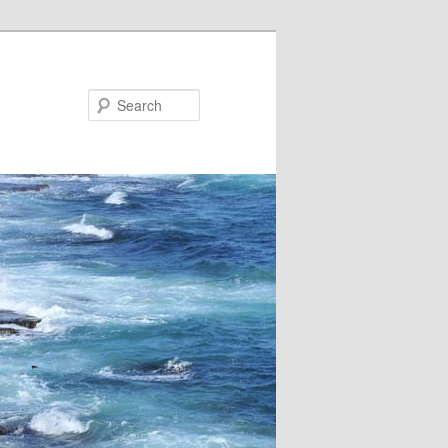
Search