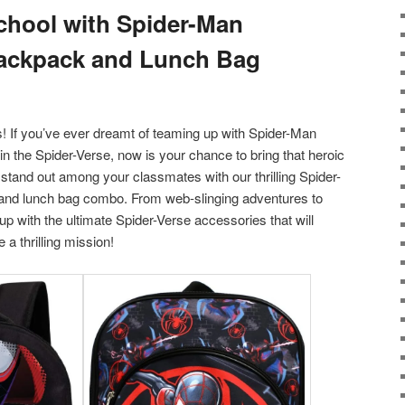
chool with Spider-Man
Backpack and Lunch Bag
ts! If you’ve ever dreamt of teaming up with Spider-Man
in the Spider-Verse, now is your chance to bring that heroic
 stand out among your classmates with our thrilling Spider-
nd lunch bag combo. From web-slinging adventures to
 up with the ultimate Spider-Verse accessories that will
 a thrilling mission!