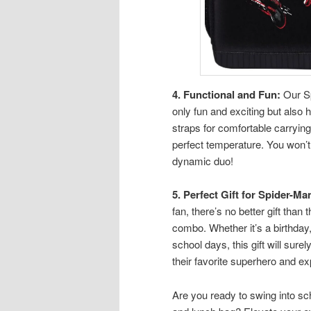
4. Functional and Fun:
Our Sp
only fun and exciting but also
straps for comfortable carrying
perfect temperature. You won’t
dynamic duo!
5. Perfect Gift for Spider-Ma
fan, there’s no better gift th
combo. Whether it’s a birthday,
school days, this gift will sure
their favorite superhero and exp
Are you ready to swing into s