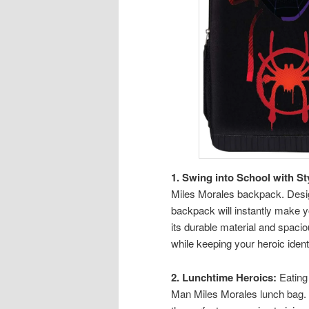
1. Swing into School with St
Miles Morales backpack. Design
backpack will instantly make y
its durable material and spaci
while keeping your heroic identi
2. Lunchtime Heroics:
Eating 
Man Miles Morales lunch bag. P