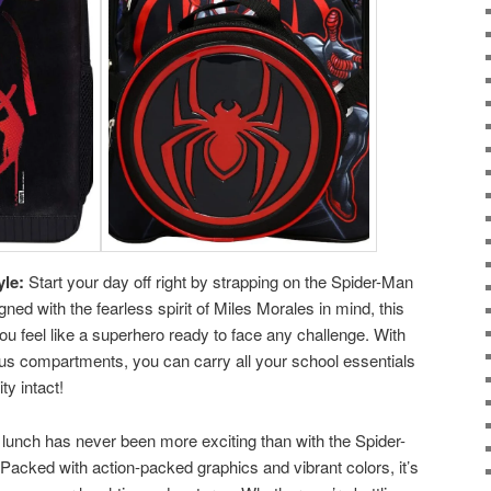
yle:
Start your day off right by strapping on the Spider-Man
ed with the fearless spirit of Miles Morales in mind, this
ou feel like a superhero ready to face any challenge. With
ous compartments, you can carry all your school essentials
ty intact!
lunch has never been more exciting than with the Spider-
acked with action-packed graphics and vibrant colors, it’s