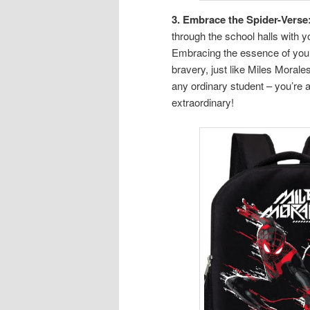
3. Embrace the Spider-Verse
through the school halls with
Embracing the essence of your 
bravery, just like Miles Morale
any ordinary student – you’re 
extraordinary!