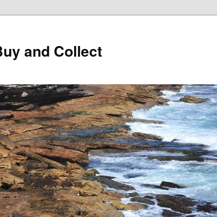
Buy and Collect