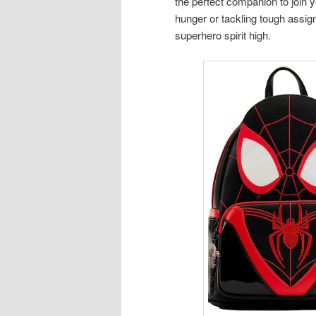
the perfect companion to join 
hunger or tackling tough assig
superhero spirit high.