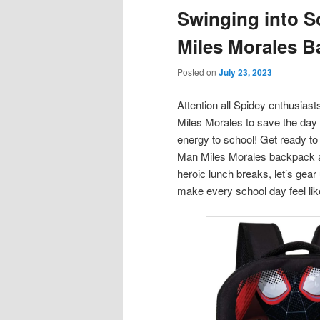
Swinging into S
content
content
Miles Morales 
Posted on
July 23, 2023
Attention all Spidey enthusias
Miles Morales to save the day 
energy to school! Get ready to
Man Miles Morales backpack a
heroic lunch breaks, let’s gear
make every school day feel like