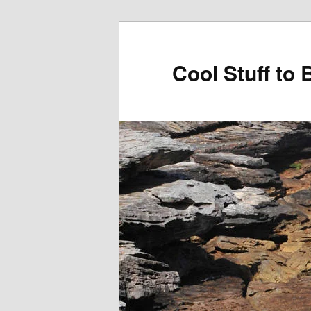
Cool Stuff to 