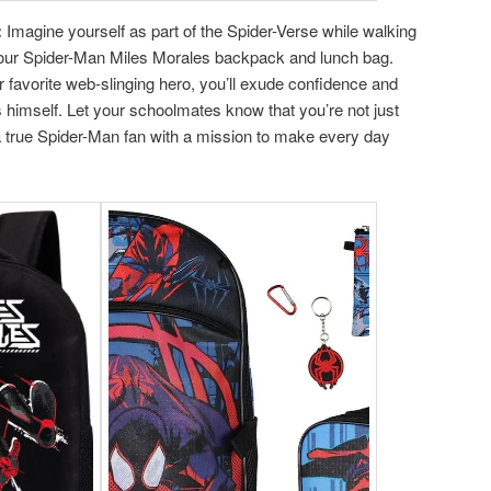
:
Imagine yourself as part of the Spider-Verse while walking
 your Spider-Man Miles Morales backpack and lunch bag.
favorite web-slinging hero, you’ll exude confidence and
s himself. Let your schoolmates know that you’re not just
a true Spider-Man fan with a mission to make every day