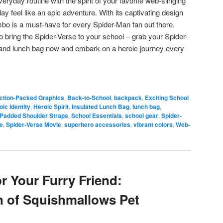
ryday routine with the spirit of your favorite web-slinging
y feel like an epic adventure. With its captivating design
ombo is a must-have for every Spider-Man fan out there.
o bring the Spider-Verse to your school – grab your Spider-
nd lunch bag now and embark on a heroic journey every
ction-Packed Graphics
,
Back-to-School
,
backpack
,
Exciting School
oic Identity
,
Heroic Spirit
,
Insulated Lunch Bag
,
lunch bag
,
Padded Shoulder Straps
,
School Essentials
,
school gear
,
Spider-
e
,
Spider-Verse Movie
,
superhero accessories
,
vibrant colors
,
Web-
r Your Furry Friend:
n of Squishmallows Pet