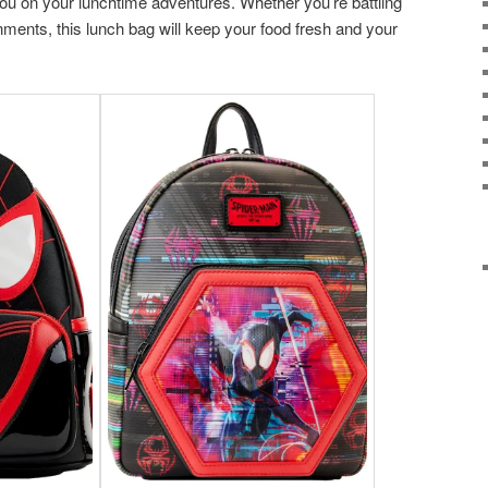
you on your lunchtime adventures. Whether you’re battling
nments, this lunch bag will keep your food fresh and your