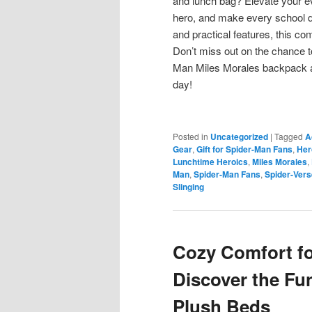
and lunch bag? Elevate your eve
hero, and make every school da
and practical features, this c
Don’t miss out on the chance t
Man Miles Morales backpack a
day!
Posted in
Uncategorized
|
Tagged
A
Gear
,
Gift for Spider-Man Fans
,
Her
Lunchtime Heroics
,
Miles Morales
,
Man
,
Spider-Man Fans
,
Spider-Vers
Slinging
Cozy Comfort fo
Discover the Fu
Plush Beds