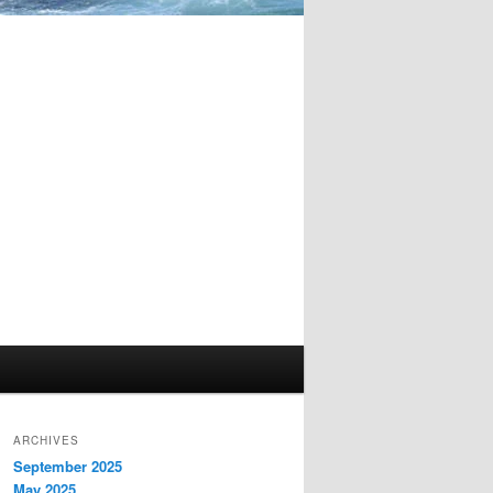
ARCHIVES
September 2025
May 2025