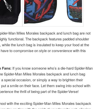
ider-Man Miles Morales backpack and lunch bag are not
 highly functional. The backpack features padded shoulder
, while the lunch bag is insulated to keep your food at the
 have to compromise on style or convenience with this
n Fans:
If you know someone who’s a die-hard Spider-Man
an the Spider-Man Miles Morales backpack and lunch bag
 a special occasion, or simply a way to brighten their
ly put a smile on their face. Let them swing into school with
erience the thrill of being part of the Spider-Verse!
chool with the exciting Spider-Man Miles Morales backpack