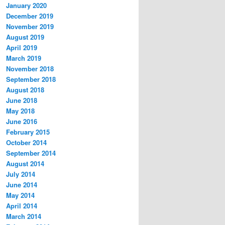
January 2020
December 2019
November 2019
August 2019
April 2019
March 2019
November 2018
September 2018
August 2018
June 2018
May 2018
June 2016
February 2015
October 2014
September 2014
August 2014
July 2014
June 2014
May 2014
April 2014
March 2014