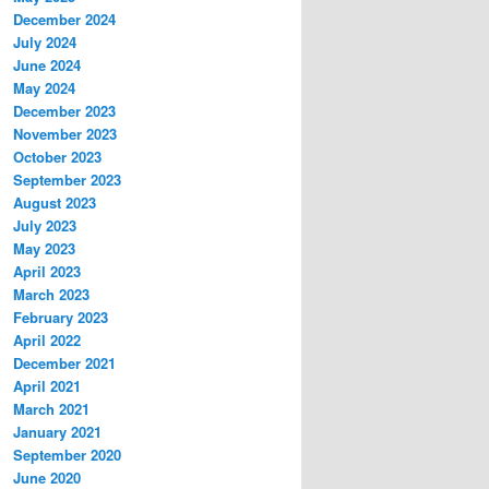
December 2024
July 2024
June 2024
May 2024
December 2023
November 2023
October 2023
September 2023
August 2023
July 2023
May 2023
April 2023
March 2023
February 2023
April 2022
December 2021
April 2021
March 2021
January 2021
September 2020
June 2020