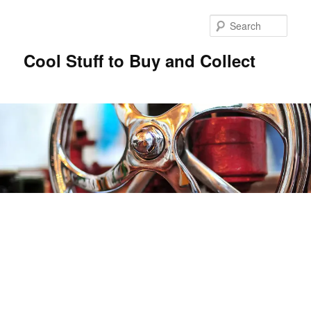
Sear
Cool Stuff to Buy and Collect