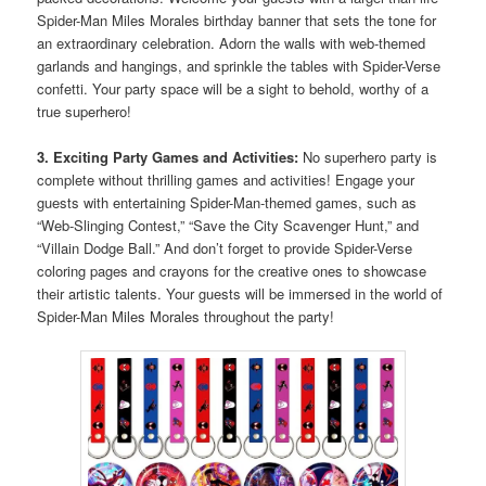
Spider-Man Miles Morales birthday banner that sets the tone for
an extraordinary celebration. Adorn the walls with web-themed
garlands and hangings, and sprinkle the tables with Spider-Verse
confetti. Your party space will be a sight to behold, worthy of a
true superhero!
3. Exciting Party Games and Activities:
No superhero party is
complete without thrilling games and activities! Engage your
guests with entertaining Spider-Man-themed games, such as
“Web-Slinging Contest,” “Save the City Scavenger Hunt,” and
“Villain Dodge Ball.” And don’t forget to provide Spider-Verse
coloring pages and crayons for the creative ones to showcase
their artistic talents. Your guests will be immersed in the world of
Spider-Man Miles Morales throughout the party!