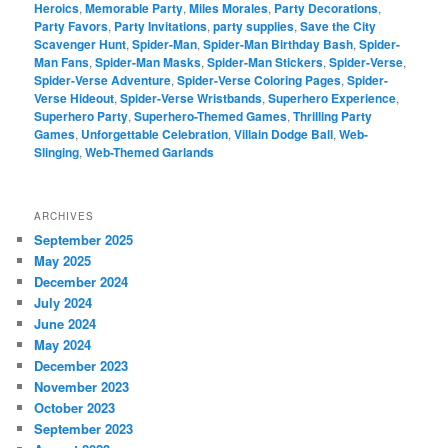
Heroics
,
Memorable Party
,
Miles Morales
,
Party Decorations
,
Party Favors
,
Party Invitations
,
party supplies
,
Save the City
Scavenger Hunt
,
Spider-Man
,
Spider-Man Birthday Bash
,
Spider-
Man Fans
,
Spider-Man Masks
,
Spider-Man Stickers
,
Spider-Verse
,
Spider-Verse Adventure
,
Spider-Verse Coloring Pages
,
Spider-
Verse Hideout
,
Spider-Verse Wristbands
,
Superhero Experience
,
Superhero Party
,
Superhero-Themed Games
,
Thrilling Party
Games
,
Unforgettable Celebration
,
Villain Dodge Ball
,
Web-
Slinging
,
Web-Themed Garlands
ARCHIVES
September 2025
May 2025
December 2024
July 2024
June 2024
May 2024
December 2023
November 2023
October 2023
September 2023