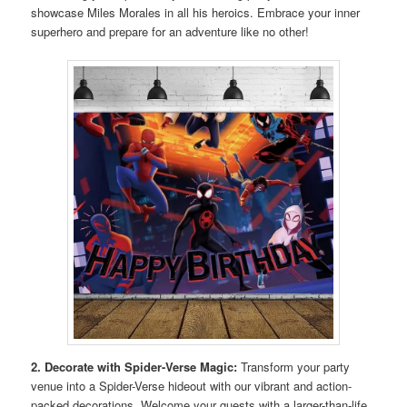
showcase Miles Morales in all his heroics. Embrace your inner
superhero and prepare for an adventure like no other!
2. Decorate with Spider-Verse Magic:
Transform your party
venue into a Spider-Verse hideout with our vibrant and action-
packed decorations. Welcome your guests with a larger-than-life