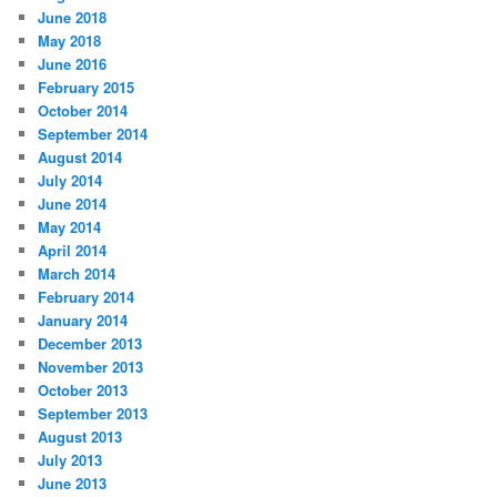
June 2018
May 2018
June 2016
February 2015
October 2014
September 2014
August 2014
July 2014
June 2014
May 2014
April 2014
March 2014
February 2014
January 2014
December 2013
November 2013
October 2013
September 2013
August 2013
July 2013
June 2013