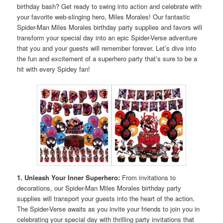
birthday bash? Get ready to swing into action and celebrate with
your favorite web-slinging hero, Miles Morales! Our fantastic
Spider-Man Miles Morales birthday party supplies and favors will
transform your special day into an epic Spider-Verse adventure
that you and your guests will remember forever. Let’s dive into
the fun and excitement of a superhero party that’s sure to be a
hit with every Spidey fan!
1. Unleash Your Inner Superhero:
From invitations to
decorations, our Spider-Man Miles Morales birthday party
supplies will transport your guests into the heart of the action.
The Spider-Verse awaits as you invite your friends to join you in
celebrating your special day with thrilling party invitations that