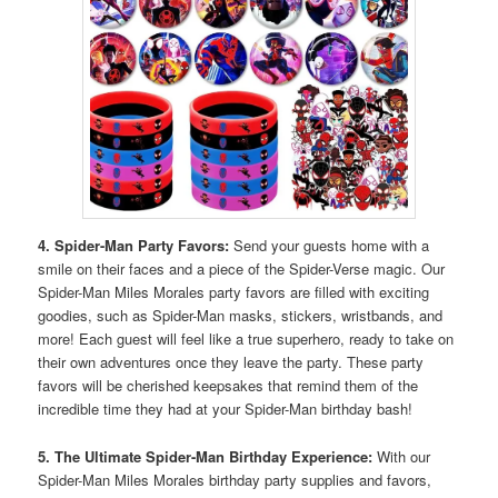
4. Spider-Man Party Favors:
Send your guests home with a
smile on their faces and a piece of the Spider-Verse magic. Our
Spider-Man Miles Morales party favors are filled with exciting
goodies, such as Spider-Man masks, stickers, wristbands, and
more! Each guest will feel like a true superhero, ready to take on
their own adventures once they leave the party. These party
favors will be cherished keepsakes that remind them of the
incredible time they had at your Spider-Man birthday bash!
5. The Ultimate Spider-Man Birthday Experience:
With our
Spider-Man Miles Morales birthday party supplies and favors,