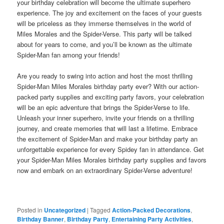
your birthday celebration will become the ultimate superhero
experience. The joy and excitement on the faces of your guests
will be priceless as they immerse themselves in the world of
Miles Morales and the Spider-Verse. This party will be talked
about for years to come, and you’ll be known as the ultimate
Spider-Man fan among your friends!
Are you ready to swing into action and host the most thrilling
Spider-Man Miles Morales birthday party ever? With our action-
packed party supplies and exciting party favors, your celebration
will be an epic adventure that brings the Spider-Verse to life.
Unleash your inner superhero, invite your friends on a thrilling
journey, and create memories that will last a lifetime. Embrace
the excitement of Spider-Man and make your birthday party an
unforgettable experience for every Spidey fan in attendance. Get
your Spider-Man Miles Morales birthday party supplies and favors
now and embark on an extraordinary Spider-Verse adventure!
Posted in
Uncategorized
|
Tagged
Action-Packed Decorations
,
Birthday Banner
,
Birthday Party
,
Entertaining Party Activities
,