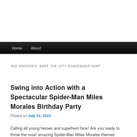
Main
Home
About
Skip
Skip
menu
to
to
TAG ARCHIVES:
SAVE THE CITY SCAVENGER HUNT
primary
secondary
Swing into Action with a
content
content
Spectacular Spider-Man Miles
Morales Birthday Party
Posted on
July 23, 2023
Calling all young heroes and superhero fans! Are you ready to
throw the most amazing Spider-Man Miles Morales-themed