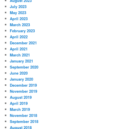
August 2023
July 2023
May 2023
April 2023
March 2023
February 2023
April 2022
December 2021
April 2021
March 2021
January 2021
September 2020
June 2020
January 2020
December 2019
November 2019
August 2019
April 2019
March 2019
November 2018
September 2018
August 2018