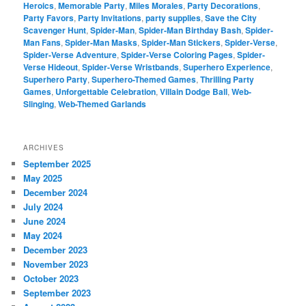
Heroics
,
Memorable Party
,
Miles Morales
,
Party Decorations
,
Party Favors
,
Party Invitations
,
party supplies
,
Save the City
Scavenger Hunt
,
Spider-Man
,
Spider-Man Birthday Bash
,
Spider-
Man Fans
,
Spider-Man Masks
,
Spider-Man Stickers
,
Spider-Verse
,
Spider-Verse Adventure
,
Spider-Verse Coloring Pages
,
Spider-
Verse Hideout
,
Spider-Verse Wristbands
,
Superhero Experience
,
Superhero Party
,
Superhero-Themed Games
,
Thrilling Party
Games
,
Unforgettable Celebration
,
Villain Dodge Ball
,
Web-
Slinging
,
Web-Themed Garlands
ARCHIVES
September 2025
May 2025
December 2024
July 2024
June 2024
May 2024
December 2023
November 2023
October 2023
September 2023