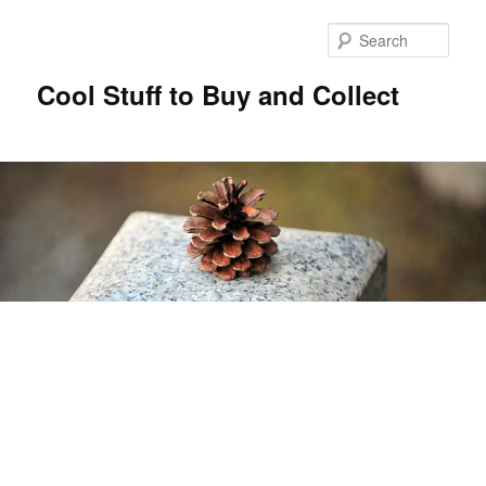
Sear
Cool Stuff to Buy and Collect