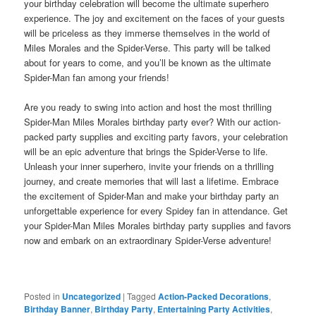
your birthday celebration will become the ultimate superhero
experience. The joy and excitement on the faces of your guests
will be priceless as they immerse themselves in the world of
Miles Morales and the Spider-Verse. This party will be talked
about for years to come, and you’ll be known as the ultimate
Spider-Man fan among your friends!
Are you ready to swing into action and host the most thrilling
Spider-Man Miles Morales birthday party ever? With our action-
packed party supplies and exciting party favors, your celebration
will be an epic adventure that brings the Spider-Verse to life.
Unleash your inner superhero, invite your friends on a thrilling
journey, and create memories that will last a lifetime. Embrace
the excitement of Spider-Man and make your birthday party an
unforgettable experience for every Spidey fan in attendance. Get
your Spider-Man Miles Morales birthday party supplies and favors
now and embark on an extraordinary Spider-Verse adventure!
Posted in
Uncategorized
|
Tagged
Action-Packed Decorations
,
Birthday Banner
,
Birthday Party
,
Entertaining Party Activities
,