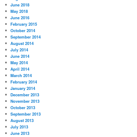
June 2018
May 2018
June 2016
February 2015
October 2014
September 2014
August 2014
July 2014
June 2014
May 2014
April 2014
March 2014
February 2014
January 2014
December 2013
November 2013
October 2013
September 2013
August 2013
July 2013
June 2013