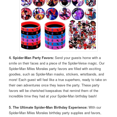
4. Spider-Man Party Favors:
Send your guests home with a
smile on their faces and a piece of the Spider-Verse magic. Our
Spider-Man Miles Morales party favors are filled with exciting
goodies, such as Spider-Man masks, stickers, wristbands, and
more! Each guest will feel like a true superhero, ready to take on
their own adventures once they leave the party. These party
favors will be cherished keepsakes that remind them of the
incredible time they had at your Spider-Man birthday bash!
5. The Ultimate Spider-Man Birthday Experience:
With our
Spider-Man Miles Morales birthday party supplies and favors,