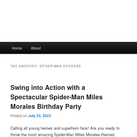
Main
Home
About
Skip
Skip
menu
to
to
TAG ARCHIVES:
SPIDER-MAN STICKERS
primary
secondary
Swing into Action with a
content
content
Spectacular Spider-Man Miles
Morales Birthday Party
Posted on
July 23, 2023
Calling all young heroes and superhero fans! Are you ready to
throw the most amazing Spider-Man Miles Morales-themed