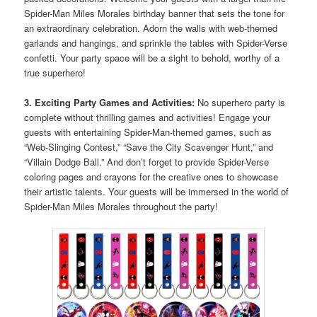
Spider-Man Miles Morales birthday banner that sets the tone for
an extraordinary celebration. Adorn the walls with web-themed
garlands and hangings, and sprinkle the tables with Spider-Verse
confetti. Your party space will be a sight to behold, worthy of a
true superhero!
3. Exciting Party Games and Activities:
No superhero party is
complete without thrilling games and activities! Engage your
guests with entertaining Spider-Man-themed games, such as
“Web-Slinging Contest,” “Save the City Scavenger Hunt,” and
“Villain Dodge Ball.” And don’t forget to provide Spider-Verse
coloring pages and crayons for the creative ones to showcase
their artistic talents. Your guests will be immersed in the world of
Spider-Man Miles Morales throughout the party!