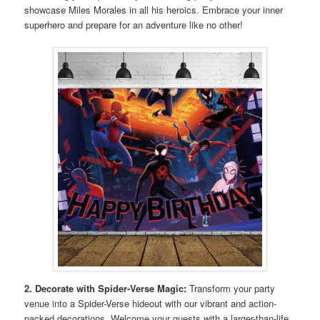
showcase Miles Morales in all his heroics. Embrace your inner
superhero and prepare for an adventure like no other!
2. Decorate with Spider-Verse Magic:
Transform your party
venue into a Spider-Verse hideout with our vibrant and action-
packed decorations. Welcome your guests with a larger-than-life