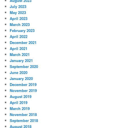
August 2023
July 2023
May 2023
April 2023
March 2023
February 2023
April 2022
December 2021
April 2021
March 2021
January 2021
September 2020
June 2020
January 2020
December 2019
November 2019
August 2019
April 2019
March 2019
November 2018
September 2018
August 2018