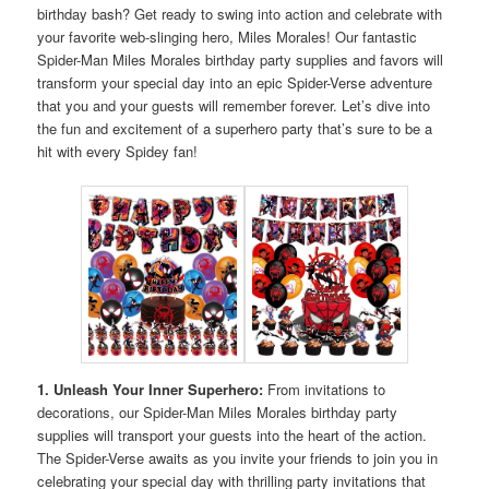
birthday bash? Get ready to swing into action and celebrate with
your favorite web-slinging hero, Miles Morales! Our fantastic
Spider-Man Miles Morales birthday party supplies and favors will
transform your special day into an epic Spider-Verse adventure
that you and your guests will remember forever. Let’s dive into
the fun and excitement of a superhero party that’s sure to be a
hit with every Spidey fan!
1. Unleash Your Inner Superhero:
From invitations to
decorations, our Spider-Man Miles Morales birthday party
supplies will transport your guests into the heart of the action.
The Spider-Verse awaits as you invite your friends to join you in
celebrating your special day with thrilling party invitations that