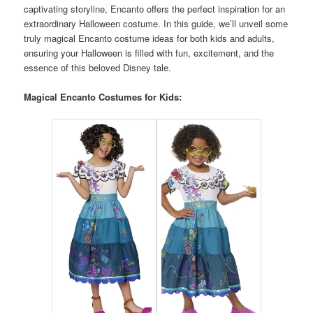
captivating storyline, Encanto offers the perfect inspiration for an
extraordinary Halloween costume. In this guide, we’ll unveil some
truly magical Encanto costume ideas for both kids and adults,
ensuring your Halloween is filled with fun, excitement, and the
essence of this beloved Disney tale.
Magical Encanto Costumes for Kids: