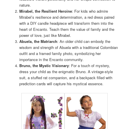
nature.
Mirabel, the Resilient Heroine
: For kids who admire
Mirabel’s resilience and determination, a red dress paired
with a DIY candle headpiece will transform them into the
heart of Encanto. Teach them the value of family and the
power of love, just like Mirabel.
Abuela, the Matriarch
: An older child can embody the
wisdom and strength of Abuela with a traditional Colombian
outfit and a framed family photo, symbolizing her
importance in the Encanto community.
Bruno, the Mystic Visionary
: For a touch of mystery,
dress your child as the enigmatic Bruno. A vintage-style
suit, a stuffed rat companion, and a backpack filled with
prediction cards will capture his mystical essence.