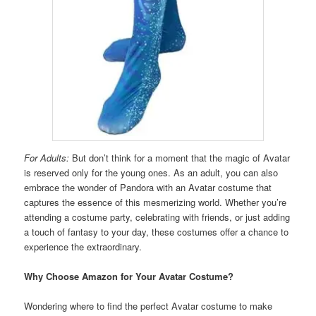
For Adults:
But don’t think for a moment that the magic of Avatar
is reserved only for the young ones. As an adult, you can also
embrace the wonder of Pandora with an Avatar costume that
captures the essence of this mesmerizing world. Whether you’re
attending a costume party, celebrating with friends, or just adding
a touch of fantasy to your day, these costumes offer a chance to
experience the extraordinary.
Why Choose Amazon for Your Avatar Costume?
Wondering where to find the perfect Avatar costume to make