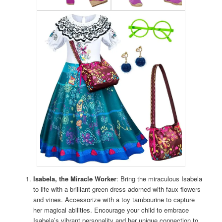
Isabela, the Miracle Worker
: Bring the miraculous Isabela
to life with a brilliant green dress adorned with faux flowers
and vines. Accessorize with a toy tambourine to capture
her magical abilities. Encourage your child to embrace
Isabela’s vibrant personality and her unique connection to