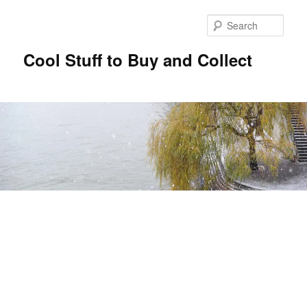
Sear
Cool Stuff to Buy and Collect