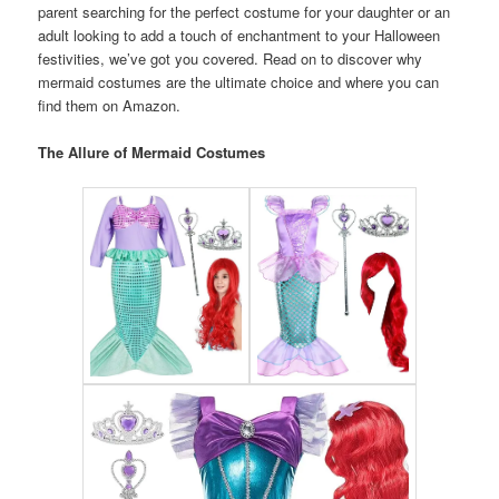
parent searching for the perfect costume for your daughter or an
adult looking to add a touch of enchantment to your Halloween
festivities, we’ve got you covered. Read on to discover why
mermaid costumes are the ultimate choice and where you can
find them on Amazon.
The Allure of Mermaid Costumes