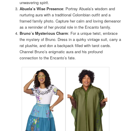
unwavering spirit.
Abuela’s Wise Presence
: Portray Abuela’s wisdom and
nurturing aura with a traditional Colombian outfit and a
framed family photo. Capture her calm and loving demeanor
as a reminder of her pivotal role in the Encanto family.
Bruno’s Mysterious Charm
: For a unique twist, embrace
the mystery of Bruno. Dress in a quirky vintage suit, carry a
rat plushie, and don a backpack filled with tarot cards.
Channel Bruno’s enigmatic aura and his profound
connection to the Encanto’s fate.