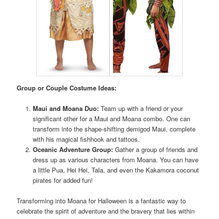
Group or Couple Costume Ideas:
Maui and Moana Duo:
Team up with a friend or your
significant other for a Maui and Moana combo. One can
transform into the shape-shifting demigod Maui, complete
with his magical fishhook and tattoos.
Oceanic Adventure Group:
Gather a group of friends and
dress up as various characters from Moana. You can have
a little Pua, Hei Hei, Tala, and even the Kakamora coconut
pirates for added fun!
Transforming into Moana for Halloween is a fantastic way to
celebrate the spirit of adventure and the bravery that lies within