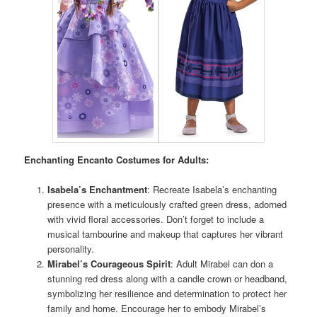
Enchanting Encanto Costumes for Adults:
Isabela’s Enchantment
: Recreate Isabela’s enchanting
presence with a meticulously crafted green dress, adorned
with vivid floral accessories. Don’t forget to include a
musical tambourine and makeup that captures her vibrant
personality.
Mirabel’s Courageous Spirit
: Adult Mirabel can don a
stunning red dress along with a candle crown or headband,
symbolizing her resilience and determination to protect her
family and home. Encourage her to embody Mirabel’s