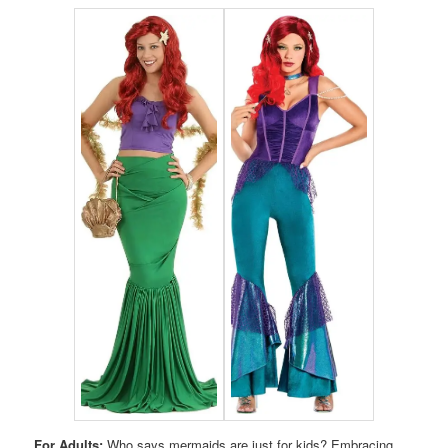
For Adults:
Who says mermaids are just for kids? Embracing