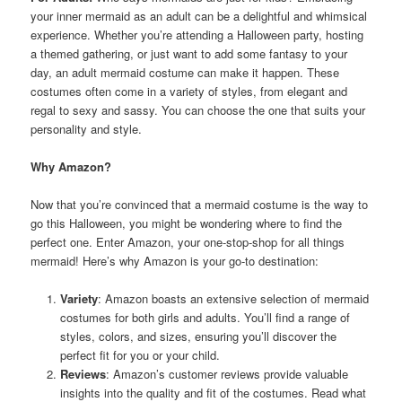
your inner mermaid as an adult can be a delightful and whimsical
experience. Whether you’re attending a Halloween party, hosting
a themed gathering, or just want to add some fantasy to your
day, an adult mermaid costume can make it happen. These
costumes often come in a variety of styles, from elegant and
regal to sexy and sassy. You can choose the one that suits your
personality and style.
Why Amazon?
Now that you’re convinced that a mermaid costume is the way to
go this Halloween, you might be wondering where to find the
perfect one. Enter Amazon, your one-stop-shop for all things
mermaid! Here’s why Amazon is your go-to destination:
Variety
: Amazon boasts an extensive selection of mermaid
costumes for both girls and adults. You’ll find a range of
styles, colors, and sizes, ensuring you’ll discover the
perfect fit for you or your child.
Reviews
: Amazon’s customer reviews provide valuable
insights into the quality and fit of the costumes. Read what