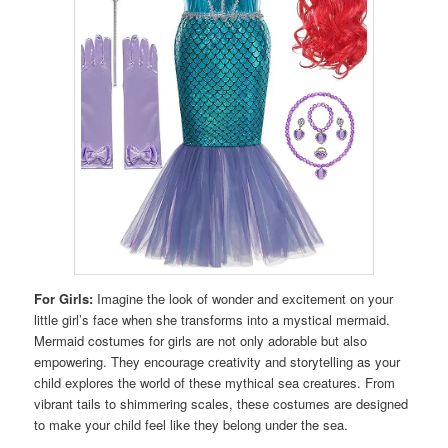
For Girls:
Imagine the look of wonder and excitement on your
little girl’s face when she transforms into a mystical mermaid.
Mermaid costumes for girls are not only adorable but also
empowering. They encourage creativity and storytelling as your
child explores the world of these mythical sea creatures. From
vibrant tails to shimmering scales, these costumes are designed
to make your child feel like they belong under the sea.