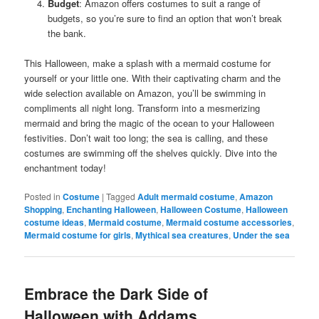
Budget
: Amazon offers costumes to suit a range of
budgets, so you’re sure to find an option that won’t break
the bank.
This Halloween, make a splash with a mermaid costume for
yourself or your little one. With their captivating charm and the
wide selection available on Amazon, you’ll be swimming in
compliments all night long. Transform into a mesmerizing
mermaid and bring the magic of the ocean to your Halloween
festivities. Don’t wait too long; the sea is calling, and these
costumes are swimming off the shelves quickly. Dive into the
enchantment today!
Posted in
Costume
|
Tagged
Adult mermaid costume
,
Amazon
Shopping
,
Enchanting Halloween
,
Halloween Costume
,
Halloween
costume ideas
,
Mermaid costume
,
Mermaid costume accessories
,
Mermaid costume for girls
,
Mythical sea creatures
,
Under the sea
Embrace the Dark Side of
Halloween with Addams