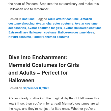
the heart of Pandora. Step into the extraordinary and make this
Halloween one to remember
Posted in
Costume
|
Tagged
Adult Avatar costume
,
Amazon
costume shopping
,
Avatar character costume
,
Avatar costume
accessories
,
Avatar costume for girls
,
Avatar Halloween costume
,
Extraordinary Halloween costume
,
Halloween costume ideas
,
Neytiri costume
,
Pandora-themed costume
Dive into Enchantment:
Mermaid Costumes for Girls
and Adults – Perfect for
Halloween
Posted on
September 8, 2023
Are you ready to dive into the magical depths of Halloween this
year? If so, then you’re in for a treat! Mermaid costumes are all
the rage, and they’re not just for little ones. Whether you’re a