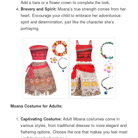
Add a tiara or a flower crown to complete the look.
Bravery and Spirit:
Moana’s true strength comes from her
heart. Encourage your child to embrace her adventurous
spirit and determination, just like the character she’s
portraying.
Moana Costume for Adults:
Captivating Costume:
Adult Moana costumes come in
various styles, from traditional dresses to more elegant and
flattering options. Choose the one that makes you feel most