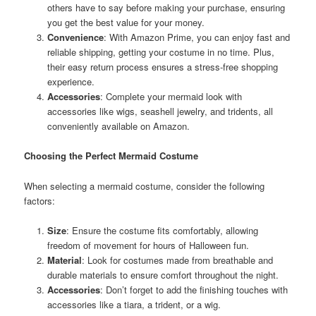
others have to say before making your purchase, ensuring
you get the best value for your money.
Convenience
: With Amazon Prime, you can enjoy fast and
reliable shipping, getting your costume in no time. Plus,
their easy return process ensures a stress-free shopping
experience.
Accessories
: Complete your mermaid look with
accessories like wigs, seashell jewelry, and tridents, all
conveniently available on Amazon.
Choosing the Perfect Mermaid Costume
When selecting a mermaid costume, consider the following
factors:
Size
: Ensure the costume fits comfortably, allowing
freedom of movement for hours of Halloween fun.
Material
: Look for costumes made from breathable and
durable materials to ensure comfort throughout the night.
Accessories
: Don’t forget to add the finishing touches with
accessories like a tiara, a trident, or a wig.