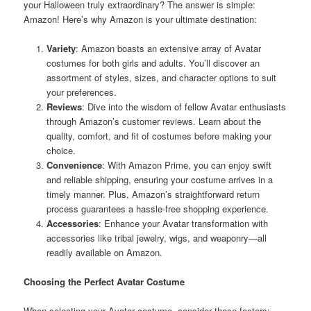
your Halloween truly extraordinary? The answer is simple:
Amazon! Here’s why Amazon is your ultimate destination:
Variety
: Amazon boasts an extensive array of Avatar
costumes for both girls and adults. You’ll discover an
assortment of styles, sizes, and character options to suit
your preferences.
Reviews
: Dive into the wisdom of fellow Avatar enthusiasts
through Amazon’s customer reviews. Learn about the
quality, comfort, and fit of costumes before making your
choice.
Convenience
: With Amazon Prime, you can enjoy swift
and reliable shipping, ensuring your costume arrives in a
timely manner. Plus, Amazon’s straightforward return
process guarantees a hassle-free shopping experience.
Accessories
: Enhance your Avatar transformation with
accessories like tribal jewelry, wigs, and weaponry—all
readily available on Amazon.
Choosing the Perfect Avatar Costume
When selecting your Avatar costume, consider these factors: