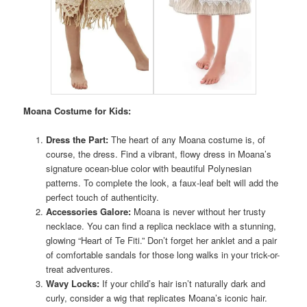
Moana Costume for Kids:
Dress the Part:
The heart of any Moana costume is, of
course, the dress. Find a vibrant, flowy dress in Moana’s
signature ocean-blue color with beautiful Polynesian
patterns. To complete the look, a faux-leaf belt will add the
perfect touch of authenticity.
Accessories Galore:
Moana is never without her trusty
necklace. You can find a replica necklace with a stunning,
glowing “Heart of Te Fiti.” Don’t forget her anklet and a pair
of comfortable sandals for those long walks in your trick-or-
treat adventures.
Wavy Locks:
If your child’s hair isn’t naturally dark and
curly, consider a wig that replicates Moana’s iconic hair.