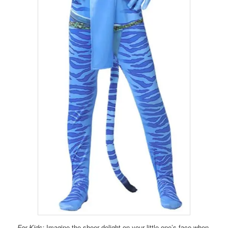
For Kids:
Imagine the sheer delight on your little one’s face when