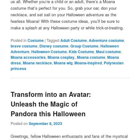
us all. Whether you’re a child or an adult, there’s a Moana
costume that’s perfect for you. So, grab your oar, don your
necklace, and set sail on your Halloween adventure as the
fearless Moana! With these costume ideas, you’ll be sure to
make a splash at any Halloween party or while trick-or-treating.
Posted in
Costume
|
Tagged
Adult Costume
,
Adventure costume
,
brave costume
,
Disney costume
,
Group Costume
,
Halloween
Adventure
,
Halloween Costume
,
Kids Costume
,
Maui costume
,
Moana accessories
,
Moana cosplay.
,
Moana costume
,
Moana
dress
,
Moana necklace
,
Moana wig
,
Moana-inspired
,
Polynesian
princess
Transform into an Avatar:
Unleash the Magic of
Pandora this Halloween
Posted on
September 8, 2023
Greetings, fellow Halloween enthusiasts and fans of the mystical