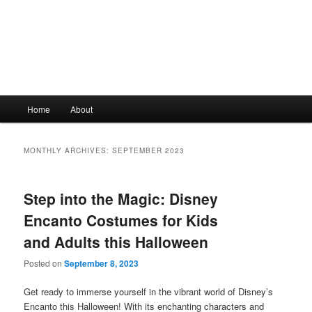
Main
Home
About
Skip
Skip
menu
to
to
MONTHLY ARCHIVES:
SEPTEMBER 2023
primary
secondary
Step into the Magic: Disney
content
content
Encanto Costumes for Kids
and Adults this Halloween
Posted on
September 8, 2023
Get ready to immerse yourself in the vibrant world of Disney’s
Encanto this Halloween! With its enchanting characters and