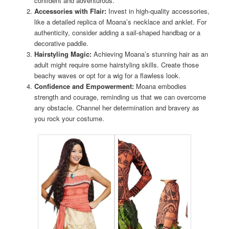
confident and adventurous.
Accessories with Flair:
Invest in high-quality accessories,
like a detailed replica of Moana’s necklace and anklet. For
authenticity, consider adding a sail-shaped handbag or a
decorative paddle.
Hairstyling Magic:
Achieving Moana’s stunning hair as an
adult might require some hairstyling skills. Create those
beachy waves or opt for a wig for a flawless look.
Confidence and Empowerment:
Moana embodies
strength and courage, reminding us that we can overcome
any obstacle. Channel her determination and bravery as
you rock your costume.