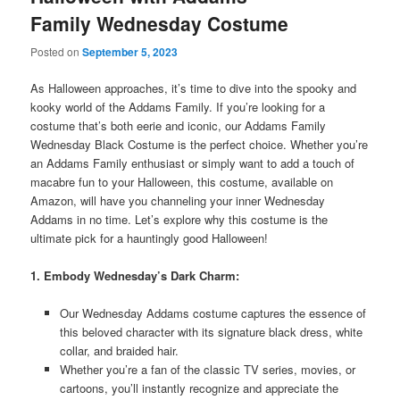
Family Wednesday Costume
Posted on
September 5, 2023
As Halloween approaches, it’s time to dive into the spooky and
kooky world of the Addams Family. If you’re looking for a
costume that’s both eerie and iconic, our Addams Family
Wednesday Black Costume is the perfect choice. Whether you’re
an Addams Family enthusiast or simply want to add a touch of
macabre fun to your Halloween, this costume, available on
Amazon, will have you channeling your inner Wednesday
Addams in no time. Let’s explore why this costume is the
ultimate pick for a hauntingly good Halloween!
1. Embody Wednesday’s Dark Charm:
Our Wednesday Addams costume captures the essence of
this beloved character with its signature black dress, white
collar, and braided hair.
Whether you’re a fan of the classic TV series, movies, or
cartoons, you’ll instantly recognize and appreciate the