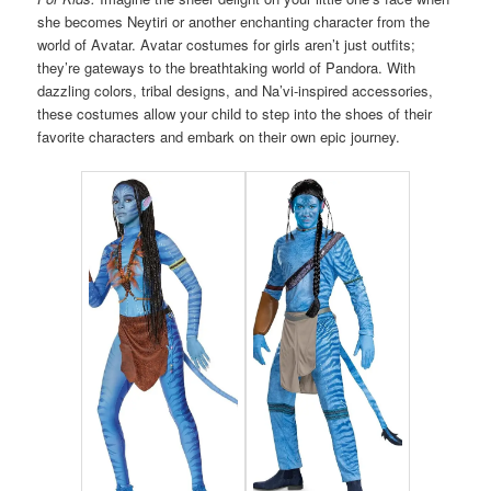
she becomes Neytiri or another enchanting character from the
world of Avatar. Avatar costumes for girls aren’t just outfits;
they’re gateways to the breathtaking world of Pandora. With
dazzling colors, tribal designs, and Na’vi-inspired accessories,
these costumes allow your child to step into the shoes of their
favorite characters and embark on their own epic journey.