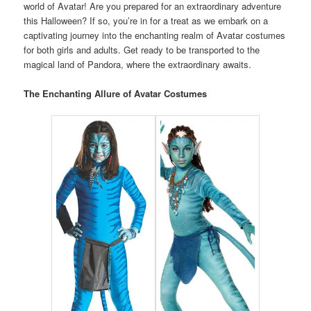
world of Avatar! Are you prepared for an extraordinary adventure
this Halloween? If so, you’re in for a treat as we embark on a
captivating journey into the enchanting realm of Avatar costumes
for both girls and adults. Get ready to be transported to the
magical land of Pandora, where the extraordinary awaits.
The Enchanting Allure of Avatar Costumes