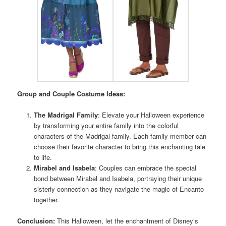
Group and Couple Costume Ideas:
The Madrigal Family
: Elevate your Halloween experience
by transforming your entire family into the colorful
characters of the Madrigal family. Each family member can
choose their favorite character to bring this enchanting tale
to life.
Mirabel and Isabela
: Couples can embrace the special
bond between Mirabel and Isabela, portraying their unique
sisterly connection as they navigate the magic of Encanto
together.
Conclusion:
This Halloween, let the enchantment of Disney’s