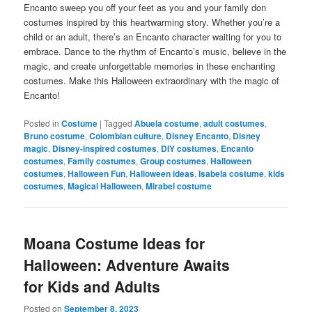
Encanto sweep you off your feet as you and your family don
costumes inspired by this heartwarming story. Whether you’re a
child or an adult, there’s an Encanto character waiting for you to
embrace. Dance to the rhythm of Encanto’s music, believe in the
magic, and create unforgettable memories in these enchanting
costumes. Make this Halloween extraordinary with the magic of
Encanto!
Posted in
Costume
|
Tagged
Abuela costume
,
adult costumes
,
Bruno costume
,
Colombian culture
,
Disney Encanto
,
Disney
magic
,
Disney-inspired costumes
,
DIY costumes
,
Encanto
costumes
,
Family costumes
,
Group costumes
,
Halloween
costumes
,
Halloween Fun
,
Halloween ideas
,
Isabela costume
,
kids
costumes
,
Magical Halloween
,
Mirabel costume
Moana Costume Ideas for
Halloween: Adventure Awaits
for Kids and Adults
Posted on
September 8, 2023