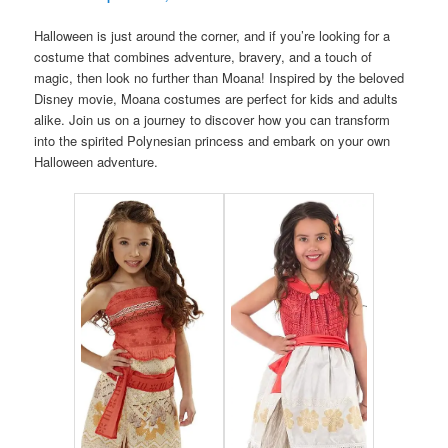
Halloween is just around the corner, and if you’re looking for a
costume that combines adventure, bravery, and a touch of
magic, then look no further than Moana! Inspired by the beloved
Disney movie, Moana costumes are perfect for kids and adults
alike. Join us on a journey to discover how you can transform
into the spirited Polynesian princess and embark on your own
Halloween adventure.