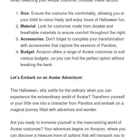
Size
: Ensure the costume fits comfortably, allowing you or
your child to move freely and enjoy hours of Halloween fun.
Material
: Look for costumes made from durable and
breathable materials to ensure comfort throughout the night.
Accessories
: Don’t forget to complete your transformation
with accessories that capture the essence of Pandora.
Budget
: Amazon offers a range of Avatar costumes to suit
various budgets, so you can find the perfect option without
breaking the bank.
Let’s Embark on an Avatar Adventure!
This Halloween, why settle for the ordinary when you can
experience the extraordinary world of Avatar? Transform yourself
or your little one into a character from Pandora and embark on a
magical journey filled with adventure and wonder.
Are you ready to immerse yourself in the mesmerizing world of
Avatar costumes? Your adventure begins on Amazon, where you
can discover a treasure trove of options that will transport you to