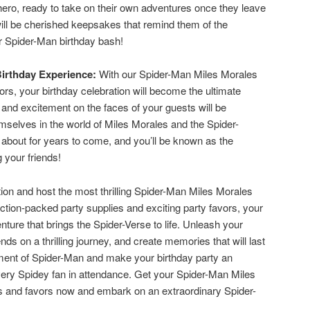
erhero, ready to take on their own adventures once they leave
will be cherished keepsakes that remind them of the
ur Spider-Man birthday bash!
Birthday Experience:
With our Spider-Man Miles Morales
ors, your birthday celebration will become the ultimate
and excitement on the faces of your guests will be
selves in the world of Miles Morales and the Spider-
d about for years to come, and you’ll be known as the
 your friends!
tion and host the most thrilling Spider-Man Miles Morales
ction-packed party supplies and exciting party favors, your
enture that brings the Spider-Verse to life. Unleash your
ends on a thrilling journey, and create memories that will last
ement of Spider-Man and make your birthday party an
very Spidey fan in attendance. Get your Spider-Man Miles
es and favors now and embark on an extraordinary Spider-