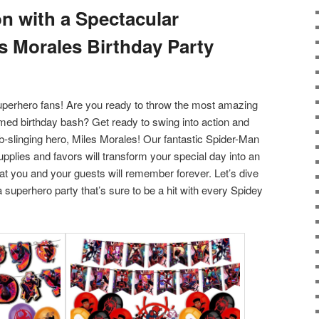
on with a Spectacular
s Morales Birthday Party
superhero fans! Are you ready to throw the most amazing
ed birthday bash? Get ready to swing into action and
eb-slinging hero, Miles Morales! Our fantastic Spider-Man
pplies and favors will transform your special day into an
at you and your guests will remember forever. Let’s dive
a superhero party that’s sure to be a hit with every Spidey