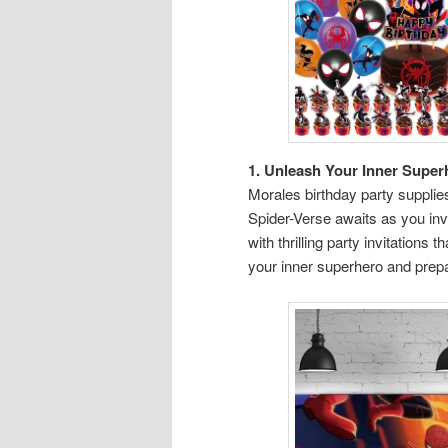
1. Unleash Your Inner Super
Morales birthday party supplies 
Spider-Verse awaits as you invi
with thrilling party invitation
your inner superhero and prepa