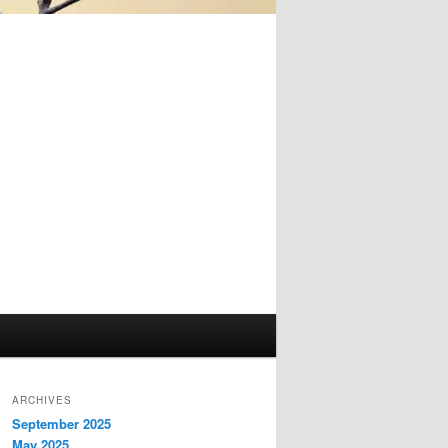
ARCHIVES
September 2025
May 2025