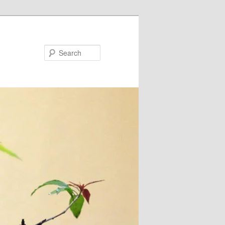
Search