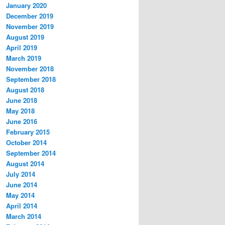
January 2020
December 2019
November 2019
August 2019
April 2019
March 2019
November 2018
September 2018
August 2018
June 2018
May 2018
June 2016
February 2015
October 2014
September 2014
August 2014
July 2014
June 2014
May 2014
April 2014
March 2014