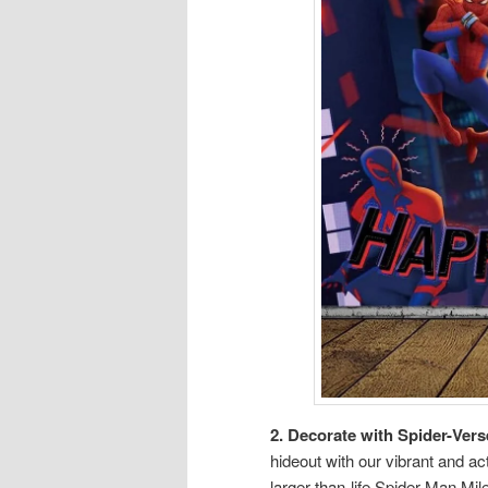
2. Decorate with Spider-Vers
hideout with our vibrant and 
larger-than-life Spider-Man Mil