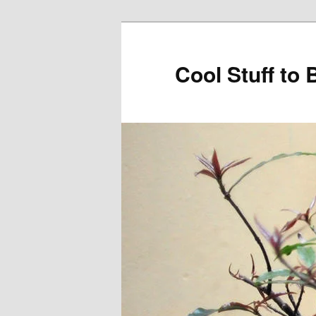
Cool Stuff to 