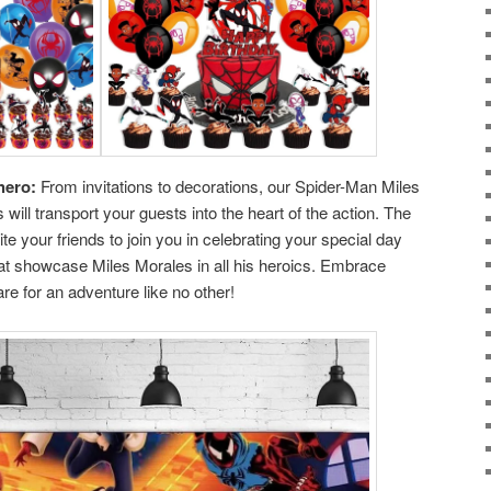
hero:
From invitations to decorations, our Spider-Man Miles
will transport your guests into the heart of the action. The
te your friends to join you in celebrating your special day
s that showcase Miles Morales in all his heroics. Embrace
re for an adventure like no other!