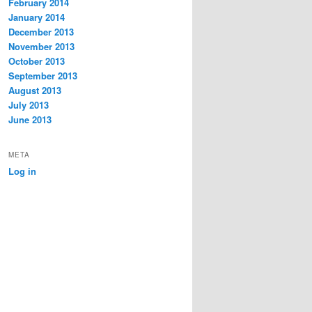
February 2014
January 2014
December 2013
November 2013
October 2013
September 2013
August 2013
July 2013
June 2013
META
Log in