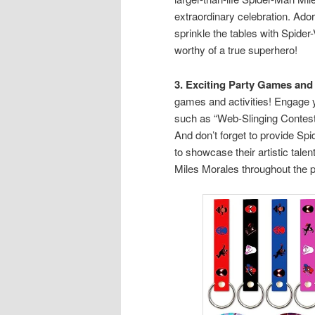
extraordinary celebration. Ad
sprinkle the tables with Spider-
worthy of a true superhero!
3. Exciting Party Games and 
games and activities! Engage 
such as “Web-Slinging Contest,
And don’t forget to provide Sp
to showcase their artistic tale
Miles Morales throughout the p