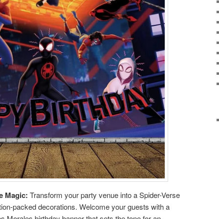
e Magic:
Transform your party venue into a Spider-Verse
action-packed decorations. Welcome your guests with a
es Morales birthday banner that sets the tone for an