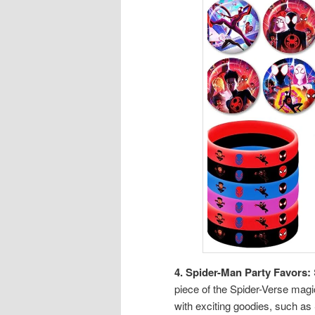
4. Spider-Man Party Favors:
piece of the Spider-Verse magi
with exciting goodies, such a