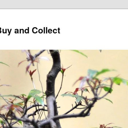
Buy and Collect