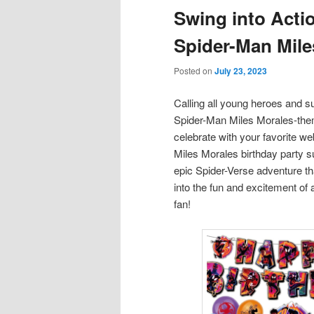
Swing into Acti
content
content
Spider-Man Mile
Posted on
July 23, 2023
Calling all young heroes and 
Spider-Man Miles Morales-them
celebrate with your favorite w
Miles Morales birthday party su
epic Spider-Verse adventure th
into the fun and excitement of 
fan!