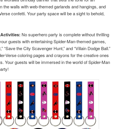
orn the walls with web-themed garlands and hangings, and
Verse confetti. Your party space will be a sight to behold,
Activities:
No superhero party is complete without thrilling
your guests with entertaining Spider-Man-themed games,
” “Save the City Scavenger Hunt,” and “Villain Dodge Ball.”
ider-Verse coloring pages and crayons for the creative ones
nts. Your guests will be immersed in the world of Spider-Man
arty!