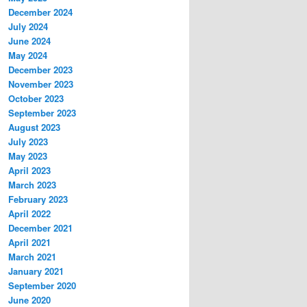
December 2024
July 2024
June 2024
May 2024
December 2023
November 2023
October 2023
September 2023
August 2023
July 2023
May 2023
April 2023
March 2023
February 2023
April 2022
December 2021
April 2021
March 2021
January 2021
September 2020
June 2020