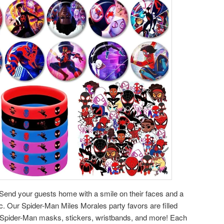
Send your guests home with a smile on their faces and a
c. Our Spider-Man Miles Morales party favors are filled
s Spider-Man masks, stickers, wristbands, and more! Each