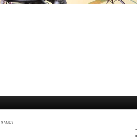
Y GAMES