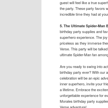
guest will feel like a true sup
the party. These party favors 
incredible time they had at yo
5. The Ultimate Spider-Man 
birthday party supplies and fav
superhero experience. The joy 
priceless as they immerse them
Verse. This party will be talke
ultimate Spider-Man fan among
Are you ready to swing into ac
birthday party ever? With our a
celebration will be an epic adv
inner superhero, invite your fri
a lifetime. Embrace the excit
unforgettable experience for e
Morales birthday party suppli
Verse adventure!