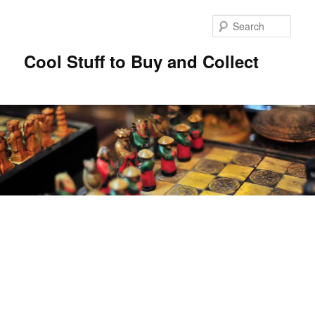
Sear
Cool Stuff to Buy and Collect