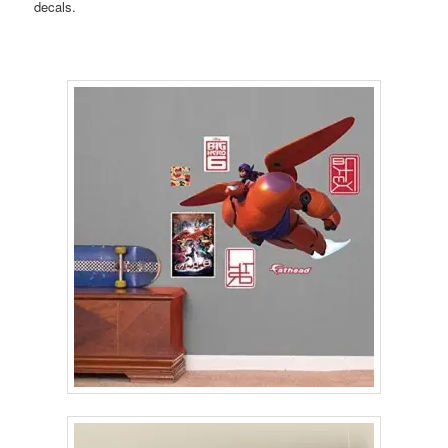
decals.