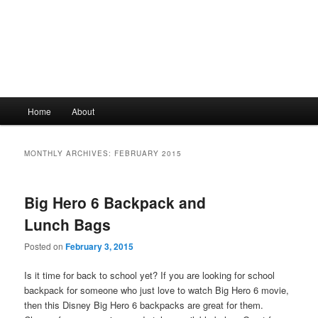
Main
Home
About
Skip
Skip
menu
to
to
MONTHLY ARCHIVES:
FEBRUARY 2015
primary
secondary
Big Hero 6 Backpack and
content
content
Lunch Bags
Posted on
February 3, 2015
Is it time for back to school yet? If you are looking for school
backpack for someone who just love to watch Big Hero 6 movie,
then this Disney Big Hero 6 backpacks are great for them.