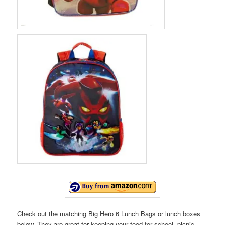
Check out the matching Big Hero 6 Lunch Bags or lunch boxes
below. They are great for keeping your food for school, picnic,