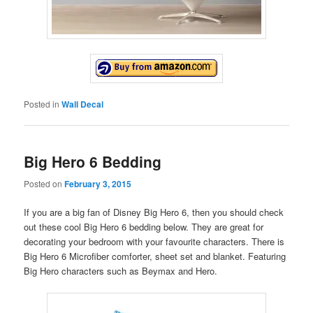
Posted in
Wall Decal
Big Hero 6 Bedding
Posted on
February 3, 2015
If you are a big fan of Disney Big Hero 6, then you should check
out these cool Big Hero 6 bedding below. They are great for
decorating your bedroom with your favourite characters. There is
Big Hero 6 Microfiber comforter, sheet set and blanket. Featuring
Big Hero characters such as Beymax and Hero.