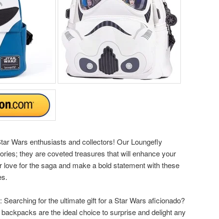
l Star Wars enthusiasts and collectors! Our Loungefly
ries; they are coveted treasures that will enhance your
r love for the saga and make a bold statement with these
es.
: Searching for the ultimate gift for a Star Wars aficionado?
 backpacks are the ideal choice to surprise and delight any