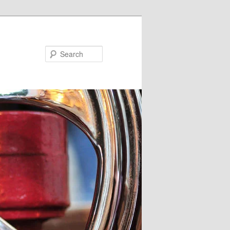
Search