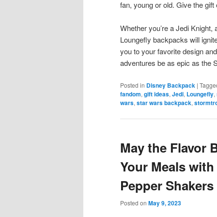
fan, young or old. Give the gift 
Whether you’re a Jedi Knight, a
Loungefly backpacks will ignit
you to your favorite design and
adventures be as epic as the S
Posted in
Disney Backpack
|
Tagge
fandom
,
gift ideas
,
Jedi
,
Loungefly
,
wars
,
star wars backpack
,
stormtr
May the Flavor 
Your Meals with
Pepper Shakers
Posted on
May 9, 2023