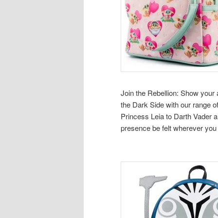
Join the Rebellion: Show your 
the Dark Side with our range
Princess Leia to Darth Vader a
presence be felt wherever you