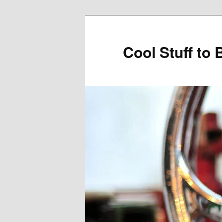
Cool Stuff to 