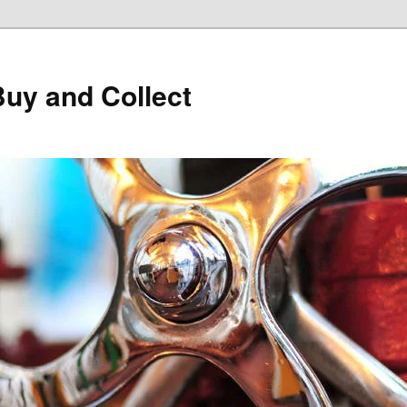
Buy and Collect