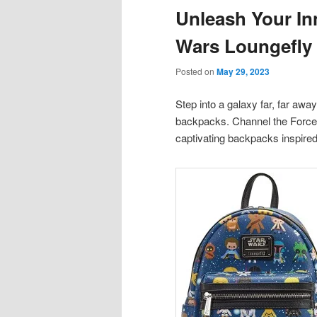
Unleash Your Inn
content
content
Wars Loungefly
Posted on
May 29, 2023
Step into a galaxy far, far awa
backpacks. Channel the Force 
captivating backpacks inspired