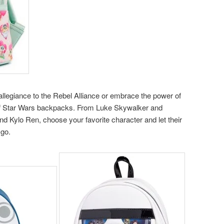
allegiance to the Rebel Alliance or embrace the power of
 of Star Wars backpacks. From Luke Skywalker and
nd Kylo Ren, choose your favorite character and let their
 go.