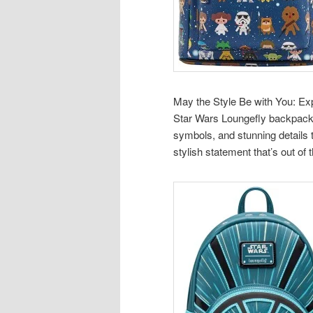
May the Style Be with You: Exp
Star Wars Loungefly backpacks
symbols, and stunning details
stylish statement that’s out of t