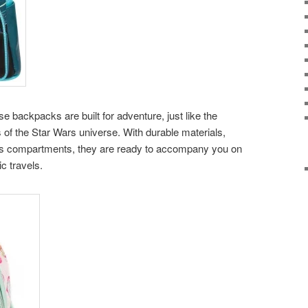
backpacks are built for adventure, just like the
 of the Star Wars universe. With durable materials,
ous compartments, they are ready to accompany you on
ic travels.