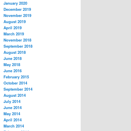
January 2020
December 2019
November 2019
August 2019
April 2019
March 2019
November 2018
September 2018
August 2018
June 2018
May 2018
June 2016
February 2015
October 2014
September 2014
August 2014
July 2014
June 2014
May 2014
April 2014
March 2014