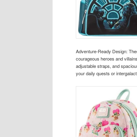
Adventure-Ready Design: These 
courageous heroes and villains
adjustable straps, and spaci
your daily quests or intergalact