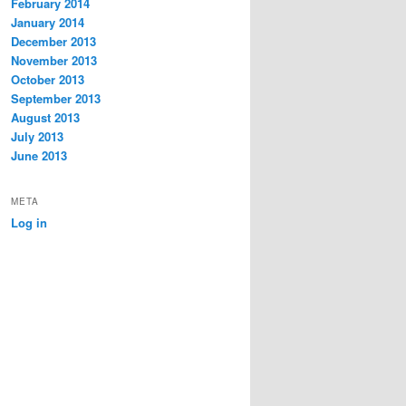
February 2014
January 2014
December 2013
November 2013
October 2013
September 2013
August 2013
July 2013
June 2013
META
Log in