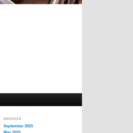
ARCHIVES
September 2025
May 2025