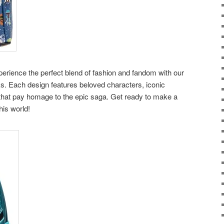
erience the perfect blend of fashion and fandom with our
. Each design features beloved characters, iconic
 that pay homage to the epic saga. Get ready to make a
his world!