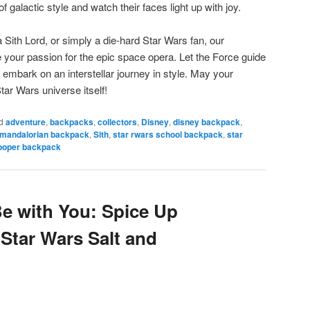
of galactic style and watch their faces light up with joy.
 Sith Lord, or simply a die-hard Star Wars fan, our
e your passion for the epic space opera. Let the Force guide
 embark on an interstellar journey in style. May your
tar Wars universe itself!
d
adventure
,
backpacks
,
collectors
,
Disney
,
disney backpack
,
mandalorian backpack
,
Sith
,
star rwars school backpack
,
star
ooper backpack
Be with You: Spice Up
 Star Wars Salt and