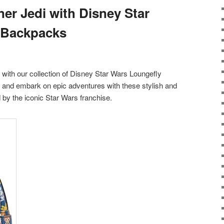
er Jedi with Disney Star
 Backpacks
y with our collection of Disney Star Wars Loungefly
and embark on epic adventures with these stylish and
 by the iconic Star Wars franchise.