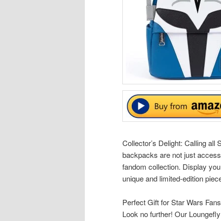
Collector’s Delight: Calling al
backpacks are not just accesso
fandom collection. Display you
unique and limited-edition piec
Perfect Gift for Star Wars Fans
Look no further! Our Loungefly