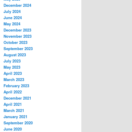
December 2024
July 2024
June 2024
May 2024
December 2023
November 2023
October 2023
September 2023
August 2023
July 2023
May 2023
April 2023
March 2023
February 2023
April 2022
December 2021
April 2021
March 2021
January 2021
September 2020
June 2020