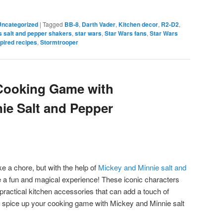
Uncategorized
|
Tagged
BB-8
,
Darth Vader
,
Kitchen decor
,
R2-D2
,
s salt and pepper shakers
,
star wars
,
Star Wars fans
,
Star Wars
pired recipes
,
Stormtrooper
Cooking Game with
ie Salt and Pepper
e a chore, but with the help of
Mickey and Minnie salt and
e a fun and magical experience! These iconic characters
 practical kitchen accessories that can add a touch of
s spice up your cooking game with Mickey and Minnie salt