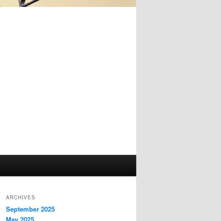
ARCHIVES
September 2025
May 2025