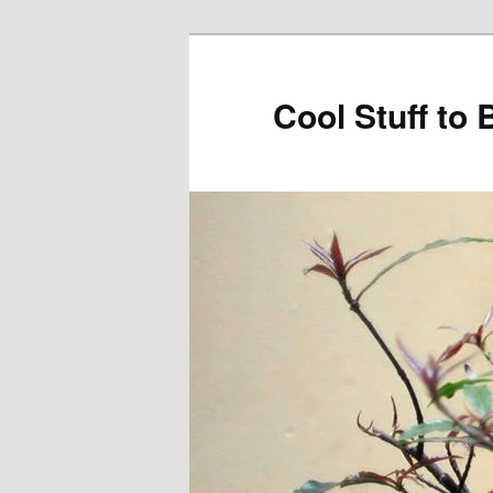
Cool Stuff to 