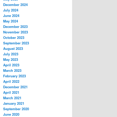
December 2024
July 2024
June 2024
May 2024
December 2023
November 2023
October 2023
September 2023
August 2023
July 2023
May 2023
April 2023
March 2023
February 2023
April 2022
December 2021
April 2021
March 2021
January 2021
September 2020
June 2020