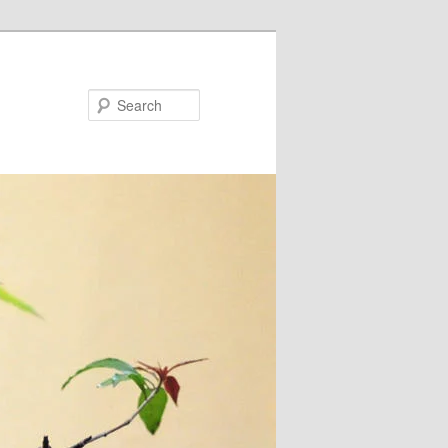
Search