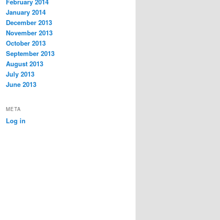
February 2014
January 2014
December 2013
November 2013
October 2013
September 2013
August 2013
July 2013
June 2013
META
Log in