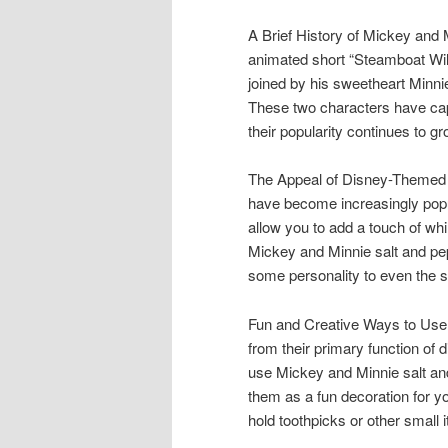
A Brief History of Mickey and
animated short “Steamboat Will
joined by his sweetheart Minni
These two characters have capt
their popularity continues to gr
The Appeal of Disney-Themed 
have become increasingly popul
allow you to add a touch of whi
Mickey and Minnie salt and pep
some personality to even the s
Fun and Creative Ways to Use
from their primary function of
use Mickey and Minnie salt an
them as a fun decoration for y
hold toothpicks or other small 