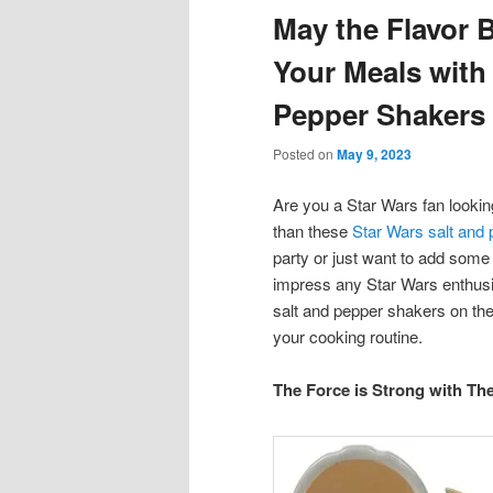
May the Flavor 
content
content
Your Meals with
Pepper Shakers
Posted on
May 9, 2023
Are you a Star Wars fan looking
than these
Star Wars salt and
party or just want to add some
impress any Star Wars enthusia
salt and pepper shakers on the
your cooking routine.
The Force is Strong with Th