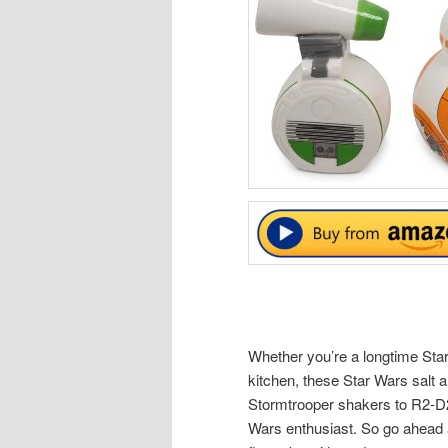
Whether you’re a longtime Star 
kitchen, these Star Wars salt
Stormtrooper shakers to R2-D2 
Wars enthusiast. So go ahead 