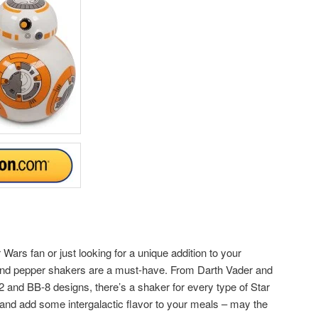
Wars fan or just looking for a unique addition to your
 and pepper shakers are a must-have. From Darth Vader and
and BB-8 designs, there’s a shaker for every type of Star
and add some intergalactic flavor to your meals – may the