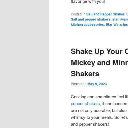
flavor be with you!
Posted in
Salt and Pepper Shaker
,
Salt and pepper shakers
,
star rwar
kitchen accessories
,
Star Wars-ins
Shake Up Your 
Mickey and Minn
Shakers
Posted on
May 9, 2023
Cooking can sometimes feel lik
pepper shakers
, it can becom
are not only adorable, but also
whimsy to your meals. So let’
and pepper shakers!