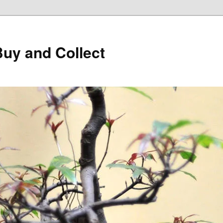
Buy and Collect