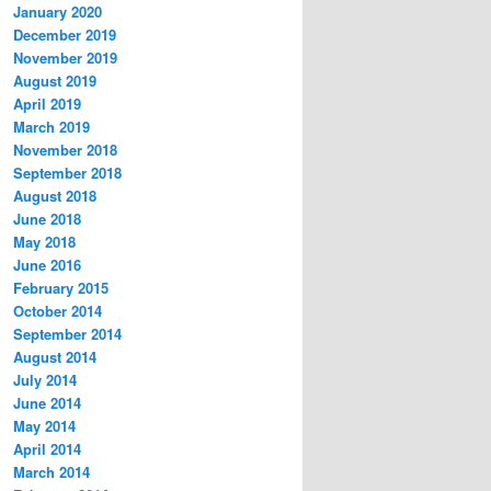
January 2020
December 2019
November 2019
August 2019
April 2019
March 2019
November 2018
September 2018
August 2018
June 2018
May 2018
June 2016
February 2015
October 2014
September 2014
August 2014
July 2014
June 2014
May 2014
April 2014
March 2014