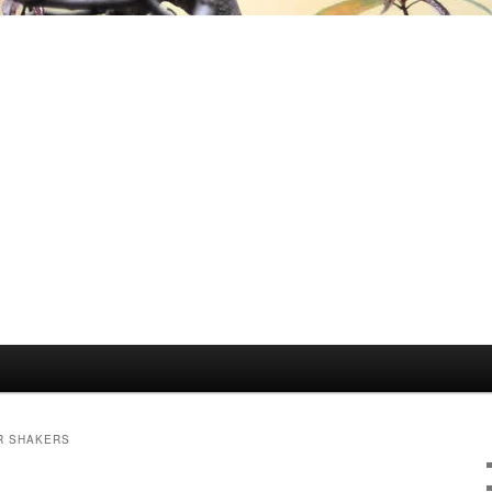
R SHAKERS