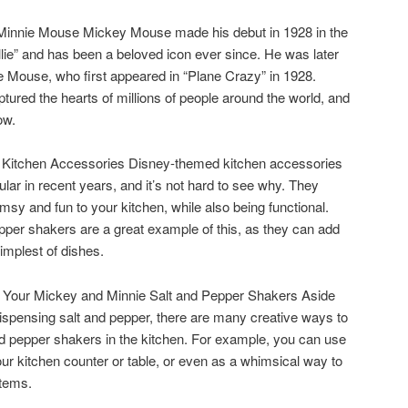
 Minnie Mouse Mickey Mouse made his debut in 1928 in the
ie” and has been a beloved icon ever since. He was later
e Mouse, who first appeared in “Plane Crazy” in 1928.
ured the hearts of millions of people around the world, and
ow.
Kitchen Accessories Disney-themed kitchen accessories
ar in recent years, and it’s not hard to see why. They
msy and fun to your kitchen, while also being functional.
per shakers are a great example of this, as they can add
implest of dishes.
 Your Mickey and Minnie Salt and Pepper Shakers Aside
 dispensing salt and pepper, there are many creative ways to
d pepper shakers in the kitchen. For example, you can use
our kitchen counter or table, or even as a whimsical way to
items.