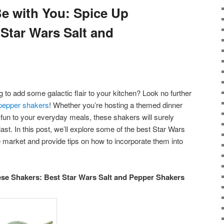
Be with You: Spice Up
 Star Wars Salt and
 to add some galactic flair to your kitchen? Look no further
 pepper shakers
! Whether you’re hosting a themed dinner
 fun to your everyday meals, these shakers will surely
st. In this post, we’ll explore some of the best Star Wars
 market and provide tips on how to incorporate them into
ese Shakers: Best Star Wars Salt and Pepper Shakers