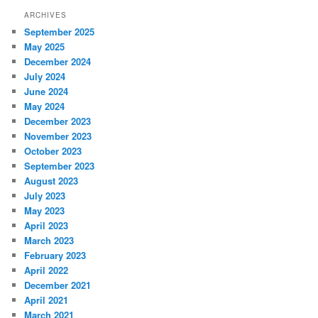
ARCHIVES
September 2025
May 2025
December 2024
July 2024
June 2024
May 2024
December 2023
November 2023
October 2023
September 2023
August 2023
July 2023
May 2023
April 2023
March 2023
February 2023
April 2022
December 2021
April 2021
March 2021