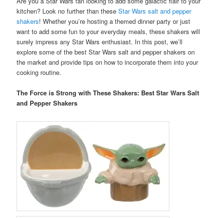
Are you a Star Wars fan looking to add some galactic flair to your
kitchen? Look no further than these
Star Wars salt and pepper
shakers
! Whether you’re hosting a themed dinner party or just
want to add some fun to your everyday meals, these shakers will
surely impress any Star Wars enthusiast. In this post, we’ll
explore some of the best Star Wars salt and pepper shakers on
the market and provide tips on how to incorporate them into your
cooking routine.
The Force is Strong with These Shakers: Best Star Wars Salt
and Pepper Shakers