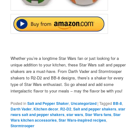
Whether you’re a longtime Star Wars fan or just looking for a
unique addition to your kitchen, these Star Wars salt and pepper
shakers are a must-have. From Darth Vader and Stormtrooper
shakers to R2-D2 and BB-8 designs, there’s a shaker for every
type of Star Wars enthusiast. So go ahead and add some
intergalactic flavor to your meals – may the flavor be with you!
Posted in
Salt and Pepper Shaker
,
Uncategorized
|
Tagged
BB-8
,
Darth Vader
,
Kitchen decor
,
R2-D2
,
Salt and pepper shakers
,
star
rwars salt and pepper shakers
,
star wars
,
Star Wars fans
,
Star
Wars kitchen accessories
,
Star Wars-inspired recipes
,
Stormtrooper