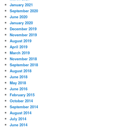
January 2021
September 2020
June 2020
January 2020
December 2019
November 2019
August 2019
April 2019
March 2019
November 2018
September 2018
August 2018
June 2018
May 2018
June 2016
February 2015
October 2014
September 2014
August 2014
July 2014
June 2014