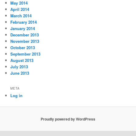
May 2014
April 2014
March 2014
February 2014
January 2014
December 2013
November 2013
October 2013
September 2013
August 2013
July 2013
June 2013
META
Log in
Proudly powered by WordPress