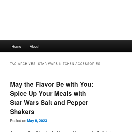
Main
Home
About
Skip
Skip
menu
to
to
TAG ARCHIVES:
STAR WARS KITCHEN ACCESSORIES
primary
secondary
May the Flavor Be with You:
content
content
Spice Up Your Meals with
Star Wars Salt and Pepper
Shakers
Posted on
May 9, 2023