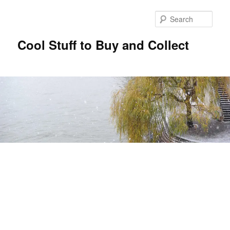
Sear
Cool Stuff to Buy and Collect