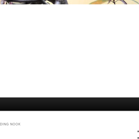
ADING NOOK