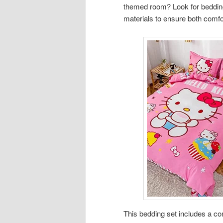
themed room? Look for bedding 
materials to ensure both comfor
This bedding set includes a comf