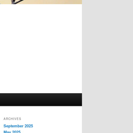
ARCHIVES
September 2025
May 2025