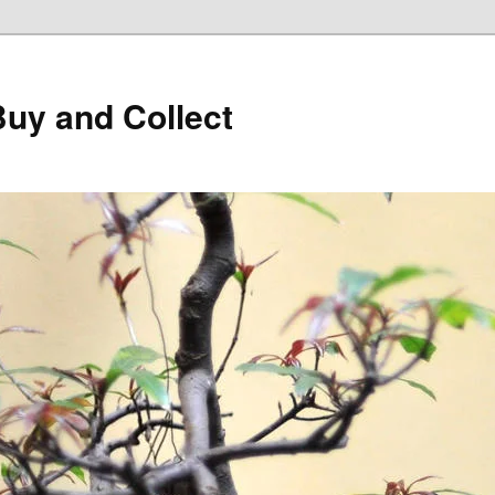
Buy and Collect