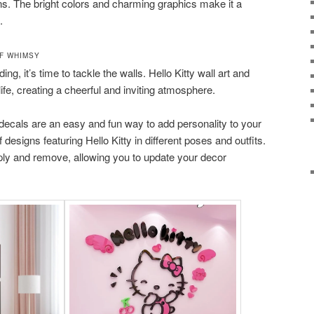
gns. The bright colors and charming graphics make it a
.
F WHIMSY
ing, it’s time to tackle the walls. Hello Kitty wall art and
ife, creating a cheerful and inviting atmosphere.
decals are an easy and fun way to add personality to your
designs featuring Hello Kitty in different poses and outfits.
ply and remove, allowing you to update your decor