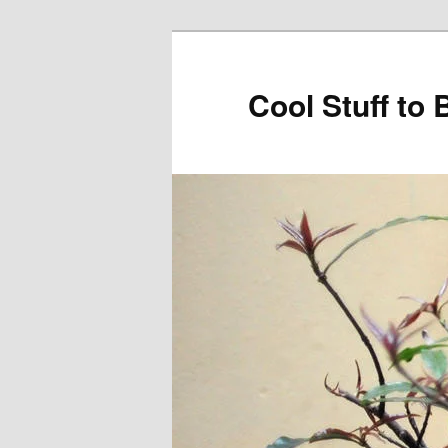
Cool Stuff to 