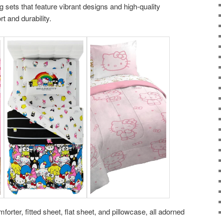
sets that feature vibrant designs and high-quality
t and durability.
orter, fitted sheet, flat sheet, and pillowcase, all adorned