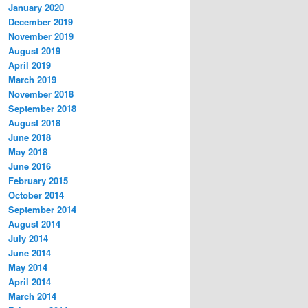
January 2020
December 2019
November 2019
August 2019
April 2019
March 2019
November 2018
September 2018
August 2018
June 2018
May 2018
June 2016
February 2015
October 2014
September 2014
August 2014
July 2014
June 2014
May 2014
April 2014
March 2014