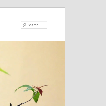
Search