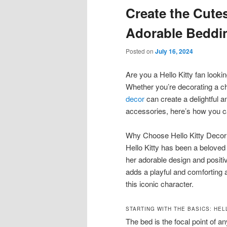
Create the Cute
content
content
Adorable Beddi
Posted on
July 16, 2024
Are you a Hello Kitty fan look
Whether you’re decorating a c
decor
can create a delightful 
accessories, here’s how you ca
Why Choose Hello Kitty Decor
Hello Kitty has been a beloved 
her adorable design and positiv
adds a playful and comforting 
this iconic character.
STARTING WITH THE BASICS: HEL
The bed is the focal point of a