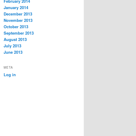
February 2014
January 2014
December 2013
November 2013
October 2013
September 2013
August 2013
July 2013
June 2013
META
Log in