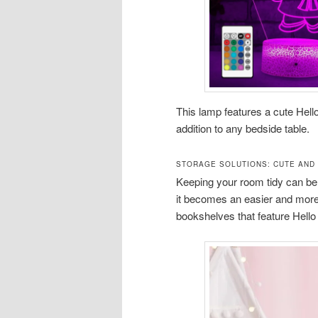
This lamp features a cute Hello
addition to any bedside table.
STORAGE SOLUTIONS: CUTE AND
Keeping your room tidy can be 
it becomes an easier and more 
bookshelves that feature Hello 