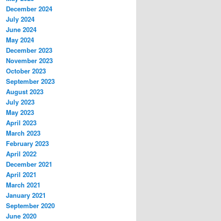
December 2024
July 2024
June 2024
May 2024
December 2023
November 2023
October 2023
September 2023
August 2023
July 2023
May 2023
April 2023
March 2023
February 2023
April 2022
December 2021
April 2021
March 2021
January 2021
September 2020
June 2020