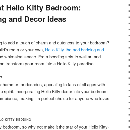
st Hello Kitty Bedroom:
ng and Decor Ideas
ing to add a touch of charm and cuteness to your bedroom?
hild’s room or your own,
Hello Kitty-themed bedding and
and whimsical space. From bedding sets to wall art and
n transform your room into a Hello Kitty paradise!
?
character for decades, appealing to fans of all ages with
e spirit. Incorporating Hello Kitty decor into your bedroom
ambiance, making it a perfect choice for anyone who loves
LO KITTY BEDDING
ny bedroom, so why not make it the star of your Hello Kitty-