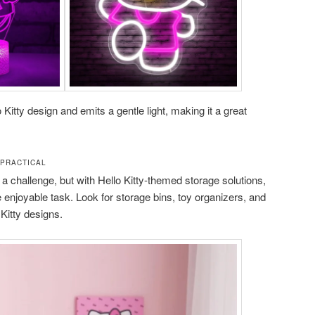
 Kitty design and emits a gentle light, making it a great
 PRACTICAL
a challenge, but with Hello Kitty-themed storage solutions,
enjoyable task. Look for storage bins, toy organizers, and
Kitty designs.