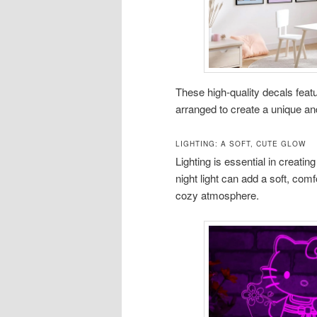
These high-quality decals featu
arranged to create a unique an
LIGHTING: A SOFT, CUTE GLOW
Lighting is essential in creati
night light can add a soft, comf
cozy atmosphere.