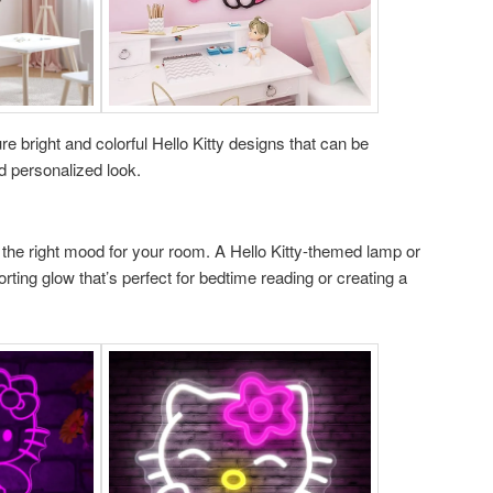
re bright and colorful Hello Kitty designs that can be
d personalized look.
ng the right mood for your room. A Hello Kitty-themed lamp or
orting glow that’s perfect for bedtime reading or creating a