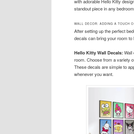
with adorable Hello Kitty desi
standout piece in any bedroom
WALL DECOR: ADDING A TOUCH O
After setting up the perfect bedd
decals can bring your room to l
Hello Kitty Wall Decals:
Wall 
room. Choose from a variety of 
These decals are simple to ap
whenever you want.