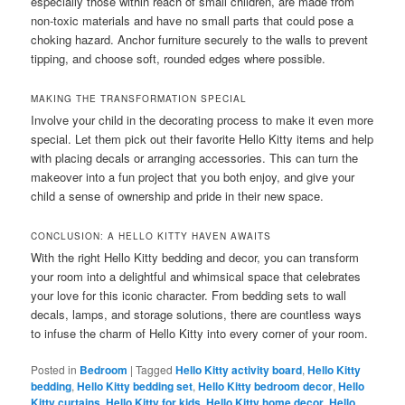
especially those within reach of small children, are made from
non-toxic materials and have no small parts that could pose a
choking hazard. Anchor furniture securely to the walls to prevent
tipping, and choose soft, rounded edges where possible.
MAKING THE TRANSFORMATION SPECIAL
Involve your child in the decorating process to make it even more
special. Let them pick out their favorite Hello Kitty items and help
with placing decals or arranging accessories. This can turn the
makeover into a fun project that you both enjoy, and give your
child a sense of ownership and pride in their new space.
CONCLUSION: A HELLO KITTY HAVEN AWAITS
With the right Hello Kitty bedding and decor, you can transform
your room into a delightful and whimsical space that celebrates
your love for this iconic character. From bedding sets to wall
decals, lamps, and storage solutions, there are countless ways
to infuse the charm of Hello Kitty into every corner of your room.
Posted in
Bedroom
|
Tagged
Hello Kitty activity board
,
Hello Kitty
bedding
,
Hello Kitty bedding set
,
Hello Kitty bedroom decor
,
Hello
Kitty curtains
,
Hello Kitty for kids
,
Hello Kitty home decor
,
Hello