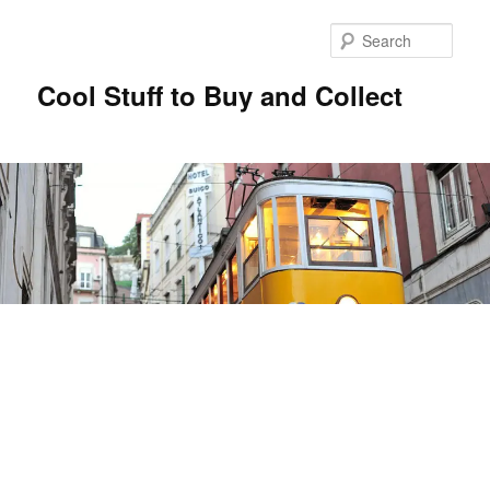
Sear
Cool Stuff to Buy and Collect