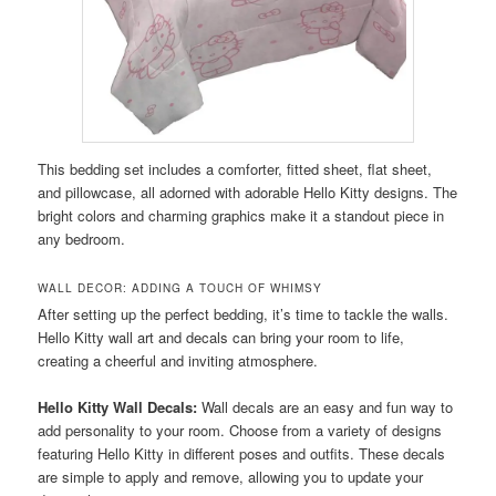
This bedding set includes a comforter, fitted sheet, flat sheet,
and pillowcase, all adorned with adorable Hello Kitty designs. The
bright colors and charming graphics make it a standout piece in
any bedroom.
WALL DECOR: ADDING A TOUCH OF WHIMSY
After setting up the perfect bedding, it’s time to tackle the walls.
Hello Kitty wall art and decals can bring your room to life,
creating a cheerful and inviting atmosphere.
Hello Kitty Wall Decals:
Wall decals are an easy and fun way to
add personality to your room. Choose from a variety of designs
featuring Hello Kitty in different poses and outfits. These decals
are simple to apply and remove, allowing you to update your