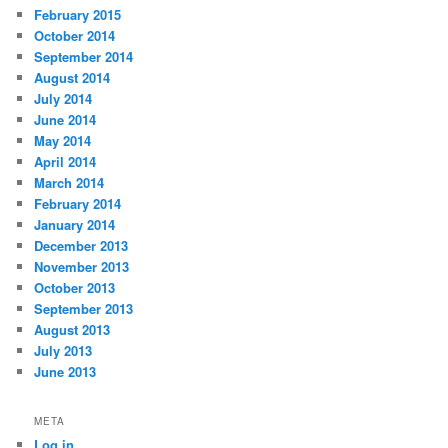
February 2015
October 2014
September 2014
August 2014
July 2014
June 2014
May 2014
April 2014
March 2014
February 2014
January 2014
December 2013
November 2013
October 2013
September 2013
August 2013
July 2013
June 2013
META
Log in