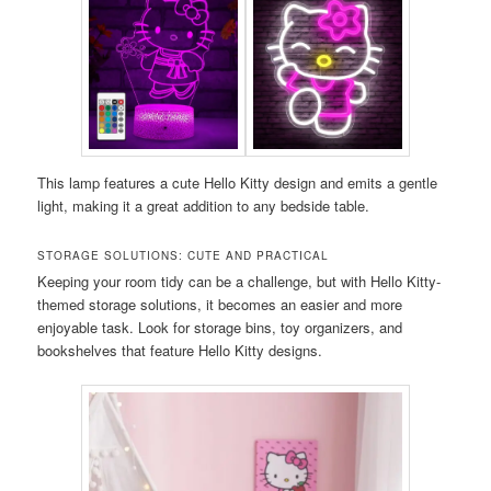
This lamp features a cute Hello Kitty design and emits a gentle
light, making it a great addition to any bedside table.
STORAGE SOLUTIONS: CUTE AND PRACTICAL
Keeping your room tidy can be a challenge, but with Hello Kitty-
themed storage solutions, it becomes an easier and more
enjoyable task. Look for storage bins, toy organizers, and
bookshelves that feature Hello Kitty designs.