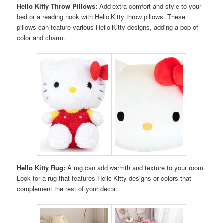
Hello Kitty Throw Pillows:
Add extra comfort and style to your
bed or a reading nook with Hello Kitty throw pillows. These
pillows can feature various Hello Kitty designs, adding a pop of
color and charm.
Hello Kitty Rug:
A rug can add warmth and texture to your room.
Look for a rug that features Hello Kitty designs or colors that
complement the rest of your decor.