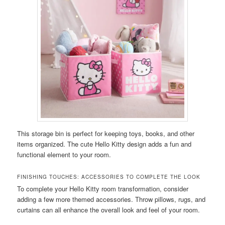
This storage bin is perfect for keeping toys, books, and other
items organized. The cute Hello Kitty design adds a fun and
functional element to your room.
FINISHING TOUCHES: ACCESSORIES TO COMPLETE THE LOOK
To complete your Hello Kitty room transformation, consider
adding a few more themed accessories. Throw pillows, rugs, and
curtains can all enhance the overall look and feel of your room.