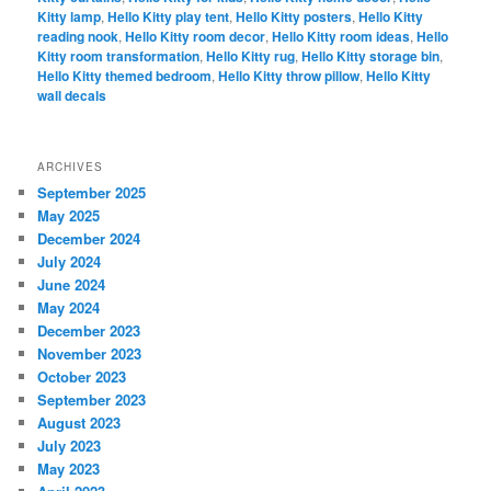
Kitty lamp
,
Hello Kitty play tent
,
Hello Kitty posters
,
Hello Kitty
reading nook
,
Hello Kitty room decor
,
Hello Kitty room ideas
,
Hello
Kitty room transformation
,
Hello Kitty rug
,
Hello Kitty storage bin
,
Hello Kitty themed bedroom
,
Hello Kitty throw pillow
,
Hello Kitty
wall decals
ARCHIVES
September 2025
May 2025
December 2024
July 2024
June 2024
May 2024
December 2023
November 2023
October 2023
September 2023
August 2023
July 2023
May 2023