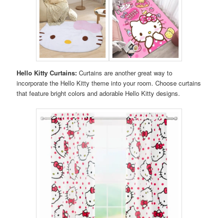
Hello Kitty Curtains:
Curtains are another great way to
incorporate the Hello Kitty theme into your room. Choose curtains
that feature bright colors and adorable Hello Kitty designs.