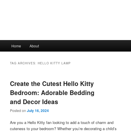
Main
Home
About
Skip
Skip
menu
to
to
TAG ARCHIVES:
HELLO KITTY LAMP
primary
secondary
Create the Cutest Hello Kitty
content
content
Bedroom: Adorable Bedding
and Decor Ideas
Posted on
July 16, 2024
Are you a Hello Kitty fan looking to add a touch of charm and
cuteness to your bedroom? Whether you’re decorating a child’s