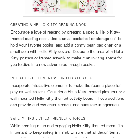
CREATING A HELLO KITTY READING NOOK
Encourage a love of reading by creating a special Hello Kitty-
themed reading nook. Use a small bookshelf or storage unit to
hold your favorite books, and add a comfy bean bag chair or a
small sofa with Hello Kitty covers. Decorate the area with Hello
Kitty posters or framed artwork to make it an inviting space for
you to dive into new adventures through books.
INTERACTIVE ELEMENTS: FUN FOR ALL AGES
Incorporate interactive elements to make the room a place for
play as well as rest. Consider a Hello Kitty-themed play tent or a
wall-mounted Hello Kitty-themed activity board. These additions
can provide endless entertainment and stimulate imagination.
SAFETY FIRST: CHILD-FRIENDLY CHOICES
While creating a fun and engaging Hello Kitty-themed room, it’s
important to keep safety in mind. Ensure that all decor items,