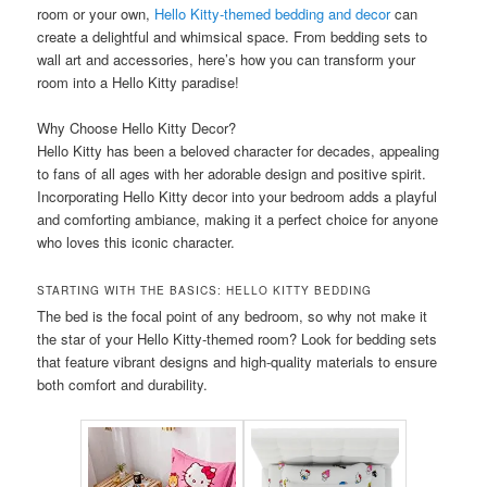
room or your own,
Hello Kitty-themed bedding and decor
can
create a delightful and whimsical space. From bedding sets to
wall art and accessories, here’s how you can transform your
room into a Hello Kitty paradise!
Why Choose Hello Kitty Decor?
Hello Kitty has been a beloved character for decades, appealing
to fans of all ages with her adorable design and positive spirit.
Incorporating Hello Kitty decor into your bedroom adds a playful
and comforting ambiance, making it a perfect choice for anyone
who loves this iconic character.
STARTING WITH THE BASICS: HELLO KITTY BEDDING
The bed is the focal point of any bedroom, so why not make it
the star of your Hello Kitty-themed room? Look for bedding sets
that feature vibrant designs and high-quality materials to ensure
both comfort and durability.