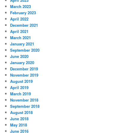
April 2023
March 2023
February 2023
April 2022
December 2021
April 2021
March 2021
January 2021
September 2020
June 2020
January 2020
December 2019
November 2019
August 2019
April 2019
March 2019
November 2018
September 2018
August 2018
June 2018
May 2018
June 2016