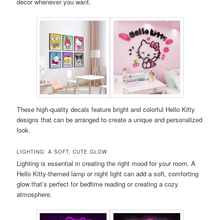
decor whenever you want.
These high-quality decals feature bright and colorful Hello Kitty
designs that can be arranged to create a unique and personalized
look.
LIGHTING: A SOFT, CUTE GLOW
Lighting is essential in creating the right mood for your room. A
Hello Kitty-themed lamp or night light can add a soft, comforting
glow that’s perfect for bedtime reading or creating a cozy
atmosphere.