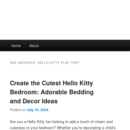
Main
Home
About
Skip
Skip
menu
to
to
TAG ARCHIVES:
HELLO KITTY PLAY TENT
primary
secondary
Create the Cutest Hello Kitty
content
content
Bedroom: Adorable Bedding
and Decor Ideas
Posted on
July 16, 2024
Are you a Hello Kitty fan looking to add a touch of charm and
cuteness to your bedroom? Whether you’re decorating a child’s