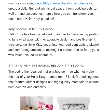
room or your own,
Hello Kitty-themed bedding and decor
can
create a delightful and whimsical space. From bedding sets to
wall art and accessories, here’s how you can transform your
room into a Hello Kitty paradise!
Why Choose Hello Kitty Decor?
Hello Kitty has been a beloved character for decades, appealing
to fans of all ages with her adorable design and positive spirit.
Incorporating Hello Kitty decor into your bedroom adds a playful
and comforting ambiance, making it a perfect choice for anyone
who loves this iconic character.
STARTING WITH THE BASICS: HELLO KITTY BEDDING
The bed is the focal point of any bedroom, so why not make it
the star of your Hello Kitty-themed room? Look for bedding sets
that feature vibrant designs and high-quality materials to ensure
both comfort and durability.