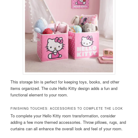
This storage bin is perfect for keeping toys, books, and other
items organized. The cute Hello Kitty design adds a fun and
functional element to your room.
FINISHING TOUCHES: ACCESSORIES TO COMPLETE THE LOOK
To complete your Hello Kitty room transformation, consider
adding a few more themed accessories. Throw pillows, rugs, and
curtains can all enhance the overall look and feel of your room.