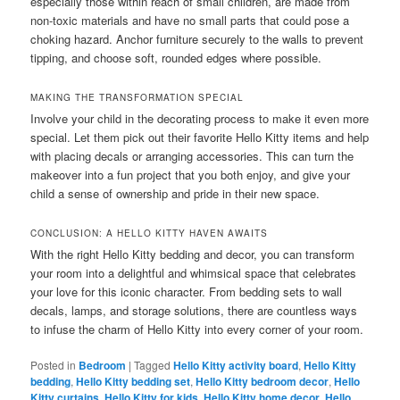
especially those within reach of small children, are made from
non-toxic materials and have no small parts that could pose a
choking hazard. Anchor furniture securely to the walls to prevent
tipping, and choose soft, rounded edges where possible.
MAKING THE TRANSFORMATION SPECIAL
Involve your child in the decorating process to make it even more
special. Let them pick out their favorite Hello Kitty items and help
with placing decals or arranging accessories. This can turn the
makeover into a fun project that you both enjoy, and give your
child a sense of ownership and pride in their new space.
CONCLUSION: A HELLO KITTY HAVEN AWAITS
With the right Hello Kitty bedding and decor, you can transform
your room into a delightful and whimsical space that celebrates
your love for this iconic character. From bedding sets to wall
decals, lamps, and storage solutions, there are countless ways
to infuse the charm of Hello Kitty into every corner of your room.
Posted in
Bedroom
|
Tagged
Hello Kitty activity board
,
Hello Kitty
bedding
,
Hello Kitty bedding set
,
Hello Kitty bedroom decor
,
Hello
Kitty curtains
,
Hello Kitty for kids
,
Hello Kitty home decor
,
Hello