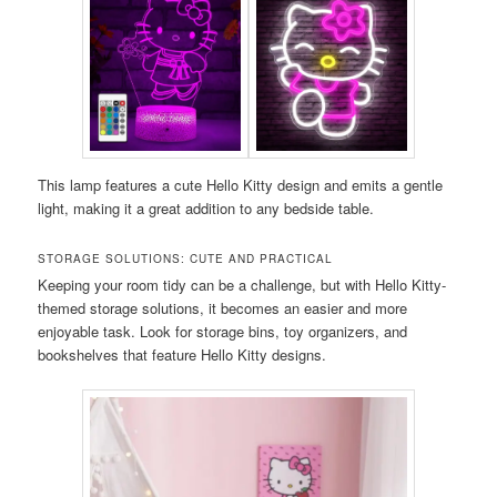
This lamp features a cute Hello Kitty design and emits a gentle
light, making it a great addition to any bedside table.
STORAGE SOLUTIONS: CUTE AND PRACTICAL
Keeping your room tidy can be a challenge, but with Hello Kitty-
themed storage solutions, it becomes an easier and more
enjoyable task. Look for storage bins, toy organizers, and
bookshelves that feature Hello Kitty designs.