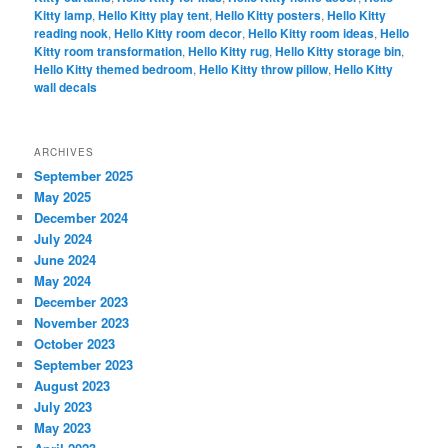
Kitty lamp
,
Hello Kitty play tent
,
Hello Kitty posters
,
Hello Kitty
reading nook
,
Hello Kitty room decor
,
Hello Kitty room ideas
,
Hello
Kitty room transformation
,
Hello Kitty rug
,
Hello Kitty storage bin
,
Hello Kitty themed bedroom
,
Hello Kitty throw pillow
,
Hello Kitty
wall decals
ARCHIVES
September 2025
May 2025
December 2024
July 2024
June 2024
May 2024
December 2023
November 2023
October 2023
September 2023
August 2023
July 2023
May 2023