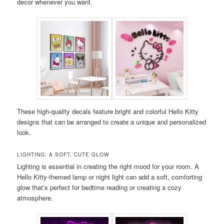
decor whenever you want.
These high-quality decals feature bright and colorful Hello Kitty
designs that can be arranged to create a unique and personalized
look.
LIGHTING: A SOFT, CUTE GLOW
Lighting is essential in creating the right mood for your room. A
Hello Kitty-themed lamp or night light can add a soft, comforting
glow that’s perfect for bedtime reading or creating a cozy
atmosphere.