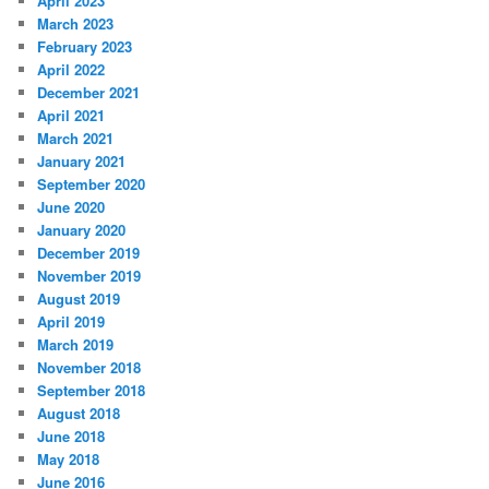
April 2023
March 2023
February 2023
April 2022
December 2021
April 2021
March 2021
January 2021
September 2020
June 2020
January 2020
December 2019
November 2019
August 2019
April 2019
March 2019
November 2018
September 2018
August 2018
June 2018
May 2018
June 2016