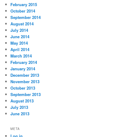
February 2015
October 2014
September 2014
August 2014
July 2014
June 2014
May 2014
April 2014
March 2014
February 2014
January 2014
December 2013
November 2013
October 2013
September 2013
August 2013
July 2013
June 2013
META
Log in