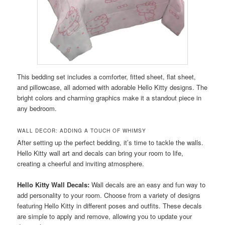
This bedding set includes a comforter, fitted sheet, flat sheet,
and pillowcase, all adorned with adorable Hello Kitty designs. The
bright colors and charming graphics make it a standout piece in
any bedroom.
WALL DECOR: ADDING A TOUCH OF WHIMSY
After setting up the perfect bedding, it’s time to tackle the walls.
Hello Kitty wall art and decals can bring your room to life,
creating a cheerful and inviting atmosphere.
Hello Kitty Wall Decals:
Wall decals are an easy and fun way to
add personality to your room. Choose from a variety of designs
featuring Hello Kitty in different poses and outfits. These decals
are simple to apply and remove, allowing you to update your