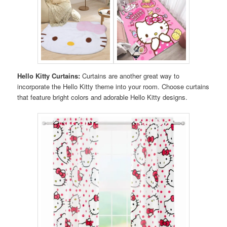
Hello Kitty Curtains:
Curtains are another great way to
incorporate the Hello Kitty theme into your room. Choose curtains
that feature bright colors and adorable Hello Kitty designs.