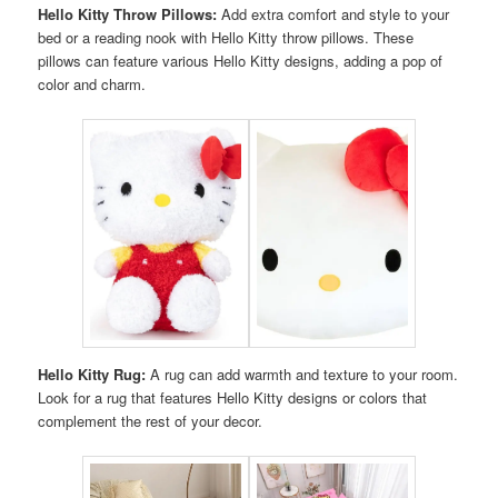
Hello Kitty Throw Pillows:
Add extra comfort and style to your
bed or a reading nook with Hello Kitty throw pillows. These
pillows can feature various Hello Kitty designs, adding a pop of
color and charm.
Hello Kitty Rug:
A rug can add warmth and texture to your room.
Look for a rug that features Hello Kitty designs or colors that
complement the rest of your decor.