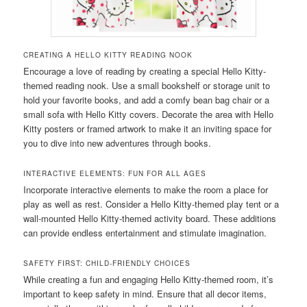
CREATING A HELLO KITTY READING NOOK
Encourage a love of reading by creating a special Hello Kitty-
themed reading nook. Use a small bookshelf or storage unit to
hold your favorite books, and add a comfy bean bag chair or a
small sofa with Hello Kitty covers. Decorate the area with Hello
Kitty posters or framed artwork to make it an inviting space for
you to dive into new adventures through books.
INTERACTIVE ELEMENTS: FUN FOR ALL AGES
Incorporate interactive elements to make the room a place for
play as well as rest. Consider a Hello Kitty-themed play tent or a
wall-mounted Hello Kitty-themed activity board. These additions
can provide endless entertainment and stimulate imagination.
SAFETY FIRST: CHILD-FRIENDLY CHOICES
While creating a fun and engaging Hello Kitty-themed room, it’s
important to keep safety in mind. Ensure that all decor items,