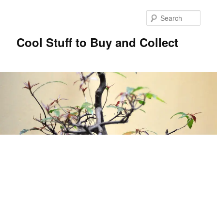
Sear
Cool Stuff to Buy and Collect