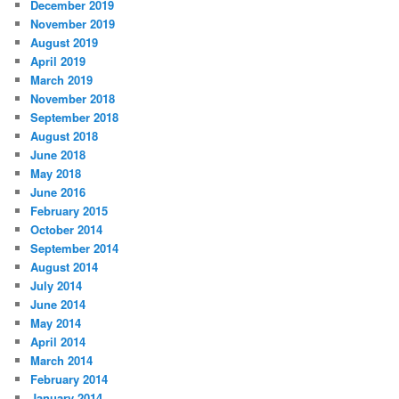
December 2019
November 2019
August 2019
April 2019
March 2019
November 2018
September 2018
August 2018
June 2018
May 2018
June 2016
February 2015
October 2014
September 2014
August 2014
July 2014
June 2014
May 2014
April 2014
March 2014
February 2014
January 2014