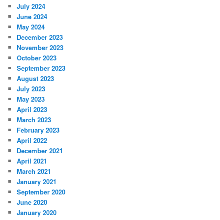
July 2024
June 2024
May 2024
December 2023
November 2023
October 2023
September 2023
August 2023
July 2023
May 2023
April 2023
March 2023
February 2023
April 2022
December 2021
April 2021
March 2021
January 2021
September 2020
June 2020
January 2020