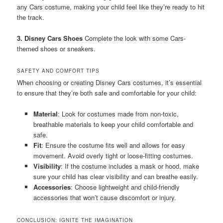
any Cars costume, making your child feel like they’re ready to hit
the track.
3. Disney Cars Shoes
Complete the look with some Cars-
themed shoes or sneakers.
SAFETY AND COMFORT TIPS
When choosing or creating Disney Cars costumes, it’s essential
to ensure that they’re both safe and comfortable for your child:
Material
: Look for costumes made from non-toxic,
breathable materials to keep your child comfortable and
safe.
Fit
: Ensure the costume fits well and allows for easy
movement. Avoid overly tight or loose-fitting costumes.
Visibility
: If the costume includes a mask or hood, make
sure your child has clear visibility and can breathe easily.
Accessories
: Choose lightweight and child-friendly
accessories that won’t cause discomfort or injury.
CONCLUSION: IGNITE THE IMAGINATION