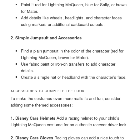
Paint it red for Lightning McQueen, blue for Sally, or brown
for Mater.
Add details like wheels, headlights, and character faces
using markers or additional cardboard cutouts.
2. Simple Jumpsuit and Accessories
Find a plain jumpsuit in the color of the character (red for
Lightning McQueen, brown for Mater).
Use fabric paint or iron-on transfers to add character
details.
Create a simple hat or headband with the character’s face.
ACCESSORIES TO COMPLETE THE LOOK
To make the costumes even more realistic and fun, consider
adding some themed accessories:
1. Disney Cars Helmets
Add a racing helmet to your child’s
Lightning McQueen costume for an authentic racecar driver look.
2. Disney Cars Gloves
Racing gloves can add a nice touch to