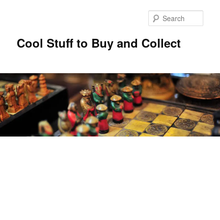
Sear
Cool Stuff to Buy and Collect