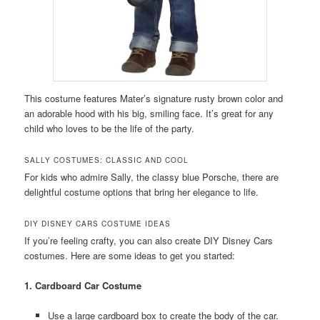
This costume features Mater’s signature rusty brown color and
an adorable hood with his big, smiling face. It’s great for any
child who loves to be the life of the party.
SALLY COSTUMES: CLASSIC AND COOL
For kids who admire Sally, the classy blue Porsche, there are
delightful costume options that bring her elegance to life.
DIY DISNEY CARS COSTUME IDEAS
If you’re feeling crafty, you can also create DIY Disney Cars
costumes. Here are some ideas to get you started:
1. Cardboard Car Costume
Use a large cardboard box to create the body of the car.