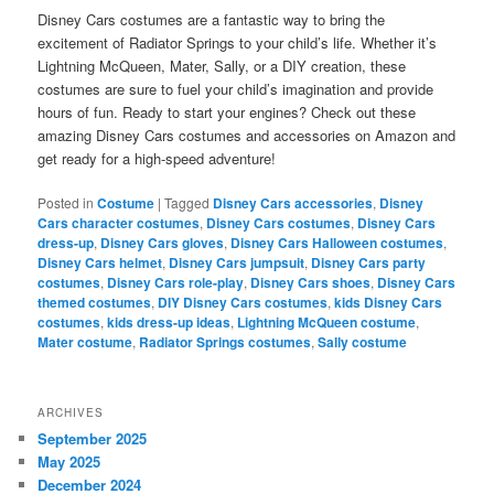
Disney Cars costumes are a fantastic way to bring the
excitement of Radiator Springs to your child’s life. Whether it’s
Lightning McQueen, Mater, Sally, or a DIY creation, these
costumes are sure to fuel your child’s imagination and provide
hours of fun. Ready to start your engines? Check out these
amazing Disney Cars costumes and accessories on Amazon and
get ready for a high-speed adventure!
Posted in
Costume
|
Tagged
Disney Cars accessories
,
Disney
Cars character costumes
,
Disney Cars costumes
,
Disney Cars
dress-up
,
Disney Cars gloves
,
Disney Cars Halloween costumes
,
Disney Cars helmet
,
Disney Cars jumpsuit
,
Disney Cars party
costumes
,
Disney Cars role-play
,
Disney Cars shoes
,
Disney Cars
themed costumes
,
DIY Disney Cars costumes
,
kids Disney Cars
costumes
,
kids dress-up ideas
,
Lightning McQueen costume
,
Mater costume
,
Radiator Springs costumes
,
Sally costume
ARCHIVES
September 2025
May 2025
December 2024