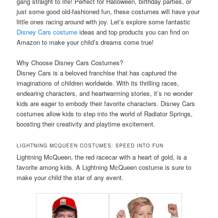
gang straight to life! Perfect for Halloween, birthday parties, or
just some good old-fashioned fun, these costumes will have your
little ones racing around with joy. Let’s explore some fantastic
Disney Cars costume
ideas and top products you can find on
Amazon to make your child’s dreams come true!
Why Choose Disney Cars Costumes?
Disney Cars is a beloved franchise that has captured the
imaginations of children worldwide. With its thrilling races,
endearing characters, and heartwarming stories, it’s no wonder
kids are eager to embody their favorite characters. Disney Cars
costumes allow kids to step into the world of Radiator Springs,
boosting their creativity and playtime excitement.
LIGHTNING MCQUEEN COSTUMES: SPEED INTO FUN
Lightning McQueen, the red racecar with a heart of gold, is a
favorite among kids. A Lightning McQueen costume is sure to
make your child the star of any event.