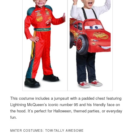
This costume includes a jumpsuit with a padded chest featuring
Lightning McQueen’s iconic number 95 and his friendly face on
the hood. It’s perfect for Halloween, themed parties, or everyday
fun.
MATER COSTUMES: TOW-TALLY AWESOME