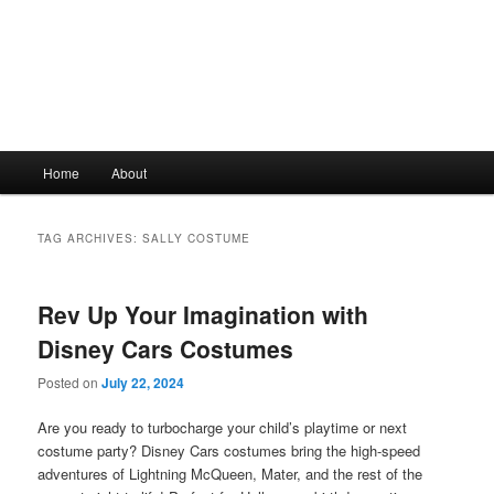
Main
Home
About
Skip
Skip
menu
to
to
TAG ARCHIVES:
SALLY COSTUME
primary
secondary
Rev Up Your Imagination with
content
content
Disney Cars Costumes
Posted on
July 22, 2024
Are you ready to turbocharge your child’s playtime or next
costume party? Disney Cars costumes bring the high-speed
adventures of Lightning McQueen, Mater, and the rest of the