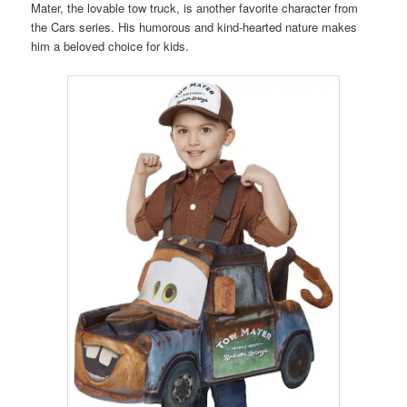
Mater, the lovable tow truck, is another favorite character from
the Cars series. His humorous and kind-hearted nature makes
him a beloved choice for kids.