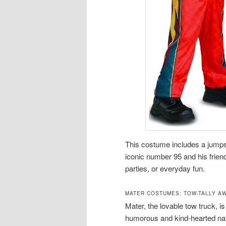
This costume includes a jumps
iconic number 95 and his friend
parties, or everyday fun.
MATER COSTUMES: TOW-TALLY A
Mater, the lovable tow truck, i
humorous and kind-hearted nat