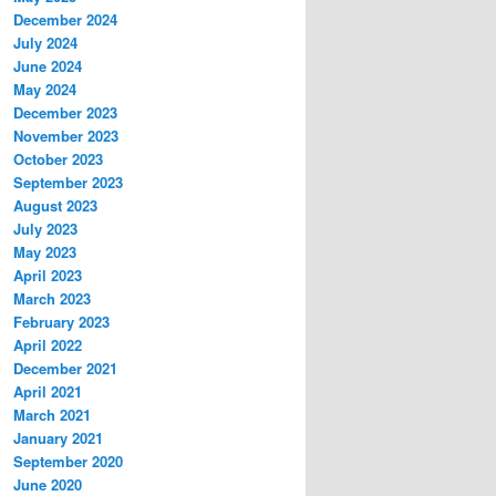
December 2024
July 2024
June 2024
May 2024
December 2023
November 2023
October 2023
September 2023
August 2023
July 2023
May 2023
April 2023
March 2023
February 2023
April 2022
December 2021
April 2021
March 2021
January 2021
September 2020
June 2020