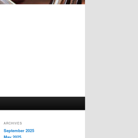
ARCHIVES
September 2025
May 2025