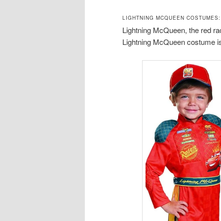
LIGHTNING MCQUEEN COSTUMES:
Lightning McQueen, the red race
Lightning McQueen costume is 