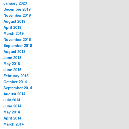
January 2020
December 2019
November 2019
August 2019
April 2019
March 2019
November 2018
September 2018
August 2018
June 2018
May 2018
June 2016
February 2015
October 2014
September 2014
August 2014
July 2014
June 2014
May 2014
April 2014
March 2014