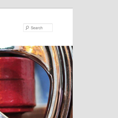
Search