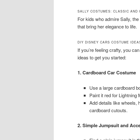
SALLY COSTUMES: CLASSIC AND
For kids who admire Sally, the
that bring her elegance to life.
DIY DISNEY CARS COSTUME IDEA
If you’re feeling crafty, you 
ideas to get you started:
1. Cardboard Car Costume
Use a large cardboard box
Paint it red for Lightning
Add details like wheels, 
cardboard cutouts.
2. Simple Jumpsuit and Acc