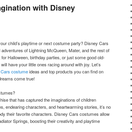
gination with Disney
your child’s playtime or next costume party? Disney Cars
 adventures of Lightning McQueen, Mater, and the rest of
ct for Halloween, birthday parties, or just some good old-
ill have your little ones racing around with joy. Let’s
 Cars costume
ideas and top products you can find on
dreams come true!
stumes?
hise that has captured the imaginations of children
aces, endearing characters, and heartwarming stories, it’s no
dy their favorite characters. Disney Cars costumes allow
adiator Springs, boosting their creativity and playtime