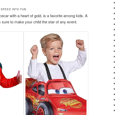
 SPEED INTO FUN
car with a heart of gold, is a favorite among kids. A
sure to make your child the star of any event.