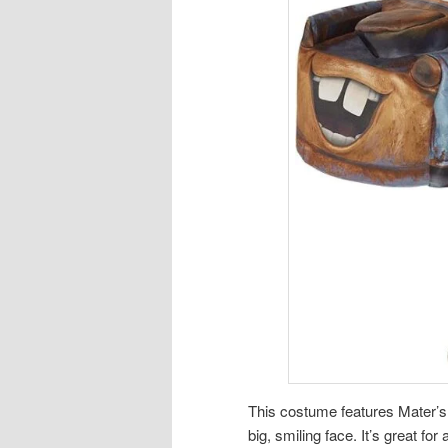
This costume features Mater’s 
big, smiling face. It’s great for