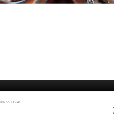
EEN COSTUME