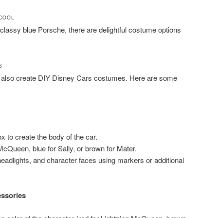
 COOL
 classy blue Porsche, there are delightful costume options
S
can also create DIY Disney Cars costumes. Here are some
 to create the body of the car.
 McQueen, blue for Sally, or brown for Mater.
headlights, and character faces using markers or additional
essories