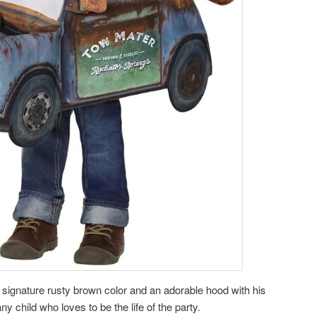
signature rusty brown color and an adorable hood with his
 any child who loves to be the life of the party.