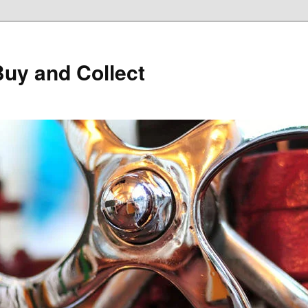
Buy and Collect