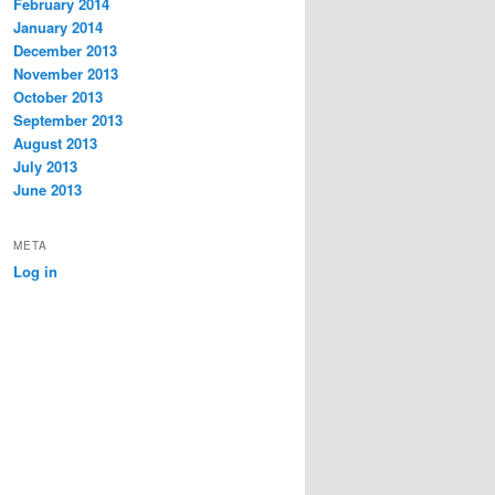
February 2014
January 2014
December 2013
November 2013
October 2013
September 2013
August 2013
July 2013
June 2013
META
Log in