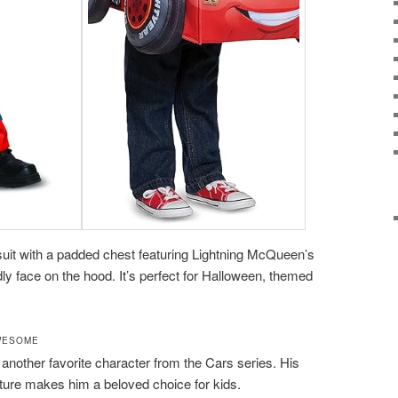
uit with a padded chest featuring Lightning McQueen’s
ly face on the hood. It’s perfect for Halloween, themed
WESOME
s another favorite character from the Cars series. His
ure makes him a beloved choice for kids.