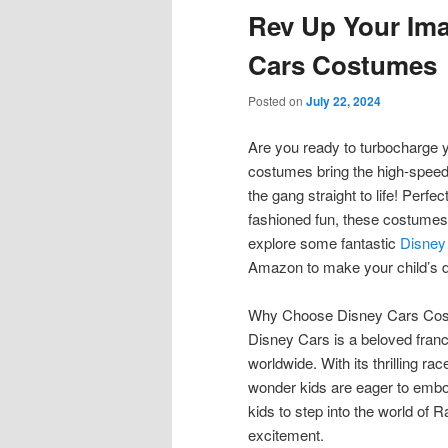
Rev Up Your Ima
content
content
Cars Costumes
Posted on
July 22, 2024
Are you ready to turbocharge 
costumes bring the high-speed
the gang straight to life! Perfe
fashioned fun, these costumes w
explore some fantastic
Disney
Amazon to make your child’s 
Why Choose Disney Cars Co
Disney Cars is a beloved franc
worldwide. With its thrilling r
wonder kids are eager to embo
kids to step into the world of R
excitement.