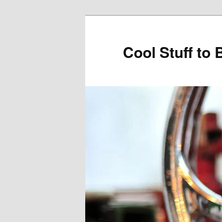
Cool Stuff to 