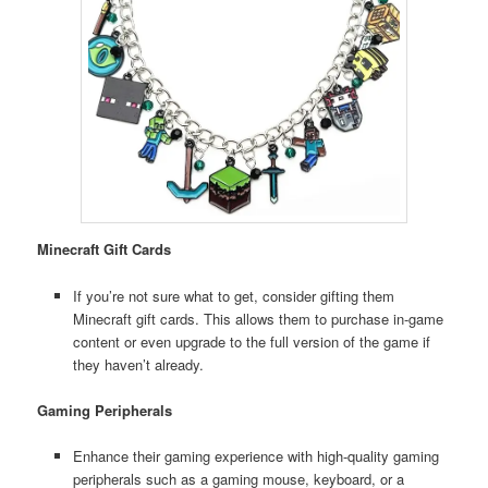
Minecraft Gift Cards
If you’re not sure what to get, consider gifting them
Minecraft gift cards. This allows them to purchase in-game
content or even upgrade to the full version of the game if
they haven’t already.
Gaming Peripherals
Enhance their gaming experience with high-quality gaming
peripherals such as a gaming mouse, keyboard, or a