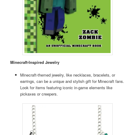
Minecraft-Inspired Jewelry
Minecraft-themed jewelry, like necklaces, bracelets, or
earrings, can be a unique and stylish gift for Minecraft fans.
Look for items featuring iconic in-game elements like
pickaxes or creepers.