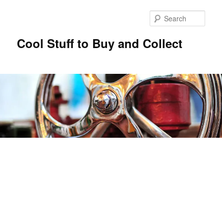
Sear
Cool Stuff to Buy and Collect