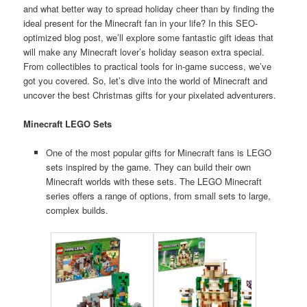
and what better way to spread holiday cheer than by finding the
ideal present for the Minecraft fan in your life? In this SEO-
optimized blog post, we’ll explore some fantastic gift ideas that
will make any Minecraft lover’s holiday season extra special.
From collectibles to practical tools for in-game success, we’ve
got you covered. So, let’s dive into the world of Minecraft and
uncover the best Christmas gifts for your pixelated adventurers.
Minecraft LEGO Sets
One of the most popular gifts for Minecraft fans is LEGO
sets inspired by the game. They can build their own
Minecraft worlds with these sets. The LEGO Minecraft
series offers a range of options, from small sets to large,
complex builds.