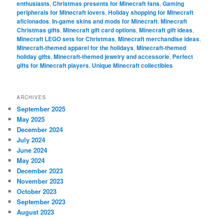
enthusiasts
,
Christmas presents for Minecraft fans
,
Gaming
peripherals for Minecraft lovers
,
Holiday shopping for Minecraft
aficionados
,
In-game skins and mods for Minecraft
,
Minecraft
Christmas gifts
,
Minecraft gift card options
,
Minecraft gift ideas
,
Minecraft LEGO sets for Christmas
,
Minecraft merchandise ideas
,
Minecraft-themed apparel for the holidays
,
Minecraft-themed
holiday gifts
,
Minecraft-themed jewelry and accessorie
,
Perfect
gifts for Minecraft players
,
Unique Minecraft collectibles
ARCHIVES
September 2025
May 2025
December 2024
July 2024
June 2024
May 2024
December 2023
November 2023
October 2023
September 2023
August 2023