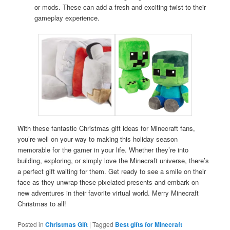
or mods. These can add a fresh and exciting twist to their
gameplay experience.
With these fantastic Christmas gift ideas for Minecraft fans,
you’re well on your way to making this holiday season
memorable for the gamer in your life. Whether they’re into
building, exploring, or simply love the Minecraft universe, there’s
a perfect gift waiting for them. Get ready to see a smile on their
face as they unwrap these pixelated presents and embark on
new adventures in their favorite virtual world. Merry Minecraft
Christmas to all!
Posted in
Christmas Gift
|
Tagged
Best gifts for Minecraft