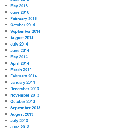
May 2018
June 2016
February 2015
October 2014
September 2014
August 2014
July 2014
June 2014
May 2014
April 2014
March 2014
February 2014
January 2014
December 2013
November 2013
October 2013
September 2013
August 2013
July 2013
June 2013