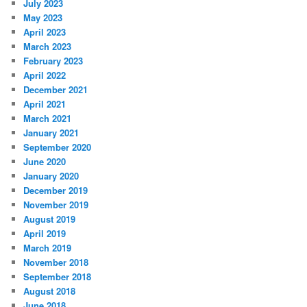
July 2023
May 2023
April 2023
March 2023
February 2023
April 2022
December 2021
April 2021
March 2021
January 2021
September 2020
June 2020
January 2020
December 2019
November 2019
August 2019
April 2019
March 2019
November 2018
September 2018
August 2018
June 2018