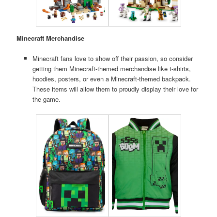
Minecraft Merchandise
Minecraft fans love to show off their passion, so consider
getting them Minecraft-themed merchandise like t-shirts,
hoodies, posters, or even a Minecraft-themed backpack.
These items will allow them to proudly display their love for
the game.