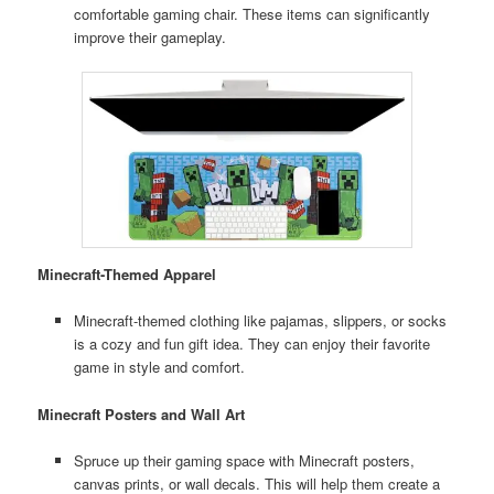
comfortable gaming chair. These items can significantly
improve their gameplay.
Minecraft-Themed Apparel
Minecraft-themed clothing like pajamas, slippers, or socks
is a cozy and fun gift idea. They can enjoy their favorite
game in style and comfort.
Minecraft Posters and Wall Art
Spruce up their gaming space with Minecraft posters,
canvas prints, or wall decals. This will help them create a