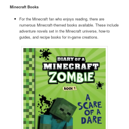
Minecraft Books
For the Minecraft fan who enjoys reading, there are
numerous Minecraft-themed books available. These include
adventure novels set in the Minecraft universe, how-to
guides, and recipe books for in-game creations.