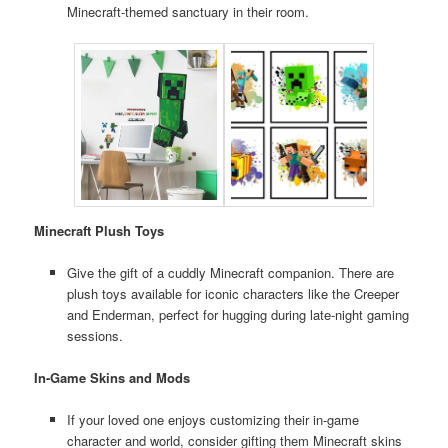
Minecraft-themed sanctuary in their room.
Minecraft Plush Toys
Give the gift of a cuddly Minecraft companion. There are
plush toys available for iconic characters like the Creeper
and Enderman, perfect for hugging during late-night gaming
sessions.
In-Game Skins and Mods
If your loved one enjoys customizing their in-game
character and world, consider gifting them Minecraft skins