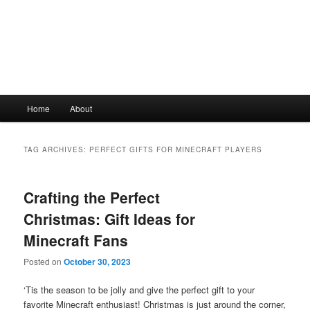
Main
Home
About
Skip
Skip
menu
to
to
TAG ARCHIVES:
PERFECT GIFTS FOR MINECRAFT PLAYERS
primary
secondary
Crafting the Perfect
content
content
Christmas: Gift Ideas for
Minecraft Fans
Posted on
October 30, 2023
‘Tis the season to be jolly and give the perfect gift to your
favorite Minecraft enthusiast! Christmas is just around the corner,