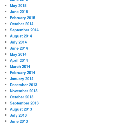
May 2018
June 2016
February 2015
October 2014
September 2014
August 2014
July 2014
June 2014
May 2014
April 2014
March 2014
February 2014
January 2014
December 2013
November 2013
October 2013
September 2013
August 2013
July 2013
June 2013