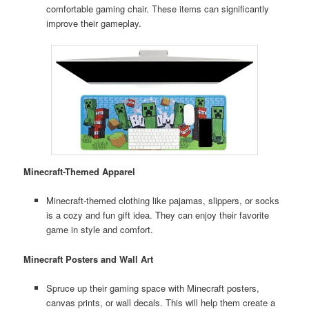
comfortable gaming chair. These items can significantly
improve their gameplay.
Minecraft-Themed Apparel
Minecraft-themed clothing like pajamas, slippers, or socks
is a cozy and fun gift idea. They can enjoy their favorite
game in style and comfort.
Minecraft Posters and Wall Art
Spruce up their gaming space with Minecraft posters,
canvas prints, or wall decals. This will help them create a