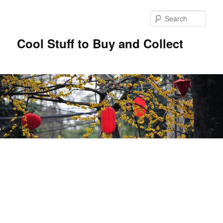
Sear
Cool Stuff to Buy and Collect