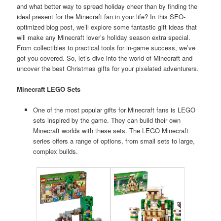
and what better way to spread holiday cheer than by finding the
ideal present for the Minecraft fan in your life? In this SEO-
optimized blog post, we’ll explore some fantastic gift ideas that
will make any Minecraft lover’s holiday season extra special.
From collectibles to practical tools for in-game success, we’ve
got you covered. So, let’s dive into the world of Minecraft and
uncover the best Christmas gifts for your pixelated adventurers.
Minecraft LEGO Sets
One of the most popular gifts for Minecraft fans is LEGO
sets inspired by the game. They can build their own
Minecraft worlds with these sets. The LEGO Minecraft
series offers a range of options, from small sets to large,
complex builds.