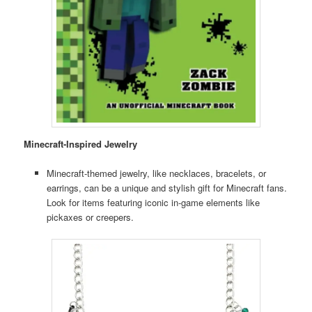
Minecraft-Inspired Jewelry
Minecraft-themed jewelry, like necklaces, bracelets, or
earrings, can be a unique and stylish gift for Minecraft fans.
Look for items featuring iconic in-game elements like
pickaxes or creepers.