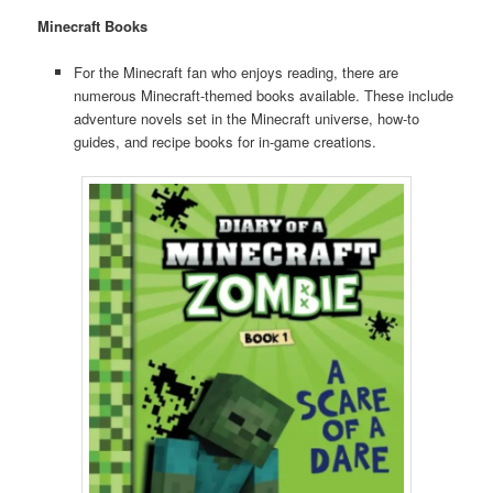
Minecraft Books
For the Minecraft fan who enjoys reading, there are
numerous Minecraft-themed books available. These include
adventure novels set in the Minecraft universe, how-to
guides, and recipe books for in-game creations.