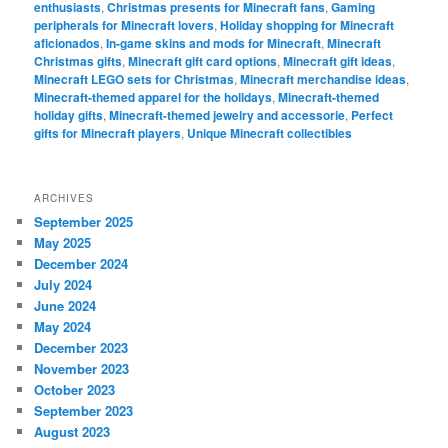
enthusiasts
,
Christmas presents for Minecraft fans
,
Gaming
peripherals for Minecraft lovers
,
Holiday shopping for Minecraft
aficionados
,
In-game skins and mods for Minecraft
,
Minecraft
Christmas gifts
,
Minecraft gift card options
,
Minecraft gift ideas
,
Minecraft LEGO sets for Christmas
,
Minecraft merchandise ideas
,
Minecraft-themed apparel for the holidays
,
Minecraft-themed
holiday gifts
,
Minecraft-themed jewelry and accessorie
,
Perfect
gifts for Minecraft players
,
Unique Minecraft collectibles
ARCHIVES
September 2025
May 2025
December 2024
July 2024
June 2024
May 2024
December 2023
November 2023
October 2023
September 2023
August 2023