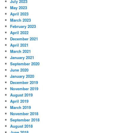
July 2023
May 2023
April 2023
March 2023
February 2023
April 2022
December 2021
April 2021
March 2021
January 2021
September 2020
June 2020
January 2020
December 2019
November 2019
August 2019
April 2019
March 2019
November 2018
September 2018
August 2018
June 2018