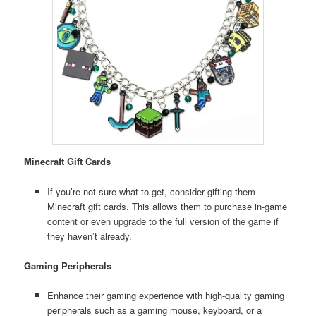
Minecraft Gift Cards
If you’re not sure what to get, consider gifting them
Minecraft gift cards. This allows them to purchase in-game
content or even upgrade to the full version of the game if
they haven’t already.
Gaming Peripherals
Enhance their gaming experience with high-quality gaming
peripherals such as a gaming mouse, keyboard, or a