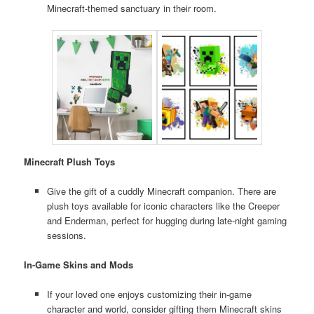
Minecraft-themed sanctuary in their room.
Minecraft Plush Toys
Give the gift of a cuddly Minecraft companion. There are
plush toys available for iconic characters like the Creeper
and Enderman, perfect for hugging during late-night gaming
sessions.
In-Game Skins and Mods
If your loved one enjoys customizing their in-game
character and world, consider gifting them Minecraft skins