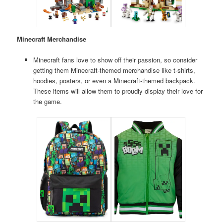
Minecraft Merchandise
Minecraft fans love to show off their passion, so consider
getting them Minecraft-themed merchandise like t-shirts,
hoodies, posters, or even a Minecraft-themed backpack.
These items will allow them to proudly display their love for
the game.