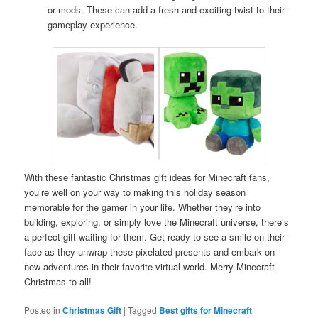
or mods. These can add a fresh and exciting twist to their
gameplay experience.
With these fantastic Christmas gift ideas for Minecraft fans,
you’re well on your way to making this holiday season
memorable for the gamer in your life. Whether they’re into
building, exploring, or simply love the Minecraft universe, there’s
a perfect gift waiting for them. Get ready to see a smile on their
face as they unwrap these pixelated presents and embark on
new adventures in their favorite virtual world. Merry Minecraft
Christmas to all!
Posted in
Christmas Gift
|
Tagged
Best gifts for Minecraft