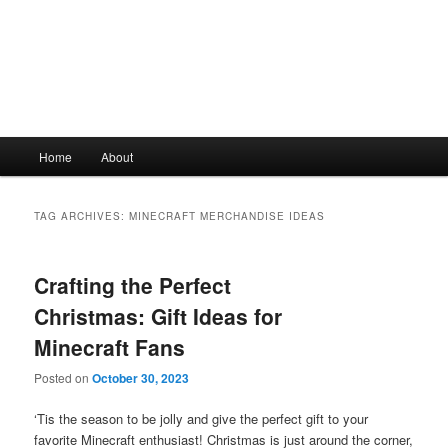
Main
Home
About
Skip
Skip
menu
to
to
TAG ARCHIVES:
MINECRAFT MERCHANDISE IDEAS
primary
secondary
Crafting the Perfect
content
content
Christmas: Gift Ideas for
Minecraft Fans
Posted on
October 30, 2023
‘Tis the season to be jolly and give the perfect gift to your
favorite Minecraft enthusiast! Christmas is just around the corner,