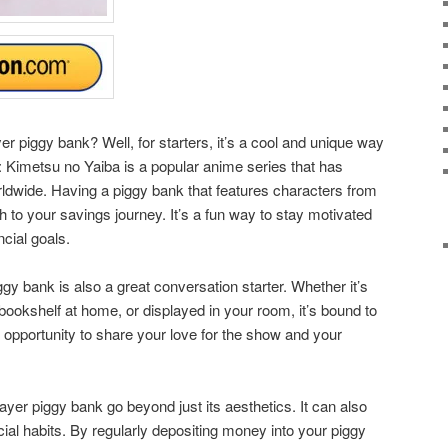
piggy bank? Well, for starters, it’s a cool and unique way
Kimetsu no Yaiba is a popular anime series that has
rldwide. Having a piggy bank that features characters from
 to your savings journey. It’s a fun way to stay motivated
ncial goals.
gy bank is also a great conversation starter. Whether it’s
bookshelf at home, or displayed in your room, it’s bound to
an opportunity to share your love for the show and your
yer piggy bank go beyond just its aesthetics. It can also
ial habits. By regularly depositing money into your piggy