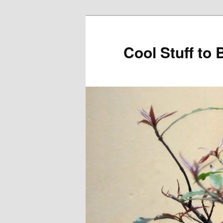
Cool Stuff to 