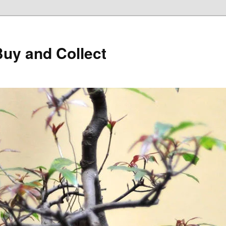
Buy and Collect