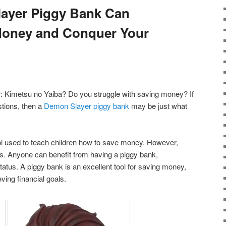
ayer Piggy Bank Can
Money and Conquer Your
: Kimetsu no Yaiba? Do you struggle with saving money? If
tions, then a
Demon Slayer piggy bank
may be just what
tool used to teach children how to save money. However,
ids. Anyone can benefit from having a piggy bank,
status. A piggy bank is an excellent tool for saving money,
ing financial goals.