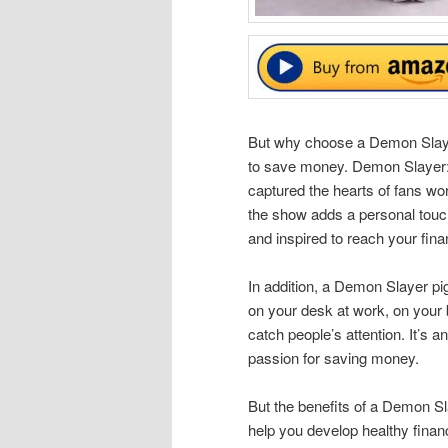
But why choose a Demon Slayer 
to save money. Demon Slayer: 
captured the hearts of fans wo
the show adds a personal touch
and inspired to reach your fina
In addition, a Demon Slayer pig
on your desk at work, on your 
catch people’s attention. It’s 
passion for saving money.
But the benefits of a Demon Sla
help you develop healthy financ