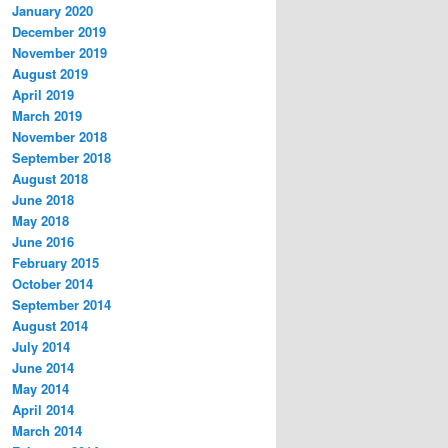
January 2020
December 2019
November 2019
August 2019
April 2019
March 2019
November 2018
September 2018
August 2018
June 2018
May 2018
June 2016
February 2015
October 2014
September 2014
August 2014
July 2014
June 2014
May 2014
April 2014
March 2014