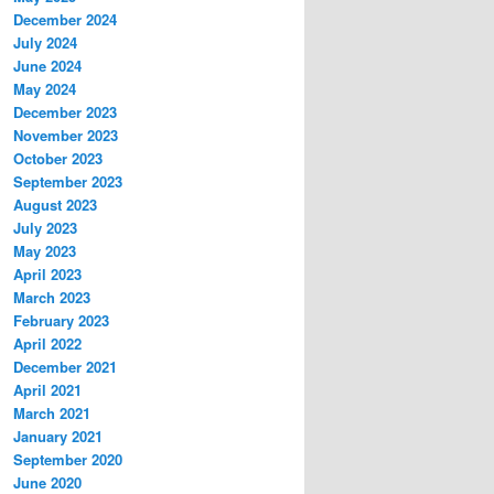
December 2024
July 2024
June 2024
May 2024
December 2023
November 2023
October 2023
September 2023
August 2023
July 2023
May 2023
April 2023
March 2023
February 2023
April 2022
December 2021
April 2021
March 2021
January 2021
September 2020
June 2020