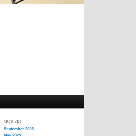
ARCHIVES
September 2025
May 2025