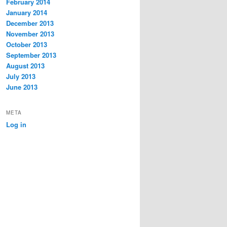
February 2014
January 2014
December 2013
November 2013
October 2013
September 2013
August 2013
July 2013
June 2013
META
Log in