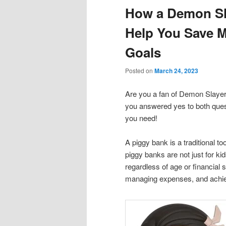
How a Demon Sl
content
content
Help You Save 
Goals
Posted on
March 24, 2023
Are you a fan of Demon Slayer
you answered yes to both ques
you need!
A piggy bank is a traditional 
piggy banks are not just for k
regardless of age or financial 
managing expenses, and achiev