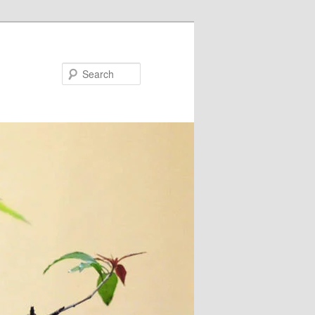
Search