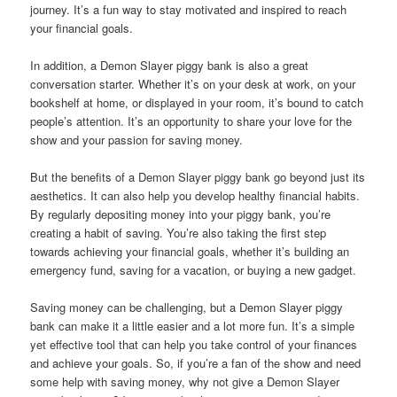
journey. It’s a fun way to stay motivated and inspired to reach
your financial goals.
In addition, a Demon Slayer piggy bank is also a great
conversation starter. Whether it’s on your desk at work, on your
bookshelf at home, or displayed in your room, it’s bound to catch
people’s attention. It’s an opportunity to share your love for the
show and your passion for saving money.
But the benefits of a Demon Slayer piggy bank go beyond just its
aesthetics. It can also help you develop healthy financial habits.
By regularly depositing money into your piggy bank, you’re
creating a habit of saving. You’re also taking the first step
towards achieving your financial goals, whether it’s building an
emergency fund, saving for a vacation, or buying a new gadget.
Saving money can be challenging, but a Demon Slayer piggy
bank can make it a little easier and a lot more fun. It’s a simple
yet effective tool that can help you take control of your finances
and achieve your goals. So, if you’re a fan of the show and need
some help with saving money, why not give a Demon Slayer