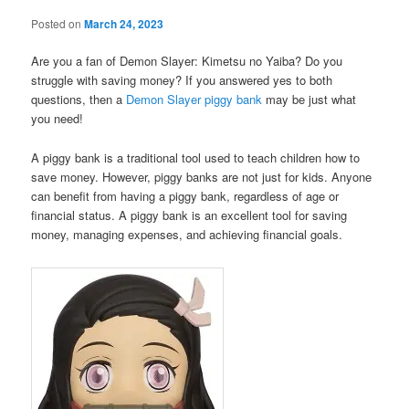
Posted on
March 24, 2023
Are you a fan of Demon Slayer: Kimetsu no Yaiba? Do you
struggle with saving money? If you answered yes to both
questions, then a
Demon Slayer piggy bank
may be just what
you need!
A piggy bank is a traditional tool used to teach children how to
save money. However, piggy banks are not just for kids. Anyone
can benefit from having a piggy bank, regardless of age or
financial status. A piggy bank is an excellent tool for saving
money, managing expenses, and achieving financial goals.