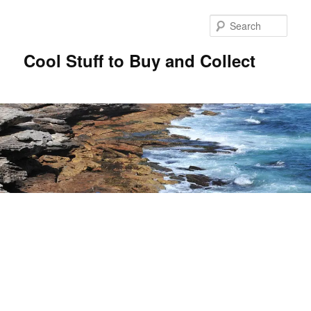
Sear
Cool Stuff to Buy and Collect