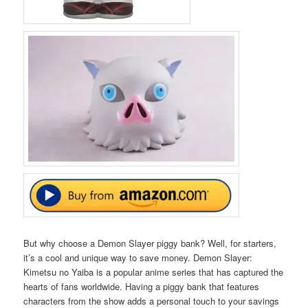
But why choose a Demon Slayer piggy bank? Well, for starters,
it’s a cool and unique way to save money. Demon Slayer:
Kimetsu no Yaiba is a popular anime series that has captured the
hearts of fans worldwide. Having a piggy bank that features
characters from the show adds a personal touch to your savings