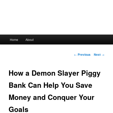
Main
Home
About
Skip
menu
to
Post
←
Previous
Next
→
navigation
primary
How a Demon Slayer Piggy
content
Bank Can Help You Save
Money and Conquer Your
Goals