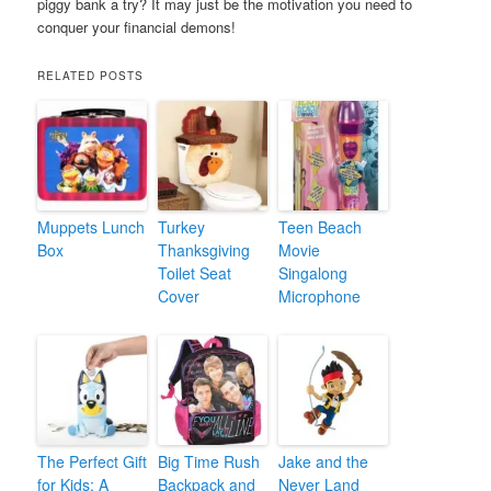
piggy bank a try? It may just be the motivation you need to
conquer your financial demons!
RELATED POSTS
Muppets Lunch
Turkey
Teen Beach
Box
Thanksgiving
Movie
Toilet Seat
Singalong
Cover
Microphone
The Perfect Gift
Big Time Rush
Jake and the
for Kids: A
Backpack and
Never Land