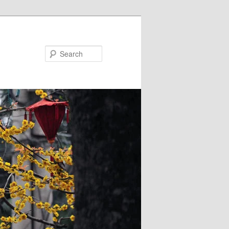
Search