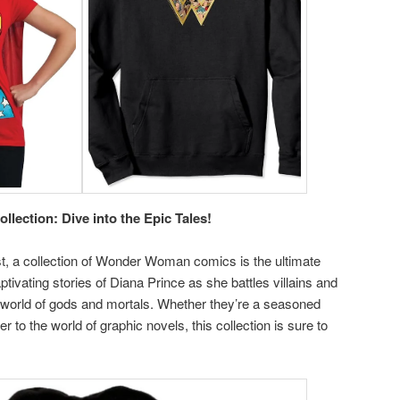
ection: Dive into the Epic Tales!
ist, a collection of Wonder Woman comics is the ultimate
ptivating stories of Diana Prince as she battles villains and
 world of gods and mortals. Whether they’re a seasoned
to the world of graphic novels, this collection is sure to