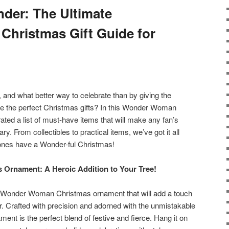
der: The Ultimate
hristmas Gift Guide for
 and what better way to celebrate than by giving the
e the perfect Christmas gifts? In this Wonder Woman
ated a list of must-have items that will make any fan’s
ry. From collectibles to practical items, we’ve got it all
ones have a Wonder-ful Christmas!
Ornament: A Heroic Addition to Your Tree!
onic Wonder Woman Christmas ornament that will add a touch
r. Crafted with precision and adorned with the unmistakable
nt is the perfect blend of festive and fierce. Hang it on