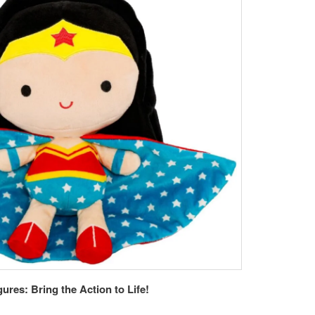
res: Bring the Action to Life!