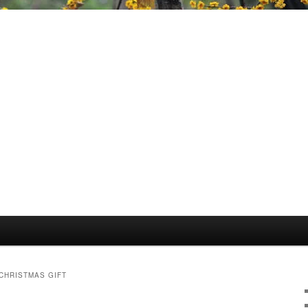
HRISTMAS GIFT