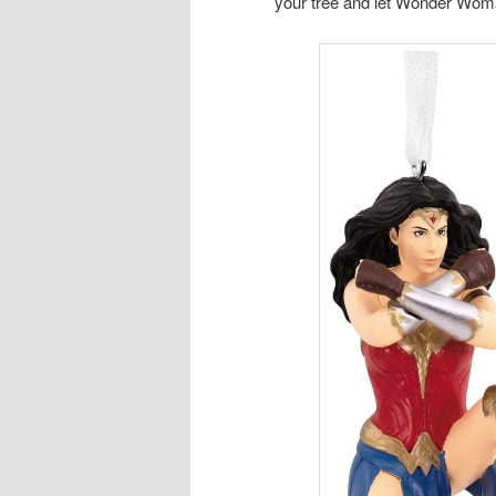
your tree and let Wonder Woma