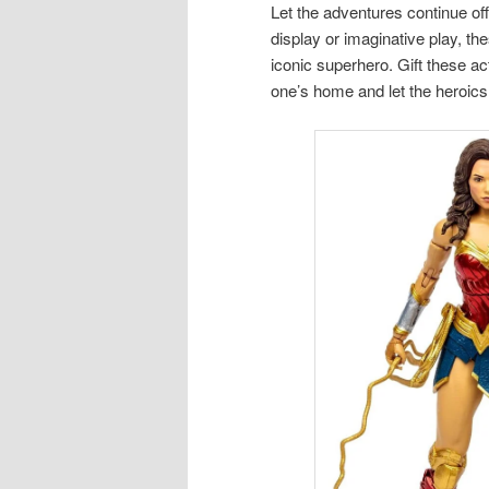
Let the adventures continue of
display or imaginative play, th
iconic superhero. Gift these ac
one’s home and let the heroics