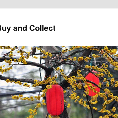
Buy and Collect