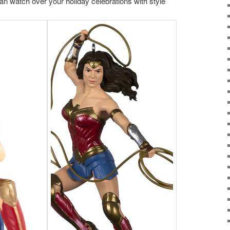
n watch over your holiday celebrations with style