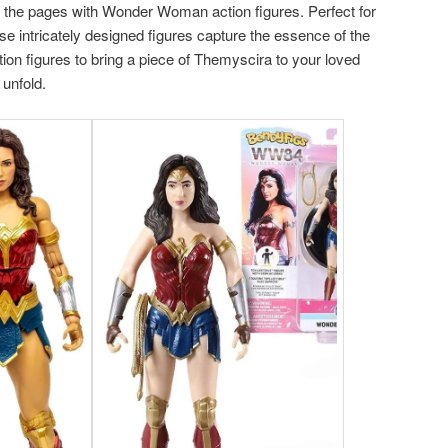
f the pages with Wonder Woman action figures. Perfect for
ese intricately designed figures capture the essence of the
tion figures to bring a piece of Themyscira to your loved
 unfold.