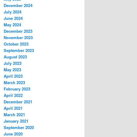
December 2024
July 2024
June 2024
May 2024
December 2023
November 2023
October 2023
September 2023
August 2023
July 2023
May 2023
April 2023
March 2023
February 2023
April 2022
December 2021
April 2021
March 2021
January 2021
September 2020
June 2020