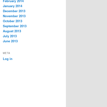
February 2014
January 2014
December 2013
November 2013
October 2013
September 2013
August 2013
July 2013
June 2013
META
Log in