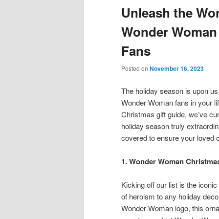
Unleash the Won
content
content
Wonder Woman C
Fans
Posted on
November 16, 2023
The holiday season is upon us,
Wonder Woman fans in your lif
Christmas gift guide, we’ve cur
holiday season truly extraordina
covered to ensure your loved 
1. Wonder Woman Christmas 
Kicking off our list is the ic
of heroism to any holiday deco
Wonder Woman logo, this orname