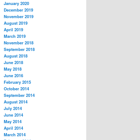
January 2020
December 2019
November 2019
August 2019
April 2019
March 2019
November 2018
September 2018
August 2018
June 2018
May 2018
June 2016
February 2015
October 2014
September 2014
August 2014
July 2014
June 2014
May 2014
April 2014
March 2014