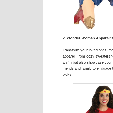
2. Wonder Woman Apparel: W
Transform your loved ones i
apparel. From cozy sweaters to
warm but also showcase your u
friends and family to embrace 
picks.