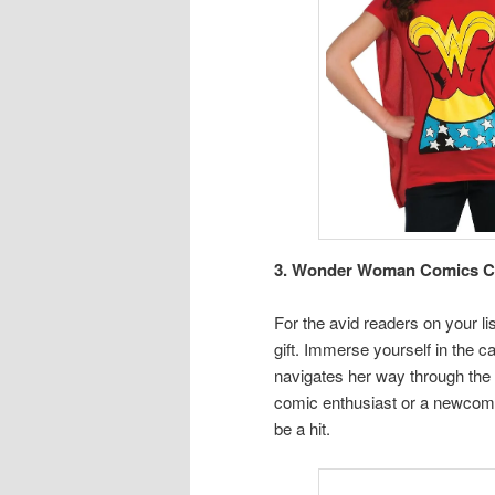
3. Wonder Woman Comics Coll
For the avid readers on your l
gift. Immerse yourself in the ca
navigates her way through the
comic enthusiast or a newcomer 
be a hit.