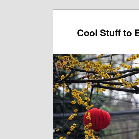
Cool Stuff to 