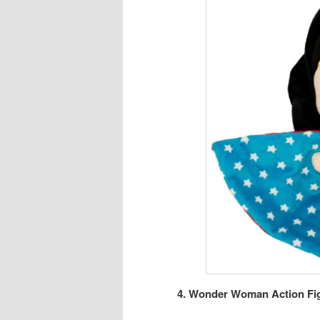
4. Wonder Woman Action Figu