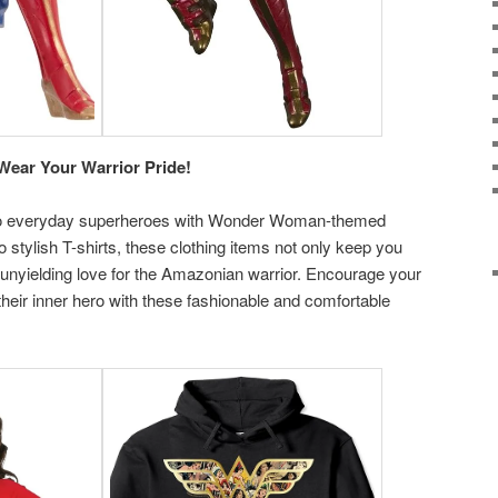
ear Your Warrior Pride!
nto everyday superheroes with Wonder Woman-themed
 stylish T-shirts, these clothing items not only keep you
nyielding love for the Amazonian warrior. Encourage your
their inner hero with these fashionable and comfortable