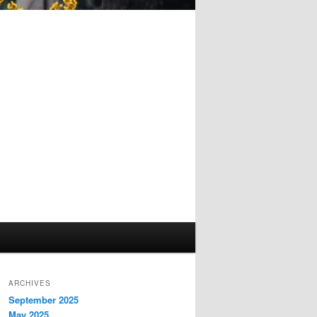
ARCHIVES
September 2025
May 2025