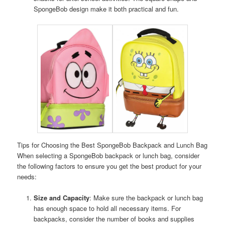
SpongeBob design make it both practical and fun.
Tips for Choosing the Best SpongeBob Backpack and Lunch Bag
When selecting a SpongeBob backpack or lunch bag, consider
the following factors to ensure you get the best product for your
needs:
Size and Capacity
: Make sure the backpack or lunch bag
has enough space to hold all necessary items. For
backpacks, consider the number of books and supplies