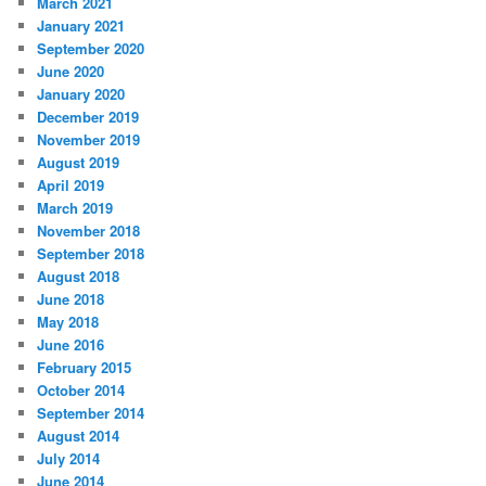
March 2021
January 2021
September 2020
June 2020
January 2020
December 2019
November 2019
August 2019
April 2019
March 2019
November 2018
September 2018
August 2018
June 2018
May 2018
June 2016
February 2015
October 2014
September 2014
August 2014
July 2014
June 2014