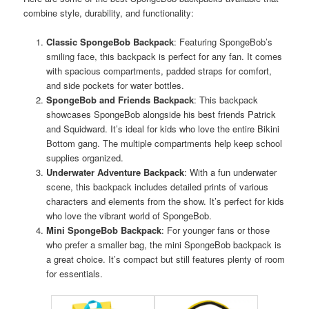
combine style, durability, and functionality:
Classic SpongeBob Backpack
: Featuring SpongeBob’s
smiling face, this backpack is perfect for any fan. It comes
with spacious compartments, padded straps for comfort,
and side pockets for water bottles.
SpongeBob and Friends Backpack
: This backpack
showcases SpongeBob alongside his best friends Patrick
and Squidward. It’s ideal for kids who love the entire Bikini
Bottom gang. The multiple compartments help keep school
supplies organized.
Underwater Adventure Backpack
: With a fun underwater
scene, this backpack includes detailed prints of various
characters and elements from the show. It’s perfect for kids
who love the vibrant world of SpongeBob.
Mini SpongeBob Backpack
: For younger fans or those
who prefer a smaller bag, the mini SpongeBob backpack is
a great choice. It’s compact but still features plenty of room
for essentials.