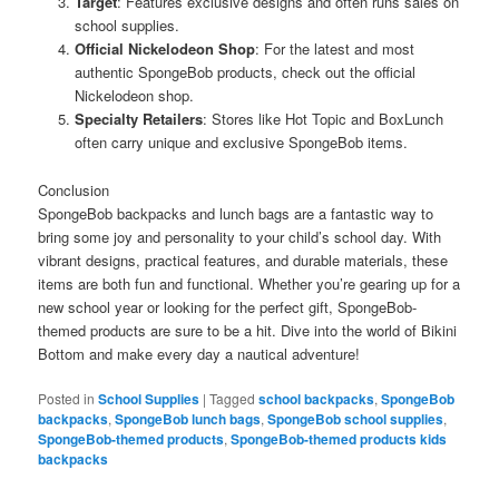
Target
: Features exclusive designs and often runs sales on
school supplies.
Official Nickelodeon Shop
: For the latest and most
authentic SpongeBob products, check out the official
Nickelodeon shop.
Specialty Retailers
: Stores like Hot Topic and BoxLunch
often carry unique and exclusive SpongeBob items.
Conclusion
SpongeBob backpacks and lunch bags are a fantastic way to
bring some joy and personality to your child’s school day. With
vibrant designs, practical features, and durable materials, these
items are both fun and functional. Whether you’re gearing up for a
new school year or looking for the perfect gift, SpongeBob-
themed products are sure to be a hit. Dive into the world of Bikini
Bottom and make every day a nautical adventure!
Posted in
School Supplies
|
Tagged
school backpacks
,
SpongeBob
backpacks
,
SpongeBob lunch bags
,
SpongeBob school supplies
,
SpongeBob-themed products
,
SpongeBob-themed products kids
backpacks