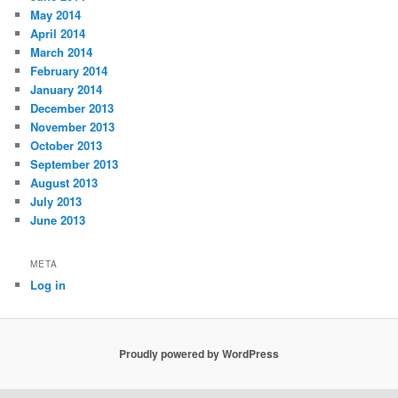
May 2014
April 2014
March 2014
February 2014
January 2014
December 2013
November 2013
October 2013
September 2013
August 2013
July 2013
June 2013
META
Log in
Proudly powered by WordPress