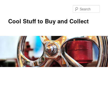
Sear
Cool Stuff to Buy and Collect