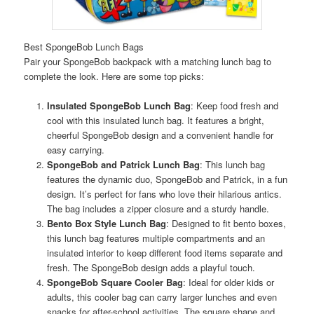
Best SpongeBob Lunch Bags
Pair your SpongeBob backpack with a matching lunch bag to
complete the look. Here are some top picks:
Insulated SpongeBob Lunch Bag
: Keep food fresh and
cool with this insulated lunch bag. It features a bright,
cheerful SpongeBob design and a convenient handle for
easy carrying.
SpongeBob and Patrick Lunch Bag
: This lunch bag
features the dynamic duo, SpongeBob and Patrick, in a fun
design. It’s perfect for fans who love their hilarious antics.
The bag includes a zipper closure and a sturdy handle.
Bento Box Style Lunch Bag
: Designed to fit bento boxes,
this lunch bag features multiple compartments and an
insulated interior to keep different food items separate and
fresh. The SpongeBob design adds a playful touch.
SpongeBob Square Cooler Bag
: Ideal for older kids or
adults, this cooler bag can carry larger lunches and even
snacks for after-school activities. The square shape and