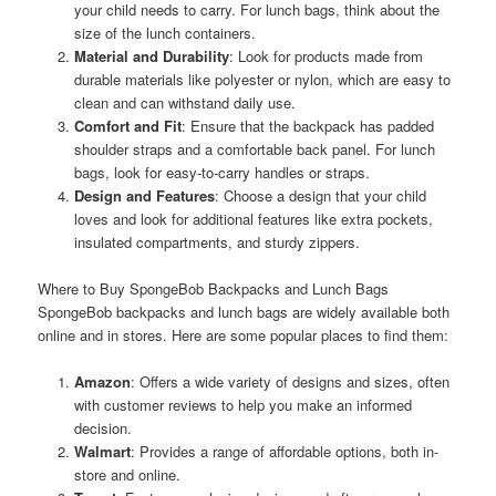
your child needs to carry. For lunch bags, think about the
size of the lunch containers.
Material and Durability
: Look for products made from
durable materials like polyester or nylon, which are easy to
clean and can withstand daily use.
Comfort and Fit
: Ensure that the backpack has padded
shoulder straps and a comfortable back panel. For lunch
bags, look for easy-to-carry handles or straps.
Design and Features
: Choose a design that your child
loves and look for additional features like extra pockets,
insulated compartments, and sturdy zippers.
Where to Buy SpongeBob Backpacks and Lunch Bags
SpongeBob backpacks and lunch bags are widely available both
online and in stores. Here are some popular places to find them:
Amazon
: Offers a wide variety of designs and sizes, often
with customer reviews to help you make an informed
decision.
Walmart
: Provides a range of affordable options, both in-
store and online.