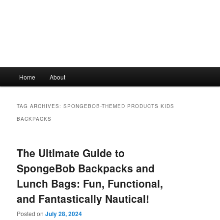
Main
Home
About
Skip
Skip
menu
to
to
TAG ARCHIVES:
SPONGEBOB-THEMED PRODUCTS KIDS
primary
secondary
BACKPACKS
content
content
The Ultimate Guide to
SpongeBob Backpacks and
Lunch Bags: Fun, Functional,
and Fantastically Nautical!
Posted on
July 28, 2024