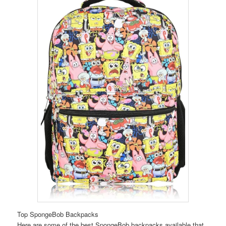
Top SpongeBob Backpacks
Here are some of the best SpongeBob backpacks available that