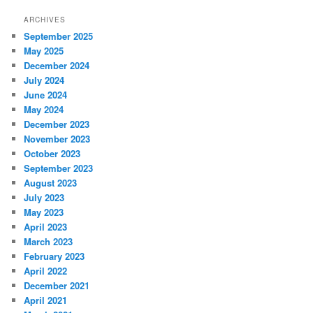
ARCHIVES
September 2025
May 2025
December 2024
July 2024
June 2024
May 2024
December 2023
November 2023
October 2023
September 2023
August 2023
July 2023
May 2023
April 2023
March 2023
February 2023
April 2022
December 2021
April 2021