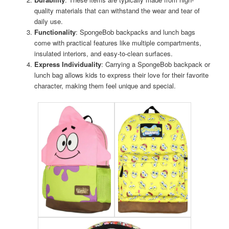
quality materials that can withstand the wear and tear of
daily use.
Functionality
: SpongeBob backpacks and lunch bags
come with practical features like multiple compartments,
insulated interiors, and easy-to-clean surfaces.
Express Individuality
: Carrying a SpongeBob backpack or
lunch bag allows kids to express their love for their favorite
character, making them feel unique and special.