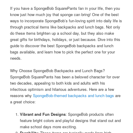
If you have a SpongeBob SquarePants fan in your life, then you
know just how much joy that sponge can bring! One of the best
ways to incorporate SpongeBob’s fun-loving spirit into daily life is
through practical items like backpacks and lunch bags. Not only
do these items brighten up a school day, but they also make
great gifts for birthdays, holidays, or just because. Dive into this
guide to discover the best SpongeBob backpacks and lunch
bags available, and learn how to pick the perfect one for your
needs.
Why Choose SpongeBob Backpacks and Lunch Bags?
SpongeBob SquarePants has been a beloved character for over
two decades, appealing to both kids and adults with his
infectious optimism and hilarious adventures. Here are a few
reasons why
SpongeBob-themed backpacks and lunch bags
are
a great choice:
Vibrant and Fun Designs
: SpongeBob products often
feature bright colors and playful designs that stand out and
make school days more exciting.
Durability
: These items are typically made from high-