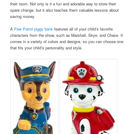
their room. Not only is it a fun and adorable way to store their
spare change, but it also teaches them valuable lessons about
saving money.
A
Paw Patrol piggy bank
features all of your child’s favorite
characters from the show, such as Marshall, Skye, and Chase. It
comes in a variety of colors and designs, so you can choose one
that fits your child’s personality and style.