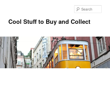
Sear
Cool Stuff to Buy and Collect