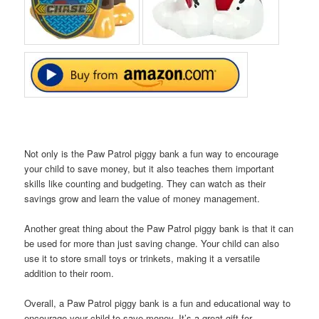
Not only is the Paw Patrol piggy bank a fun way to encourage
your child to save money, but it also teaches them important
skills like counting and budgeting. They can watch as their
savings grow and learn the value of money management.
Another great thing about the Paw Patrol piggy bank is that it can
be used for more than just saving change. Your child can also
use it to store small toys or trinkets, making it a versatile
addition to their room.
Overall, a Paw Patrol piggy bank is a fun and educational way to
encourage your child to save money. It’s a great gift for