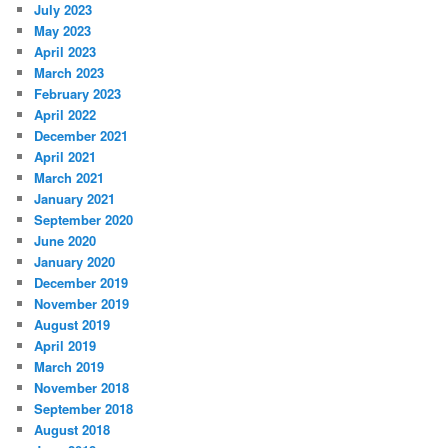
July 2023
May 2023
April 2023
March 2023
February 2023
April 2022
December 2021
April 2021
March 2021
January 2021
September 2020
June 2020
January 2020
December 2019
November 2019
August 2019
April 2019
March 2019
November 2018
September 2018
August 2018