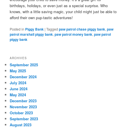
birthdays, holidays, or even just as a special surprise. Who
knows, with a little saving magic, your child might just be able to
afford their own pup-tastic adventures!
Posted in
Piggy Bank
|
Tagged
paw patrol chase piggy bank
,
paw
patrol marshall piggy bank
,
paw patrol money bank
,
paw patrol
piggy bank
ARCHIVES
September 2025
May 2025
December 2024
July 2024
June 2024
May 2024
December 2023
November 2023
October 2023
September 2023
August 2023