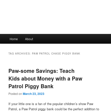
Main
Home
About
Skip
Skip
menu
to
to
TAG ARCHIVES:
PAW PATROL CHASE PIGGY BANK
primary
secondary
Paw-some Savings: Teach
content
content
Kids about Money with a Paw
Patrol Piggy Bank
Posted on
March 23, 2023
If your little one is a fan of the popular children’s show Paw
Patrol, a Paw Patrol piggy bank could be the perfect addition to