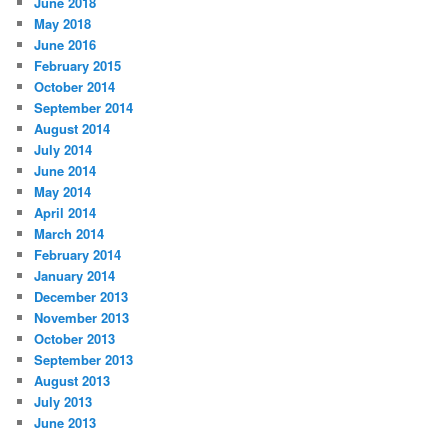
June 2018
May 2018
June 2016
February 2015
October 2014
September 2014
August 2014
July 2014
June 2014
May 2014
April 2014
March 2014
February 2014
January 2014
December 2013
November 2013
October 2013
September 2013
August 2013
July 2013
June 2013