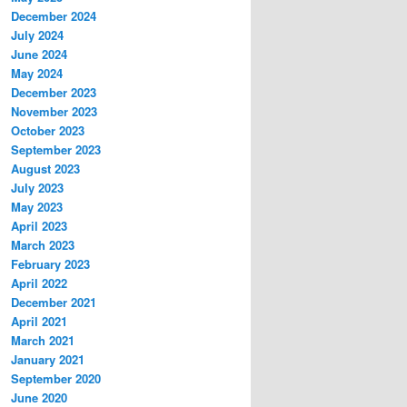
December 2024
July 2024
June 2024
May 2024
December 2023
November 2023
October 2023
September 2023
August 2023
July 2023
May 2023
April 2023
March 2023
February 2023
April 2022
December 2021
April 2021
March 2021
January 2021
September 2020
June 2020