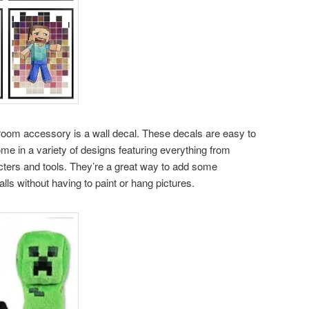
room accessory is a wall decal. These decals are easy to
e in a variety of designs featuring everything from
cters and tools. They’re a great way to add some
alls without having to paint or hang pictures.