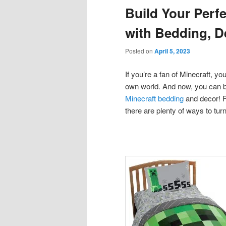
Build Your Perf
content
content
with Bedding, D
Posted on
April 5, 2023
If you’re a fan of Minecraft, y
own world. And now, you can bri
Minecraft bedding
and decor! F
there are plenty of ways to tur