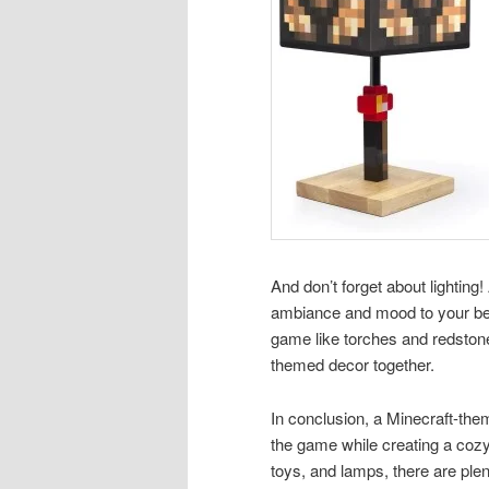
And don’t forget about lightin
ambiance and mood to your bed
game like torches and redstone
themed decor together.
In conclusion, a Minecraft-the
the game while creating a cozy
toys, and lamps, there are ple