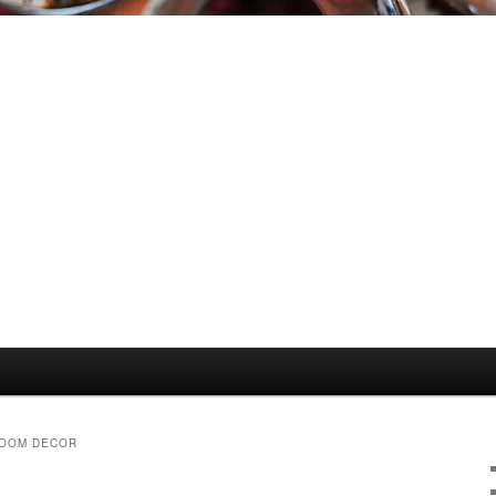
ROOM DECOR