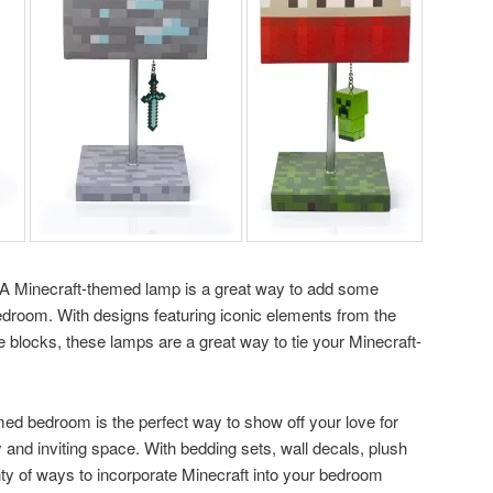
g! A Minecraft-themed lamp is a great way to add some
room. With designs featuring iconic elements from the
 blocks, these lamps are a great way to tie your Minecraft-
med bedroom is the perfect way to show off your love for
 and inviting space. With bedding sets, wall decals, plush
nty of ways to incorporate Minecraft into your bedroom