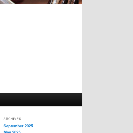
ARCHIVES
September 2025
May 2025