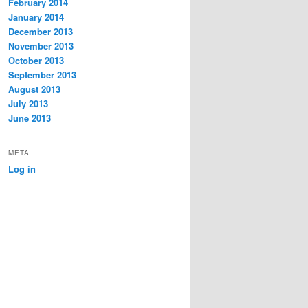
February 2014
January 2014
December 2013
November 2013
October 2013
September 2013
August 2013
July 2013
June 2013
META
Log in