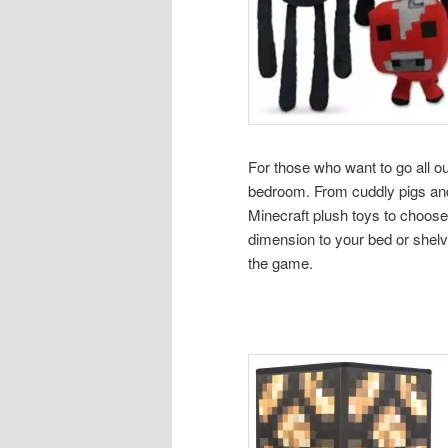
For those who want to go all ou
bedroom. From cuddly pigs and 
Minecraft plush toys to choose
dimension to your bed or shelve
the game.