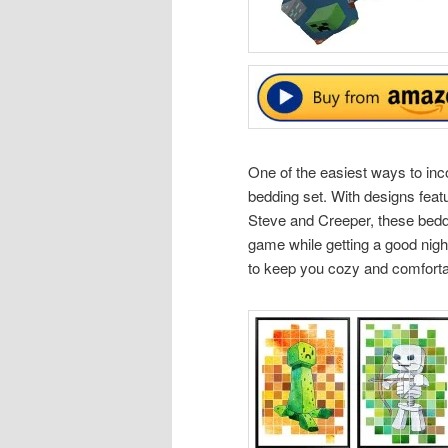
One of the easiest ways to inc
bedding set. With designs feat
Steve and Creeper, these beddi
game while getting a good night
to keep you cozy and comfortabl