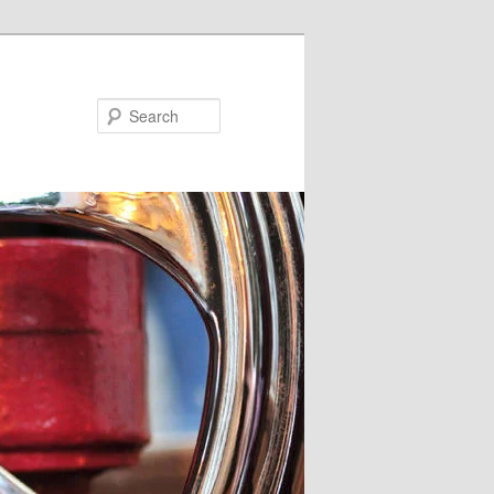
Search