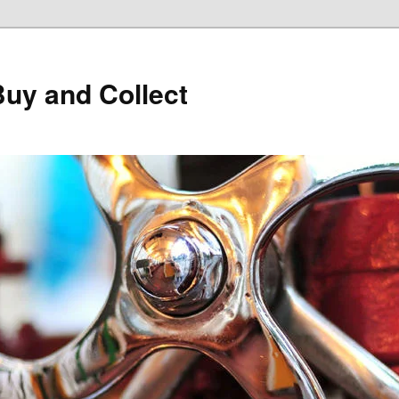
Buy and Collect