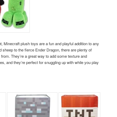
t, Minecraft plush toys are a fun and playful addition to any
sheep to the fierce Ender Dragon, there are plenty of
 from. They’re a great way to add some texture and
s, and they’re perfect for snuggling up with while you play