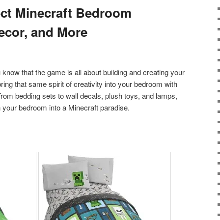
ect Minecraft Bedroom
ecor, and More
ou know that the game is all about building and creating your
ng that same spirit of creativity into your bedroom with
rom bedding sets to wall decals, plush toys, and lamps,
n your bedroom into a Minecraft paradise.