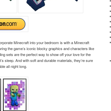
orporate Minecraft into your bedroom is with a Minecraft
uring the game’s iconic blocky graphics and characters like
ng sets are the perfect way to show off your love for the
’s sleep. And with soft and durable materials, they’re sure
e all night long.