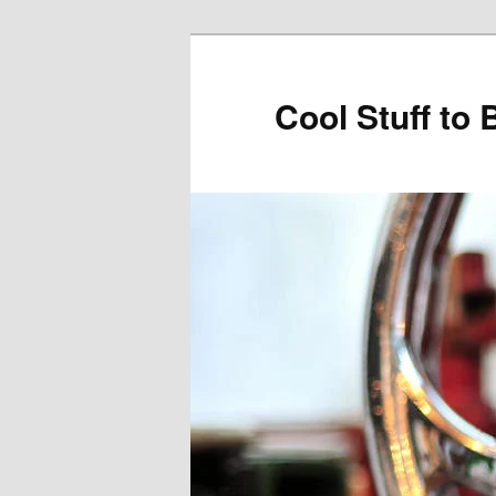
Cool Stuff to 