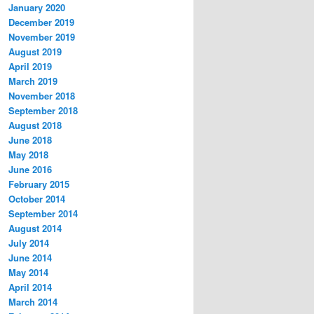
January 2020
December 2019
November 2019
August 2019
April 2019
March 2019
November 2018
September 2018
August 2018
June 2018
May 2018
June 2016
February 2015
October 2014
September 2014
August 2014
July 2014
June 2014
May 2014
April 2014
March 2014