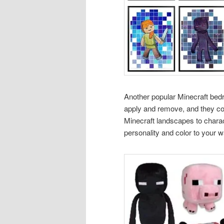
Another popular Minecraft bed
apply and remove, and they com
Minecraft landscapes to chara
personality and color to your w