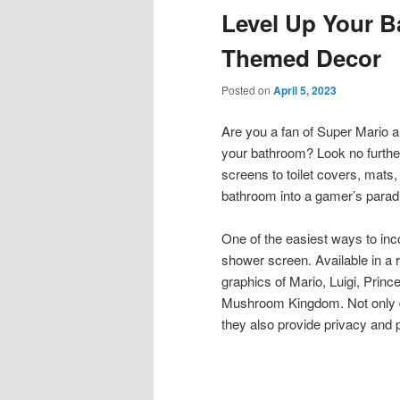
Level Up Your B
content
content
Themed Decor
Posted on
April 5, 2023
Are you a fan of Super Mario a
your bathroom? Look no furthe
screens to toilet covers, mats,
bathroom into a gamer’s parad
One of the easiest ways to inc
shower screen. Available in a 
graphics of Mario, Luigi, Prin
Mushroom Kingdom. Not only do
they also provide privacy and 