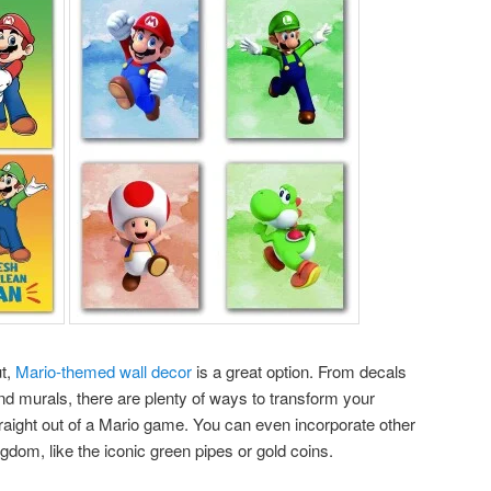
ut,
Mario-themed wall decor
is a great option. From decals
nd murals, there are plenty of ways to transform your
raight out of a Mario game. You can even incorporate other
om, like the iconic green pipes or gold coins.