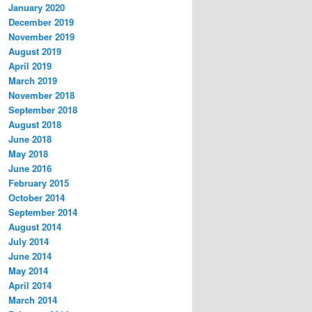
January 2020
December 2019
November 2019
August 2019
April 2019
March 2019
November 2018
September 2018
August 2018
June 2018
May 2018
June 2016
February 2015
October 2014
September 2014
August 2014
July 2014
June 2014
May 2014
April 2014
March 2014