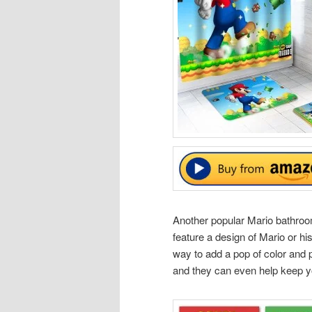
Another popular Mario bathroom
feature a design of Mario or hi
way to add a pop of color and 
and they can even help keep yo