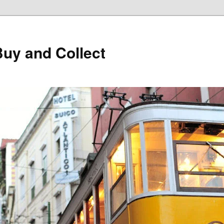
Buy and Collect