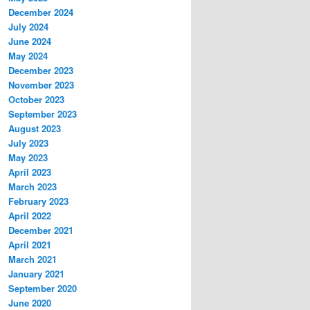
December 2024
July 2024
June 2024
May 2024
December 2023
November 2023
October 2023
September 2023
August 2023
July 2023
May 2023
April 2023
March 2023
February 2023
April 2022
December 2021
April 2021
March 2021
January 2021
September 2020
June 2020