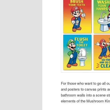
For those who want to go all o
and posters to canvas prints a
bathroom walls into a scene st
elements of the Mushroom Kingd