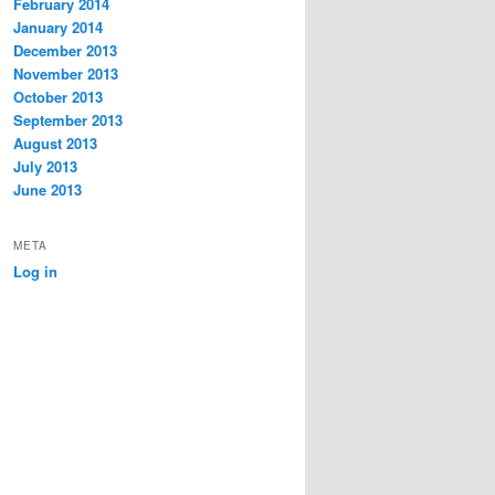
February 2014
January 2014
December 2013
November 2013
October 2013
September 2013
August 2013
July 2013
June 2013
META
Log in