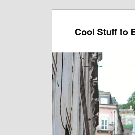
Cool Stuff to 