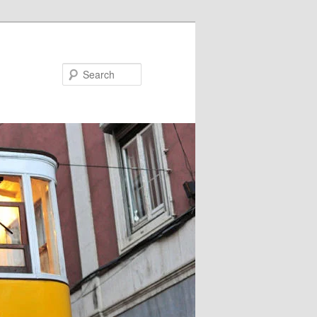
Search