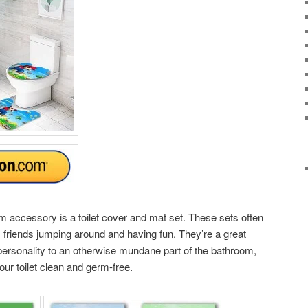
 accessory is a toilet cover and mat set. These sets often
s friends jumping around and having fun. They’re a great
personality to an otherwise mundane part of the bathroom,
ur toilet clean and germ-free.