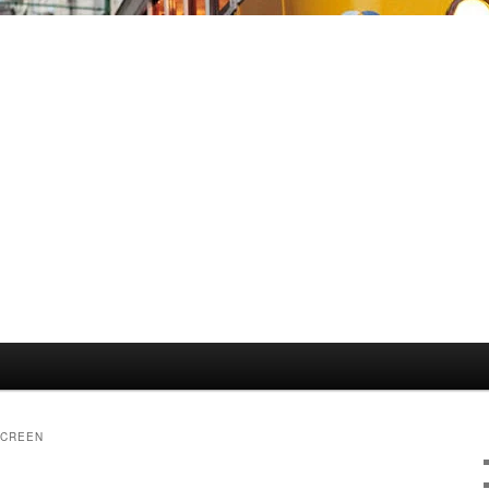
SCREEN