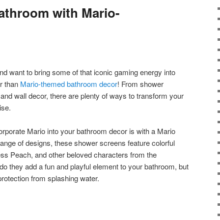
athroom with Mario-
nd want to bring some of that iconic gaming energy into
r than
Mario-themed bathroom decor
! From shower
 and wall decor, there are plenty of ways to transform your
ise.
orporate Mario into your bathroom decor is with a Mario
range of designs, these shower screens feature colorful
cess Peach, and other beloved characters from the
 they add a fun and playful element to your bathroom, but
protection from splashing water.