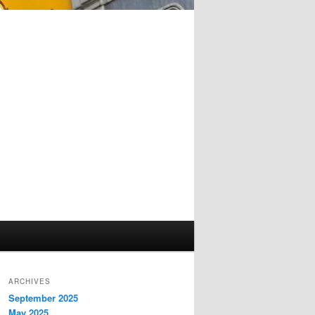
ARCHIVES
September 2025
May 2025