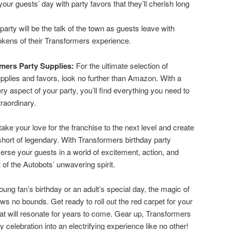
ur guests’ day with party favors that they’ll cherish long
arty will be the talk of the town as guests leave with
kens of their Transformers experience.
mers Party Supplies:
For the ultimate selection of
pplies and favors, look no further than Amazon. With a
ery aspect of your party, you’ll find everything you need to
raordinary.
take your love for the franchise to the next level and create
 short of legendary. With Transformers birthday party
erse your guests in a world of excitement, action, and
of the Autobots’ unwavering spirit.
ung fan’s birthday or an adult’s special day, the magic of
s no bounds. Get ready to roll out the red carpet for your
 will resonate for years to come. Gear up, Transformers
 celebration into an electrifying experience like no other!