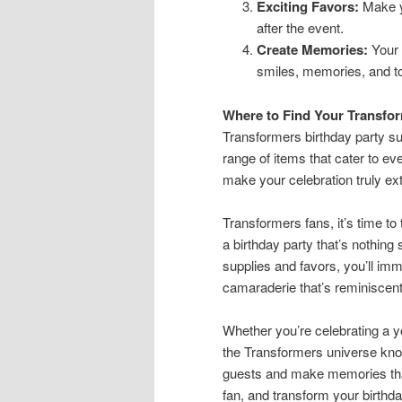
Exciting Favors:
Make yo
after the event.
Create Memories:
Your p
smiles, memories, and to
Where to Find Your Transfor
Transformers birthday party su
range of items that cater to ev
make your celebration truly ext
Transformers fans, it’s time to 
a birthday party that’s nothing
supplies and favors, you’ll imm
camaraderie that’s reminiscent 
Whether you’re celebrating a yo
the Transformers universe know
guests and make memories that
fan, and transform your birthday