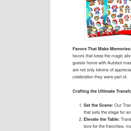
Favors That Make Memories
favors that keep the magic aliv
guests home with Autobot mask
are not only tokens of apprecia
celebration they were part of.
Crafting the Ultimate Transf
Set the Scene:
Our Tran
that sets the stage for an
Elevate the Table:
Trans
love for the franchise, 