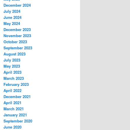
December 2024
July 2024
June 2024
May 2024
December 2023
November 2023
October 2023
September 2023
August 2023
July 2023
May 2023
April 2023
March 2023
February 2023
April 2022
December 2021
April 2021
March 2021
January 2021
September 2020
June 2020