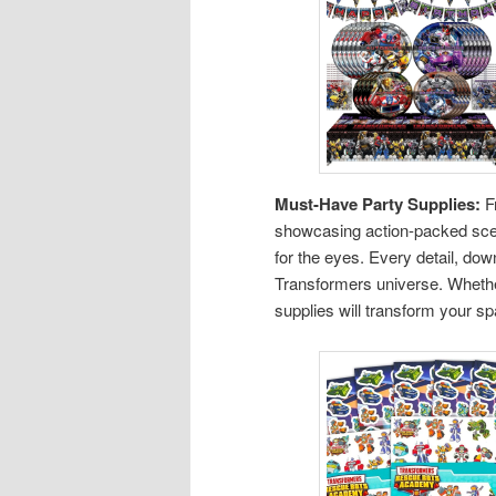
Must-Have Party Supplies:
Fr
showcasing action-packed scen
for the eyes. Every detail, do
Transformers universe. Whether
supplies will transform your sp