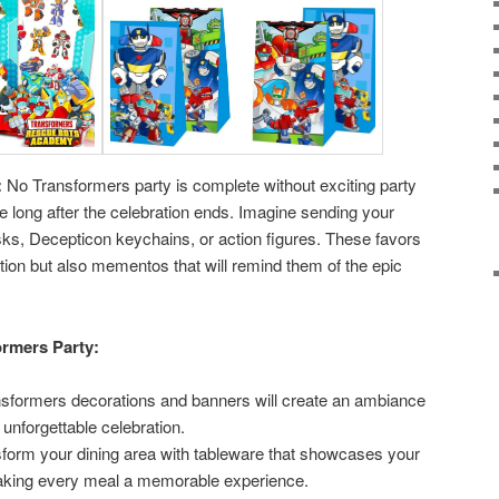
:
No Transformers party is complete without exciting party
e long after the celebration ends. Imagine sending your
s, Decepticon keychains, or action figures. These favors
tion but also mementos that will remind them of the epic
ormers Party:
sformers decorations and banners will create an ambiance
 unforgettable celebration.
form your dining area with tableware that showcases your
making every meal a memorable experience.