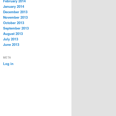
February 2014
January 2014
December 2013
November 2013
October 2013
September 2013
August 2013
July 2013
June 2013
META
Log in