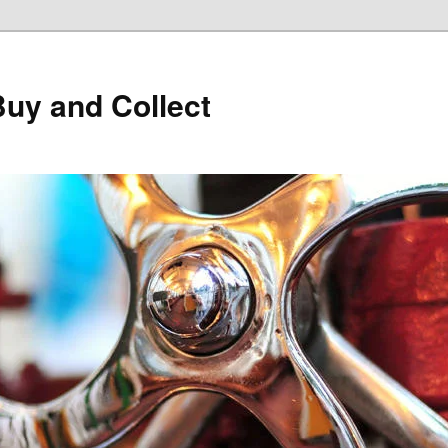
Buy and Collect