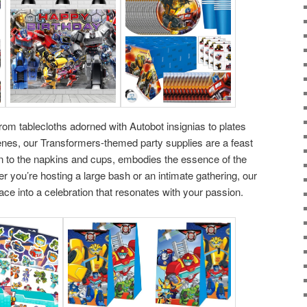
om tablecloths adorned with Autobot insignias to plates
es, our Transformers-themed party supplies are a feast
wn to the napkins and cups, embodies the essence of the
 you’re hosting a large bash or an intimate gathering, our
ace into a celebration that resonates with your passion.