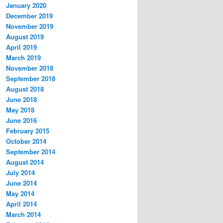
January 2020
December 2019
November 2019
August 2019
April 2019
March 2019
November 2018
September 2018
August 2018
June 2018
May 2018
June 2016
February 2015
October 2014
September 2014
August 2014
July 2014
June 2014
May 2014
April 2014
March 2014