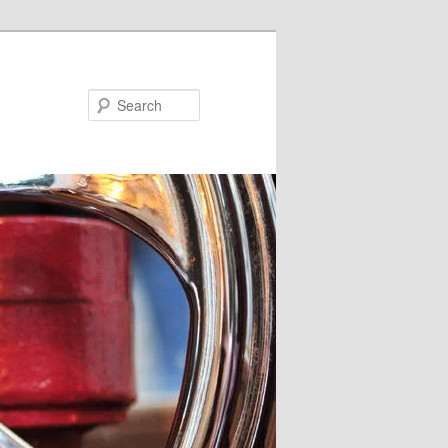
Search