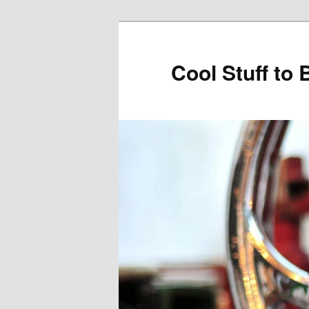
Cool Stuff to 