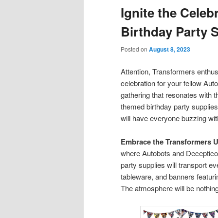
Ignite the Celeb
content
content
Birthday Party 
Posted on
August 8, 2023
Attention, Transformers enthusi
celebration for your fellow Au
gathering that resonates with t
themed birthday party supplies 
will have everyone buzzing wit
Embrace the Transformers U
where Autobots and Deceptico
party supplies will transport e
tableware, and banners featur
The atmosphere will be nothing 