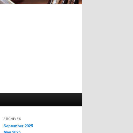
ARCHIVES
September 2025
May 2025