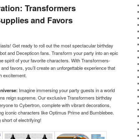
ration: Transformers
Supplies and Favors
asts! Get ready to roll out the most spectacular birthday
tobot and Decepticon fans. Transform your party into an epic
he spirit of your favorite characters. With Transformers-
and favors, you’ll create an unforgettable experience that
h excitement.
niverse:
Imagine immersing your party guests in a world
ns reign supreme. Our exclusive Transformers birthday
veryone to Cybertron, complete with vibrant decorations,
ing iconic characters like Optimus Prime and Bumblebee.
short of electrifying!