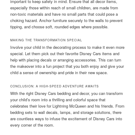
important to keep safety in mind. Ensure that all decor items,
especially those within reach of small children, are made from
non-toxic materials and have no small parts that could pose a
choking hazard. Anchor furniture securely to the walls to prevent
tipping, and choose soft, rounded edges where possible.
MAKING THE TRANSFORMATION SPECIAL
Involve your child in the decorating process to make it even more
special. Let them pick out their favorite Disney Cars items and
help with placing decals or arranging accessories. This can turn
the makeover into a fun project that you both enjoy and give your
child a sense of ownership and pride in their new space.
CONCLUSION: A HIGH-SPEED ADVENTURE AWAITS
With the right Disney Cars bedding and decor, you can transform
your child’s room into a thrilling and colorful space that
celebrates their love for Lightning McQueen and his friends. From
bedding sets to wall decals, lamps, and storage solutions, there
are countless ways to infuse the excitement of Disney Cars into
every corner of the room.