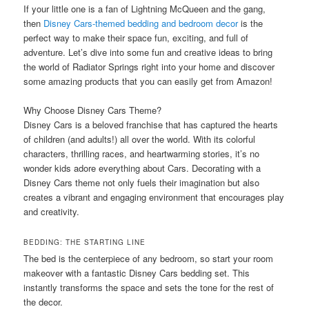
If your little one is a fan of Lightning McQueen and the gang,
then
Disney Cars-themed bedding and bedroom decor
is the
perfect way to make their space fun, exciting, and full of
adventure. Let’s dive into some fun and creative ideas to bring
the world of Radiator Springs right into your home and discover
some amazing products that you can easily get from Amazon!
Why Choose Disney Cars Theme?
Disney Cars is a beloved franchise that has captured the hearts
of children (and adults!) all over the world. With its colorful
characters, thrilling races, and heartwarming stories, it’s no
wonder kids adore everything about Cars. Decorating with a
Disney Cars theme not only fuels their imagination but also
creates a vibrant and engaging environment that encourages play
and creativity.
BEDDING: THE STARTING LINE
The bed is the centerpiece of any bedroom, so start your room
makeover with a fantastic Disney Cars bedding set. This
instantly transforms the space and sets the tone for the rest of
the decor.