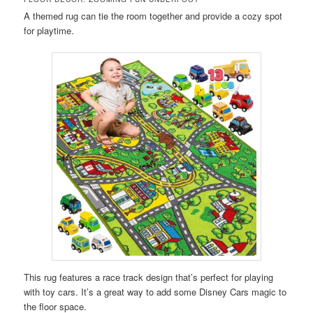
A themed rug can tie the room together and provide a cozy spot
for playtime.
This rug features a race track design that’s perfect for playing
with toy cars. It’s a great way to add some Disney Cars magic to
the floor space.