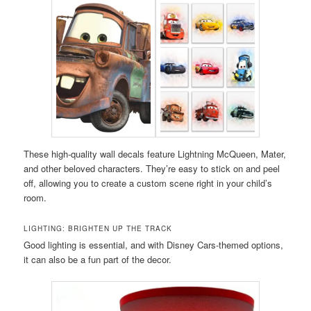
These high-quality wall decals feature Lightning McQueen, Mater,
and other beloved characters. They’re easy to stick on and peel
off, allowing you to create a custom scene right in your child’s
room.
LIGHTING: BRIGHTEN UP THE TRACK
Good lighting is essential, and with Disney Cars-themed options,
it can also be a fun part of the decor.