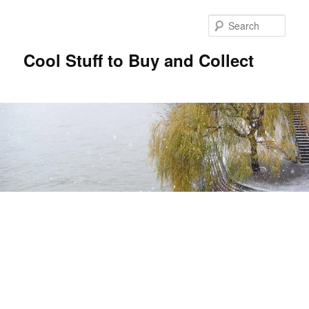
Sear
Cool Stuff to Buy and Collect