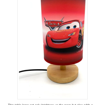
This table lamp not only brightens up the room but also adds a