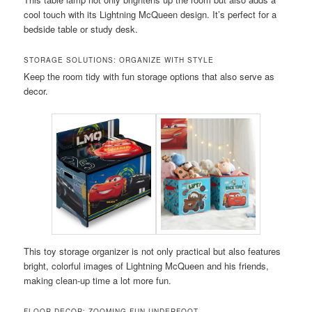
cool touch with its Lightning McQueen design. It’s perfect for a
bedside table or study desk.
STORAGE SOLUTIONS: ORGANIZE WITH STYLE
Keep the room tidy with fun storage options that also serve as
decor.
This toy storage organizer is not only practical but also features
bright, colorful images of Lightning McQueen and his friends,
making clean-up time a lot more fun.
FLOOR DECOR: ZOOMING FUN UNDERFOOT