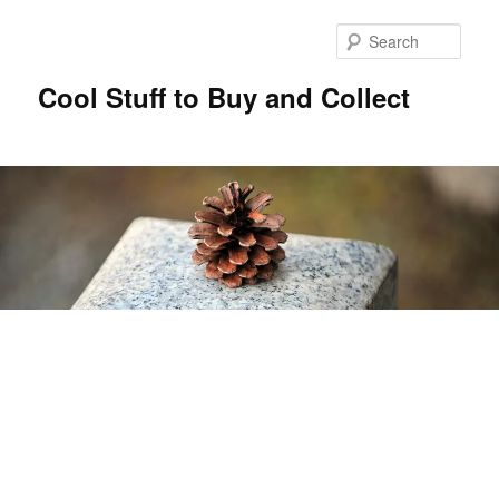
Sear
Cool Stuff to Buy and Collect