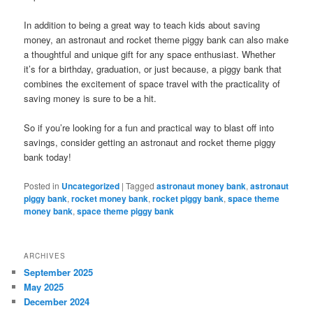
In addition to being a great way to teach kids about saving
money, an astronaut and rocket theme piggy bank can also make
a thoughtful and unique gift for any space enthusiast. Whether
it’s for a birthday, graduation, or just because, a piggy bank that
combines the excitement of space travel with the practicality of
saving money is sure to be a hit.
So if you’re looking for a fun and practical way to blast off into
savings, consider getting an astronaut and rocket theme piggy
bank today!
Posted in
Uncategorized
|
Tagged
astronaut money bank
,
astronaut
piggy bank
,
rocket money bank
,
rocket piggy bank
,
space theme
money bank
,
space theme piggy bank
ARCHIVES
September 2025
May 2025
December 2024