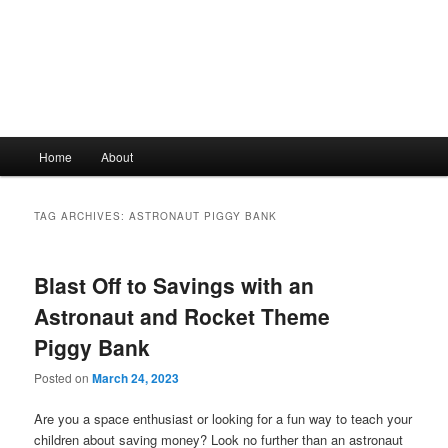
Main
Home
About
Skip
Skip
menu
to
to
TAG ARCHIVES:
ASTRONAUT PIGGY BANK
primary
secondary
Blast Off to Savings with an
content
content
Astronaut and Rocket Theme
Piggy Bank
Posted on
March 24, 2023
Are you a space enthusiast or looking for a fun way to teach your
children about saving money? Look no further than an astronaut