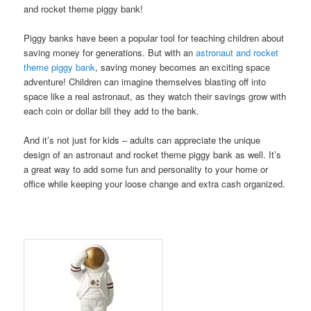
and rocket theme piggy bank!
Piggy banks have been a popular tool for teaching children about
saving money for generations. But with an
astronaut and rocket
theme piggy bank
, saving money becomes an exciting space
adventure! Children can imagine themselves blasting off into
space like a real astronaut, as they watch their savings grow with
each coin or dollar bill they add to the bank.
And it’s not just for kids – adults can appreciate the unique
design of an astronaut and rocket theme piggy bank as well. It’s
a great way to add some fun and personality to your home or
office while keeping your loose change and extra cash organized.