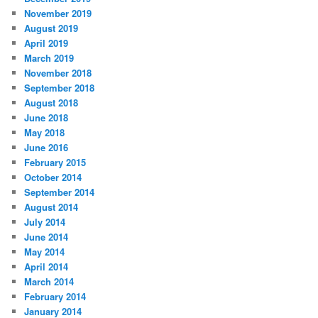
November 2019
August 2019
April 2019
March 2019
November 2018
September 2018
August 2018
June 2018
May 2018
June 2016
February 2015
October 2014
September 2014
August 2014
July 2014
June 2014
May 2014
April 2014
March 2014
February 2014
January 2014