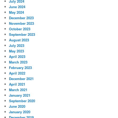
July 2024
June 2024
May 2024
December 2023
November 2023
October 2023
September 2023
August 2023
July 2023
May 2023
April 2023
March 2023
February 2023
April 2022
December 2021
April 2021
March 2021
January 2021
September 2020
June 2020
January 2020
December 2019