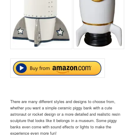
There are many different styles and designs to choose from,
whether you want a simple ceramic piggy bank with a cute
astronaut or rocket design or a more detailed and realistic resin
sculpture that looks like it belongs in a museum. Some piggy
banks even come with sound effects or lights to make the
experience even more fun!