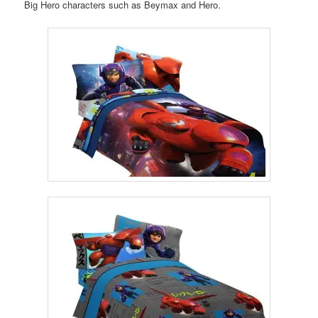
Big Hero characters such as Beymax and Hero.