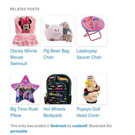
RELATED POSTS
Disney Minnie
Pig Bean Bag
Lalaloopsy
Mouse
Chair
Saucer Chair
Swimsuit
Big Time Rush
Hot Wheels
Popeye Golf
Pillow
Backpack
Head Cover
This entry was posted in
Bedroom
by
coolstaff
. Bookmark the
permalink
.