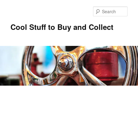
Sear
Cool Stuff to Buy and Collect