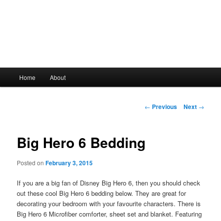
Main
Home
About
Skip
menu
to
Post
←
Previous
Next
→
navigation
primary
Big Hero 6 Bedding
content
Posted on
February 3, 2015
If you are a big fan of Disney Big Hero 6, then you should check
out these cool Big Hero 6 bedding below. They are great for
decorating your bedroom with your favourite characters. There is
Big Hero 6 Microfiber comforter, sheet set and blanket. Featuring