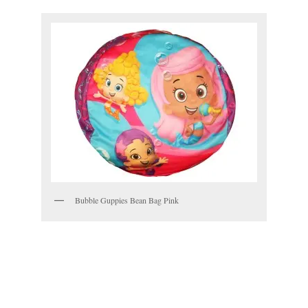
Bubble Guppies Bean Bag Pink