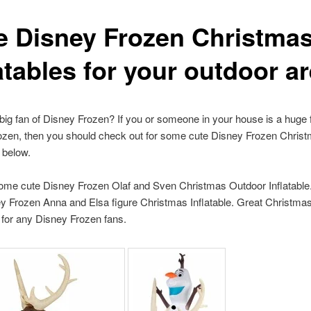
e Disney Frozen Christma
atables for your outdoor a
big fan of Disney Frozen? If you or someone in your house is a huge 
ozen, then you should check out for some cute Disney Frozen Chris
s below.
ome cute Disney Frozen Olaf and Sven Christmas Outdoor Inflatable.
y Frozen Anna and Elsa figure Christmas Inflatable. Great Christma
for any Disney Frozen fans.