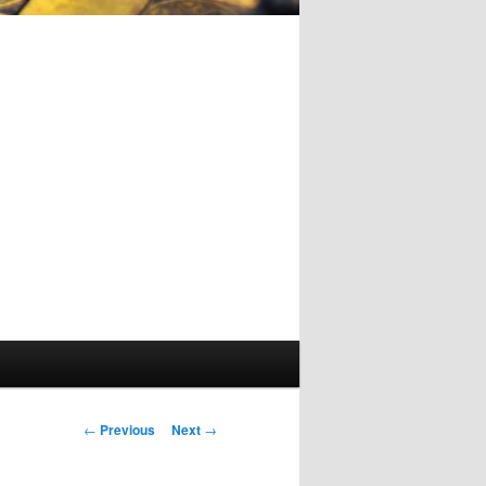
Post
←
Previous
Next
→
navigation