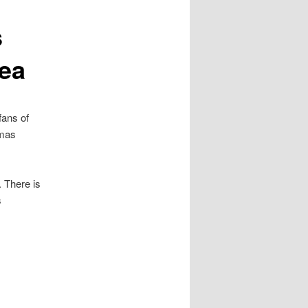
s
rea
fans of
tmas
 There is
s