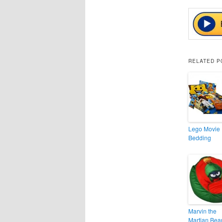
RELATED P
Lego Movie
Bedding
Marvin the
Martian Bea