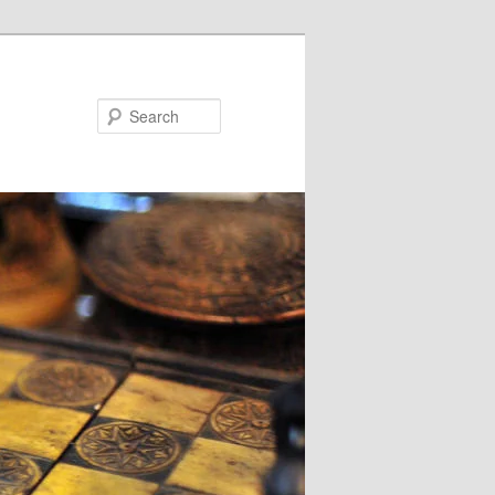
Search