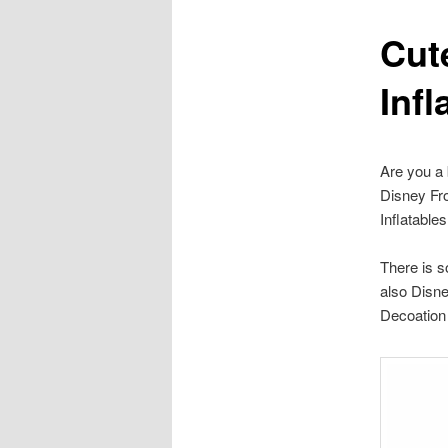
Cut
content
Infl
Are you a 
Disney Fr
Inflatable
There is s
also Disne
Decoation 