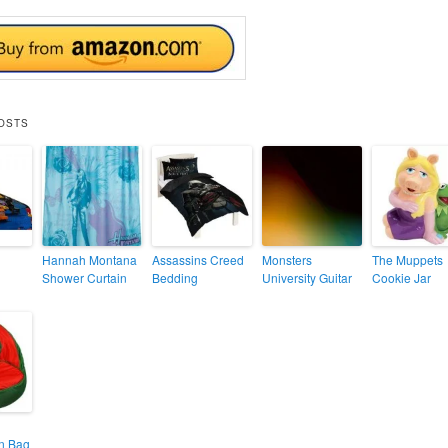
OSTS
Hannah Montana
Assassins Creed
Monsters
The Muppets
Shower Curtain
Bedding
University Guitar
Cookie Jar
n Bag