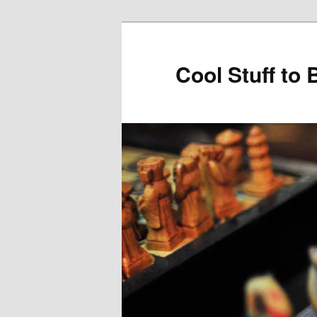
Cool Stuff to 