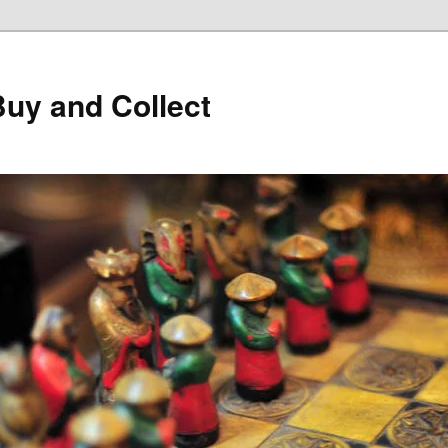
Buy and Collect