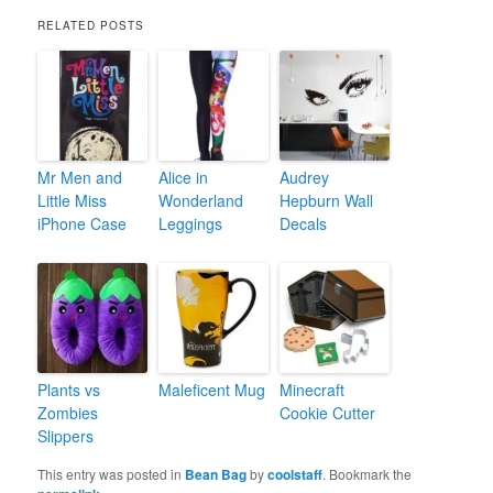
RELATED POSTS
Mr Men and
Alice in
Audrey
Little Miss
Wonderland
Hepburn Wall
iPhone Case
Leggings
Decals
Plants vs
Maleficent Mug
Minecraft
Zombies
Cookie Cutter
Slippers
This entry was posted in
Bean Bag
by
coolstaff
. Bookmark the