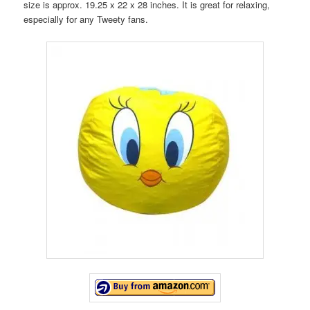
size is approx. 19.25 x 22 x 28 inches. It is great for relaxing,
especially for any Tweety fans.