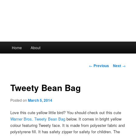
Main
Home
About
Skip
menu
to
Post
←
Previous
Next
→
navigation
primary
Tweety Bean Bag
content
Posted on
March 5, 2014
Love this cute yellow little bird? You should check out this cute
Warner Bros. Tweety Bean Bag
below. It comes in bright yellow
colour featuring Tweety face. It is made from polyester fabric and
polystyrene fill. It has safety zipper for safety for children. The