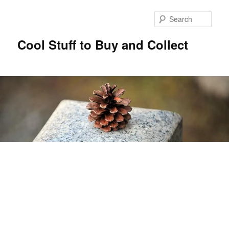
Sear
Cool Stuff to Buy and Collect