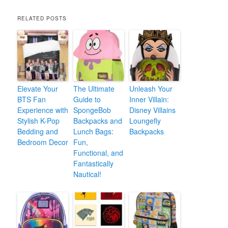
RELATED POSTS
Elevate Your
The Ultimate
Unleash Your
BTS Fan
Guide to
Inner Villain:
Experience with
SpongeBob
Disney Villains
Stylish K-Pop
Backpacks and
Loungefly
Bedding and
Lunch Bags:
Backpacks
Bedroom Decor
Fun,
Functional, and
Fantastically
Nautical!