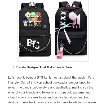
Trendy Designs That Make Heads Turn:
Let’s face it, being a BTS fan is not just about the music; it’s a
lifestyle! Our BTS K-Pop school backpacks are designed to
reflect the band’s unique style and aesthetics, making you the
envy of your friends and fellow fans. From bold patterns and
vibrant colors to sleek logos and captivating album-inspired
designs, these backpacks are sure to make heads turn wherever