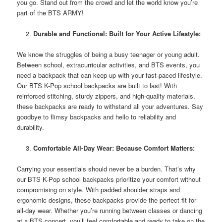
you go. Stand out from the crowd and let the world know you’re
part of the BTS ARMY!
Durable and Functional: Built for Your Active Lifestyle:
We know the struggles of being a busy teenager or young adult.
Between school, extracurricular activities, and BTS events, you
need a backpack that can keep up with your fast-paced lifestyle.
Our BTS K-Pop school backpacks are built to last! With
reinforced stitching, sturdy zippers, and high-quality materials,
these backpacks are ready to withstand all your adventures. Say
goodbye to flimsy backpacks and hello to reliability and
durability.
Comfortable All-Day Wear: Because Comfort Matters:
Carrying your essentials should never be a burden. That’s why
our BTS K-Pop school backpacks prioritize your comfort without
compromising on style. With padded shoulder straps and
ergonomic designs, these backpacks provide the perfect fit for
all-day wear. Whether you’re running between classes or dancing
at a BTS concert, you’ll feel comfortable and ready to take on the