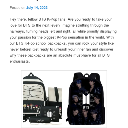
Posted on
July 14, 2023
Hey there, fellow BTS K-Pop fans! Are you ready to take your
love for BTS to the next level? Imagine strutting through the
hallways, turning heads left and right, all while proudly displaying
your passion for the biggest K-Pop sensation in the world. With
our BTS K-Pop school backpacks, you can rock your style like
never before! Get ready to unleash your inner fan and discover
why these backpacks are an absolute must-have for all BTS
enthusiasts.