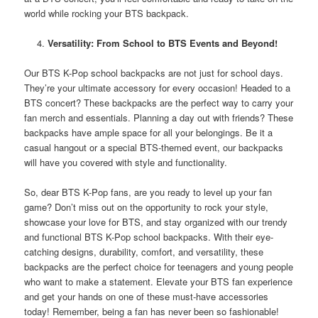
world while rocking your BTS backpack.
Versatility: From School to BTS Events and Beyond!
Our BTS K-Pop school backpacks are not just for school days.
They’re your ultimate accessory for every occasion! Headed to a
BTS concert? These backpacks are the perfect way to carry your
fan merch and essentials. Planning a day out with friends? These
backpacks have ample space for all your belongings. Be it a
casual hangout or a special BTS-themed event, our backpacks
will have you covered with style and functionality.
So, dear BTS K-Pop fans, are you ready to level up your fan
game? Don’t miss out on the opportunity to rock your style,
showcase your love for BTS, and stay organized with our trendy
and functional BTS K-Pop school backpacks. With their eye-
catching designs, durability, comfort, and versatility, these
backpacks are the perfect choice for teenagers and young people
who want to make a statement. Elevate your BTS fan experience
and get your hands on one of these must-have accessories
today! Remember, being a fan has never been so fashionable!