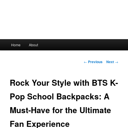
Main
Home
About
Skip
menu
to
Post
←
Previous
Next
→
navigation
primary
Rock Your Style with BTS K-
content
Pop School Backpacks: A
Must-Have for the Ultimate
Fan Experience