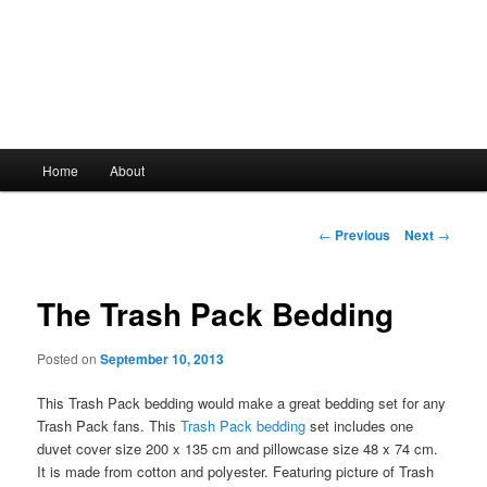
Main
Home
About
Skip
menu
to
Post
←
Previous
Next
→
navigation
primary
The Trash Pack Bedding
content
Posted on
September 10, 2013
This Trash Pack bedding would make a great bedding set for any
Trash Pack fans. This
Trash Pack bedding
set includes one
duvet cover size 200 x 135 cm and pillowcase size 48 x 74 cm.
It is made from cotton and polyester. Featuring picture of Trash