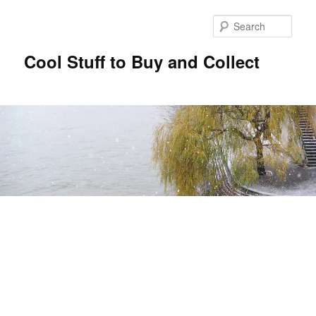
Sear
Cool Stuff to Buy and Collect