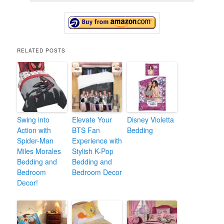
RELATED POSTS
Swing into
Elevate Your
Disney Violetta
Action with
BTS Fan
Bedding
Spider-Man
Experience with
Miles Morales
Stylish K-Pop
Bedding and
Bedding and
Bedroom
Bedroom Decor
Decor!