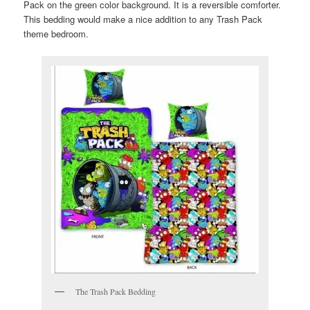
Pack on the green color background. It is a reversible comforter.
This bedding would make a nice addition to any Trash Pack
theme bedroom.
The Trash Pack Bedding