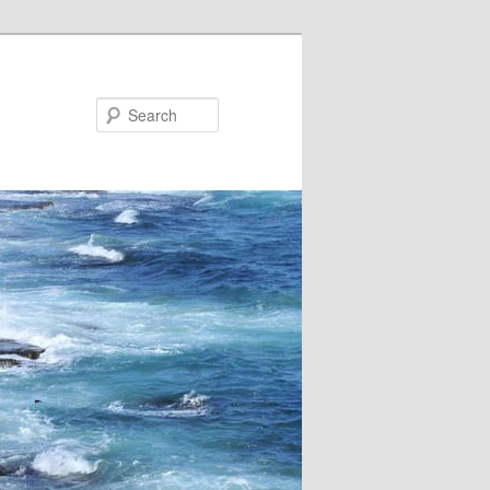
Search