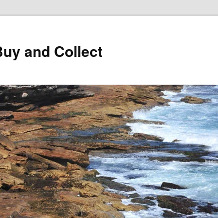
Buy and Collect