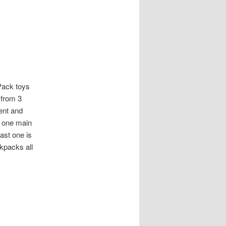
 Pack toys
 from 3
ent and
g one main
ast one is
kpacks all