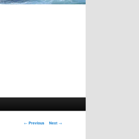
Post
←
Previous
Next
→
navigation