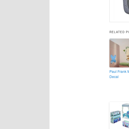
RELATED P
Paul Frank 
Decal