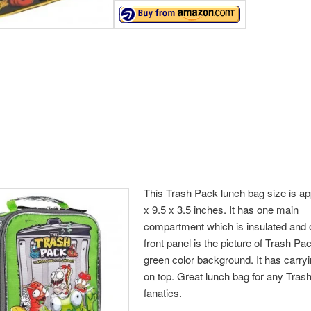
This Trash Pack lunch bag size is ap
x 9.5 x 3.5 inches. It has one main
compartment which is insulated and 
front panel is the picture of Trash Pa
green color background. It has carry
on top. Great lunch bag for any Tra
fanatics.