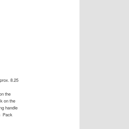
prox. 8.25
on the
ck on the
ing handle
sh Pack