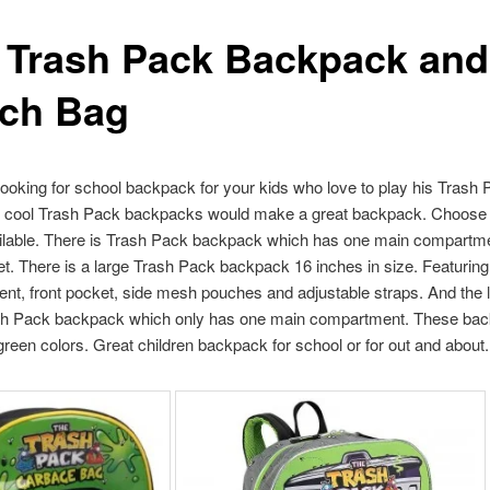
 Trash Pack Backpack and
ch Bag
 looking for school backpack for your kids who love to play his Trash
e cool Trash Pack backpacks would make a great backpack. Choose
ailable. There is Trash Pack backpack which has one main compartm
et. There is a large Trash Pack backpack 16 inches in size. Featurin
t, front pocket, side mesh pouches and adjustable straps. And the l
sh Pack backpack which only has one main compartment. These bac
reen colors. Great children backpack for school or for out and about.