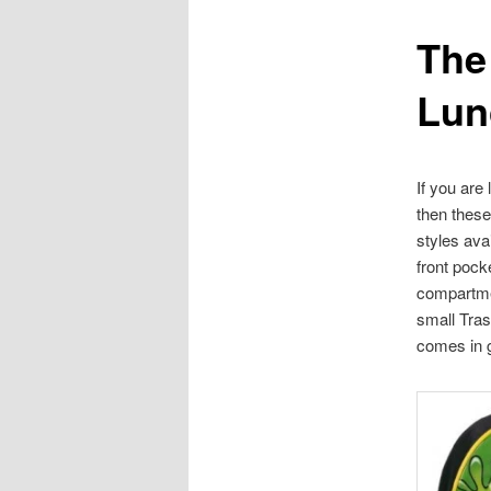
The
content
Lun
If you are
then thes
styles av
front pock
compartmen
small Tra
comes in g