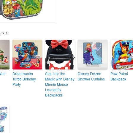
OSTS
Wall
Dreamworks
Step into the
Disney Frozen
Paw Patrol
Turbo Birthday
Magic with Disney
Shower Curtains
Backpack
Party
Minnie Mouse
Loungefly
Backpacks