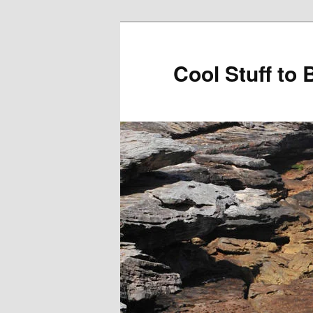
Cool Stuff to 