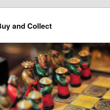
Buy and Collect