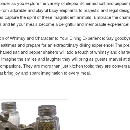
onder as you explore the variety of elephant-themed salt and pepper
 From adorable and playful baby elephants to majestic and regal desig
s capture the spirit of these magnificent animals. Embrace the char
s and let your meals become a delightful and memorable experience!
ch of Whimsy and Character to Your Dining Experience: Say goodbye
ealtimes and prepare for an extraordinary dining experience! The pr
haped salt and pepper shakers will add a touch of whimsy and charac
. Imagine the smiles and laughter they will bring as guests marvel at 
ompanions. They are more than just kitchen tools; they are conversa
hat bring joy and spark imagination to every meal.