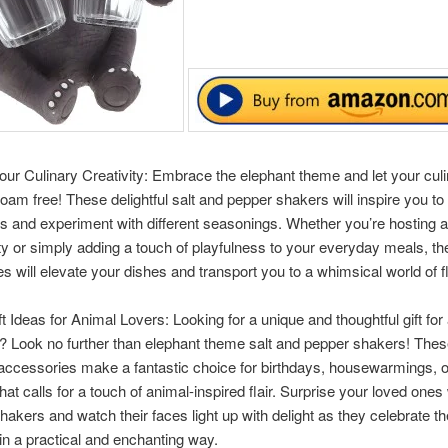
ur Culinary Creativity: Embrace the elephant theme and let your cul
 roam free! These delightful salt and pepper shakers will inspire you to
s and experiment with different seasonings. Whether you’re hosting 
ty or simply adding a touch of playfulness to your everyday meals, t
s will elevate your dishes and transport you to a whimsical world of f
ft Ideas for Animal Lovers: Looking for a unique and thoughtful gift for
? Look no further than elephant theme salt and pepper shakers! The
ccessories make a fantastic choice for birthdays, housewarmings, o
hat calls for a touch of animal-inspired flair. Surprise your loved ones
hakers and watch their faces light up with delight as they celebrate the
in a practical and enchanting way.