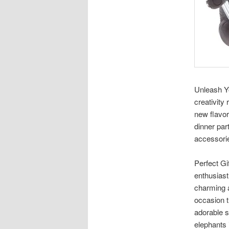
Unleash Yo
creativity
new flavor
dinner par
accessorie
Perfect Gi
enthusiast
charming a
occasion t
adorable s
elephants 