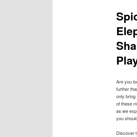
Spi
content
Ele
Sha
Pla
Are you lo
further th
only bring
of these m
as we expl
you shoul
Discover 