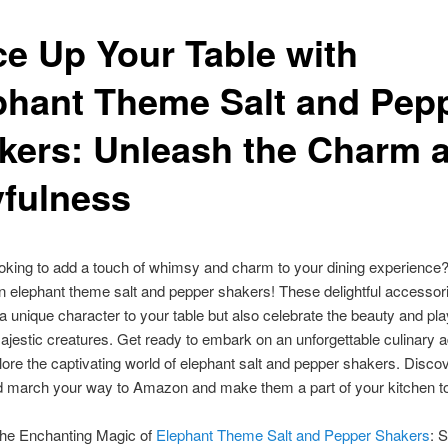
ce Up Your Table with
phant Theme Salt and Pep
kers: Unleash the Charm 
yfulness
oking to add a touch of whimsy and charm to your dining experience
an elephant theme salt and pepper shakers! These delightful accessor
 a unique character to your table but also celebrate the beauty and pl
ajestic creatures. Get ready to embark on an unforgettable culinary 
ore the captivating world of elephant salt and pepper shakers. Disco
d march your way to Amazon and make them a part of your kitchen t
the Enchanting Magic of
Elephant Theme Salt and Pepper Shakers
: S