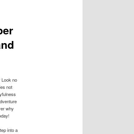
per
and
? Look no
ies not
ayfulness
adventure
ver why
oday!
tep into a