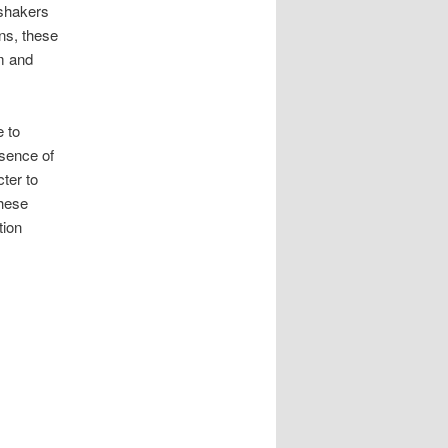
 shakers
ns, these
m and
 to
esence of
ter to
these
tion