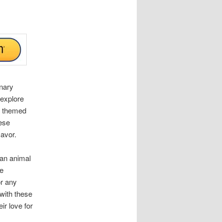
inary
 explore
a themed
hese
lavor.
 an animal
se
r any
 with these
ir love for