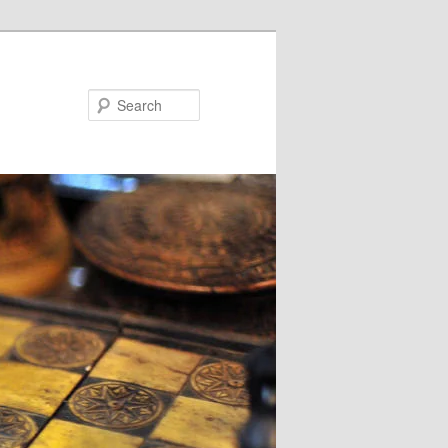
Search