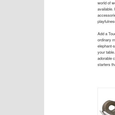
world of w
available.
accessorie
playfulnes
Add a Tou
ordinary m
elephant-s
your table
adorable c
starters t