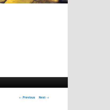
Post
←
Previous
Next
→
navigation