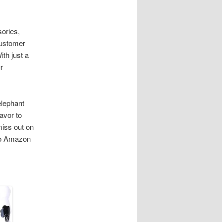
ories,
customer
ith just a
r
elephant
avor to
miss out on
 to Amazon