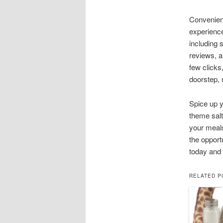
Convenient
experience
including 
reviews, an
few clicks
doorstep,
Spice up y
theme salt
your meals
the opport
today and 
RELATED P