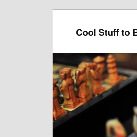
Cool Stuff to 