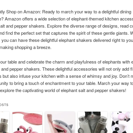
ly Shop on Amazon: Ready to march your way to a delightful dining
? Amazon offers a wide selection of elephant-themed kitchen access
salt and pepper shakers. Explore the diverse range of designs, read 
d find the perfect set that captures the spirit of these gentle giants. W
, you can have these delightful elephant shakers delivered right to you
 making shopping a breeze.
our table and celebrate the charm and playfulness of elephants with 
 and pepper shakers. These delightful accessories will not only add fl
 but also infuse your kitchen with a sense of whimsy and joy. Don’t 
unity to bring a touch of enchantment to your table. March your way
explore the captivating world of elephant salt and pepper shakers!
OSTS