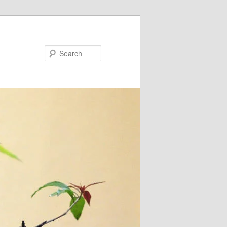
Search