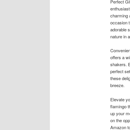
Perfect Gi
enthusiast
charming 
occasion th
adorable s
nature in 
Convenien
offers a w
shakers. E
perfect set
these deli
breeze.
Elevate yo
flamingo t
up your me
on the opp
Amazon tod