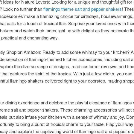
ft Ideas for Nature Lovers: Looking for a unique and thoughtful gift for
? Look no further than
flamingo theme salt and pepper shakers
! The
accessories make a flamazing choice for birthdays, housewarmings,
at calls for a touch of tropical flair. Surprise your loved ones with th
hakers and watch their faces light up with delight as they celebrate the
a practical and enchanting way.
tly Shop on Amazon: Ready to add some whimsy to your kitchen?
ide selection of flamingo-themed kitchen accessories, including salt 
xplore the diverse range of designs, read customer reviews, and find
 that captures the spirit of the tropics. With just a few clicks, you can
ghtful flamingo shakers delivered right to your doorstep, making shop
ur dining experience and celebrate the playful elegance of flamingos 
heme salt and pepper shakers. These charming accessories will not 
als but also infuse your kitchen with a sense of whimsy and joy. Don
ortunity to bring a burst of tropical charm to your table. Flap your way
ay and explore the captivating world of flamingo salt and pepper sh