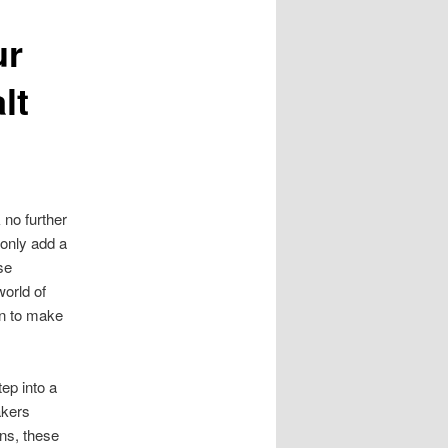
ur
lt
 no further
 only add a
se
world of
on to make
ep into a
akers
ns, these