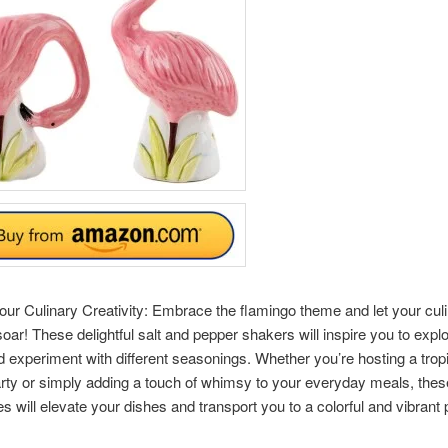
ur Culinary Creativity: Embrace the flamingo theme and let your cul
 soar! These delightful salt and pepper shakers will inspire you to exp
d experiment with different seasonings. Whether you’re hosting a tropi
ty or simply adding a touch of whimsy to your everyday meals, thes
s will elevate your dishes and transport you to a colorful and vibrant 