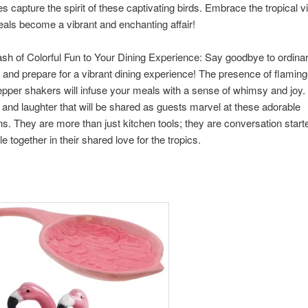
s capture the spirit of these captivating birds. Embrace the tropical 
eals become a vibrant and enchanting affair!
sh of Colorful Fun to Your Dining Experience: Say goodbye to ordina
and prepare for a vibrant dining experience! The presence of flamin
epper shakers will infuse your meals with a sense of whimsy and joy.
 and laughter that will be shared as guests marvel at these adorable
. They are more than just kitchen tools; they are conversation starte
e together in their shared love for the tropics.