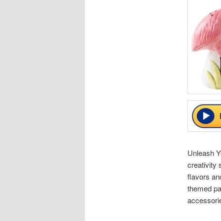
Unleash Yo
creativity
flavors an
themed par
accessorie