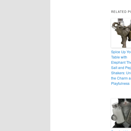
RELATED P
Spice Up Yo
Table with
Elephant T
Salt and Pe
Shakers: Un
the Charm 
Playfulness