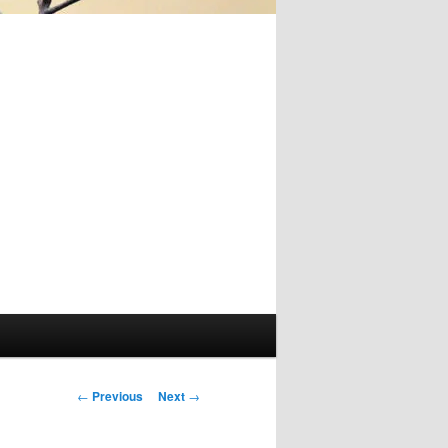
Post
←
Previous
Next
→
navigation