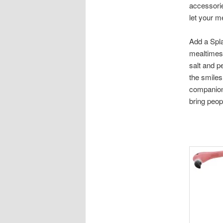
accessorie
let your m
Add a Spla
mealtimes 
salt and p
the smiles
companions
bring peopl