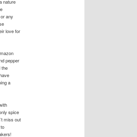
 a nature
se
 or any
ese
ir love for
 Amazon
and pepper
 the
 have
ping a
with
only spice
’t miss out
 to
akers!