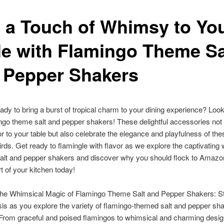
 a Touch of Whimsy to Yo
le with Flamingo Theme Sa
 Pepper Shakers
ady to bring a burst of tropical charm to your dining experience? Look
ngo theme salt and pepper shakers! These delightful accessories not
or to your table but also celebrate the elegance and playfulness of the
irds. Get ready to flamingle with flavor as we explore the captivating 
salt and pepper shakers and discover why you should flock to Amaz
t of your kitchen today!
the Whimsical Magic of Flamingo Theme Salt and Pepper Shakers: St
sis as you explore the variety of flamingo-themed salt and pepper sh
 From graceful and poised flamingos to whimsical and charming desig