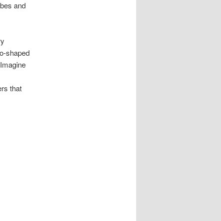
vibes and
ry
go-shaped
 Imagine
rs that