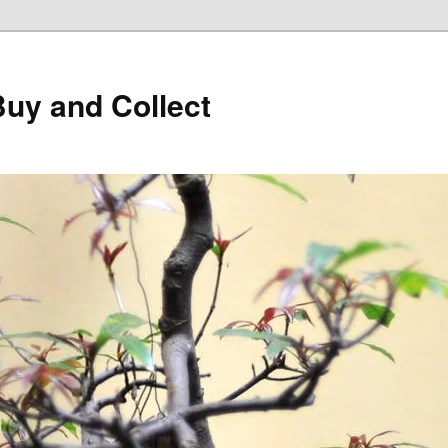
Buy and Collect