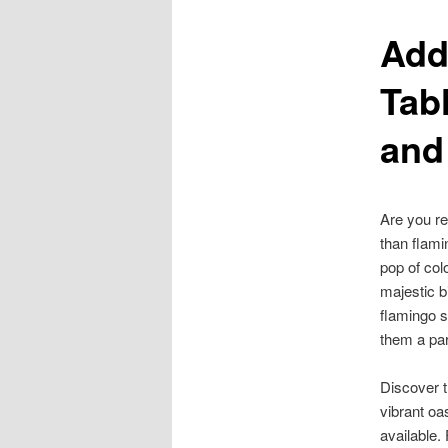
Add
content
Tab
and
Are you re
than flami
pop of col
majestic b
flamingo 
them a par
Discover 
vibrant oa
available.