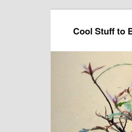
Cool Stuff to 