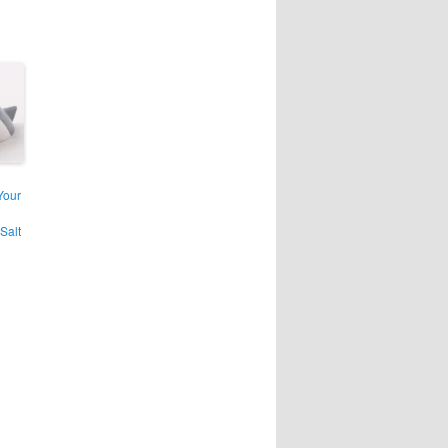
Your
Salt