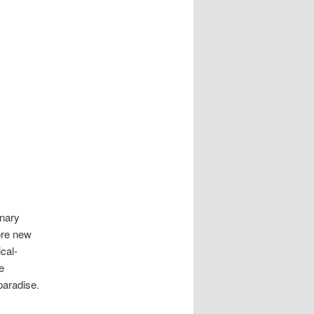
inary
lore new
cal-
e
paradise.