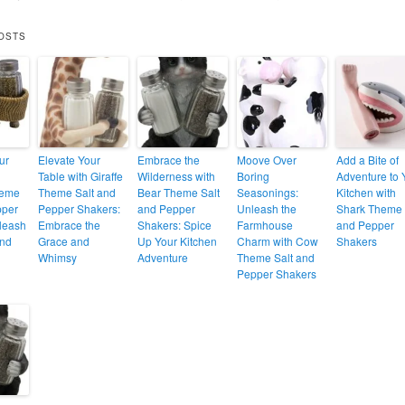
OSTS
ur
Elevate Your
Embrace the
Moove Over
Add a Bite of
Table with Giraffe
Wilderness with
Boring
Adventure to 
heme
Theme Salt and
Bear Theme Salt
Seasonings:
Kitchen with
pper
Pepper Shakers:
and Pepper
Unleash the
Shark Theme 
leash
Embrace the
Shakers: Spice
Farmhouse
and Pepper
and
Grace and
Up Your Kitchen
Charm with Cow
Shakers
Whimsy
Adventure
Theme Salt and
Pepper Shakers