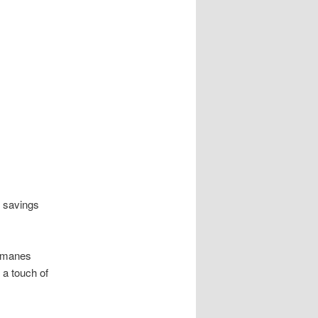
r savings
l manes
 a touch of