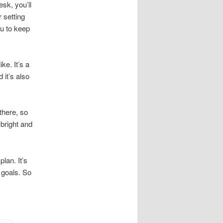
sk, you’ll
 setting
ou to keep
ke. It’s a
 it’s also
there, so
 bright and
lan. It’s
 goals. So