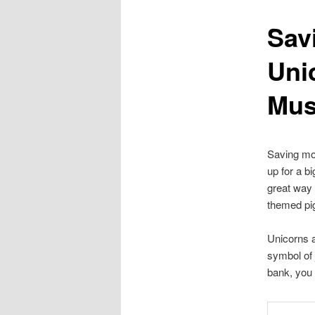
Sav
content
Uni
Mus
Saving mon
up for a b
great way 
themed pi
Unicorns a
symbol of 
bank, you 