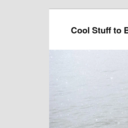
Cool Stuff to 