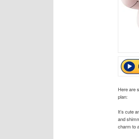
Here are 
plan:
It’s cute 
and shimme
charm to a