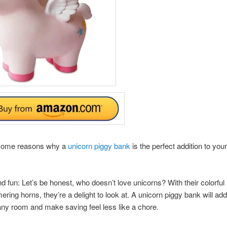
some reasons why a
unicorn piggy bank
is the perfect addition to you
and fun: Let’s be honest, who doesn’t love unicorns? With their colorfu
ring horns, they’re a delight to look at. A unicorn piggy bank will add
ny room and make saving feel less like a chore.