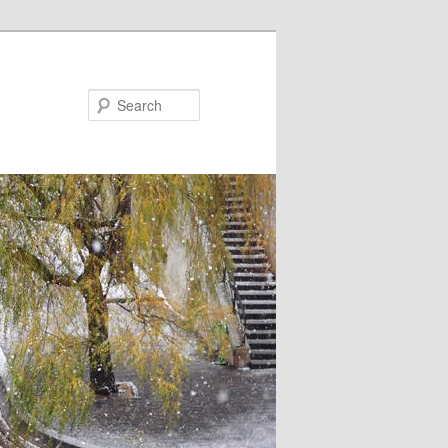
Search