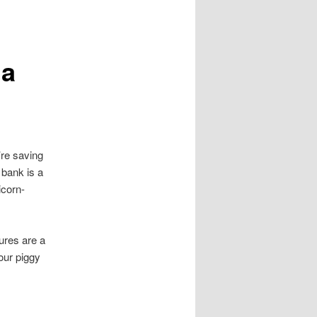
 a
’re saving
 bank is a
icorn-
ures are a
your piggy