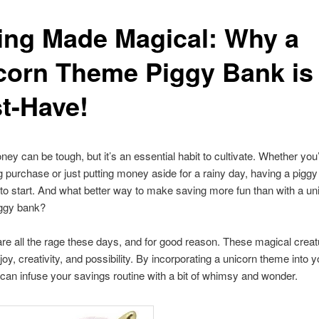
ing Made Magical: Why a
corn Theme Piggy Bank is
t-Have!
ey can be tough, but it’s an essential habit to cultivate. Whether you
ig purchase or just putting money aside for a rainy day, having a piggy
to start. And what better way to make saving more fun than with a un
ggy bank?
re all the rage these days, and for good reason. These magical creat
joy, creativity, and possibility. By incorporating a unicorn theme into 
can infuse your savings routine with a bit of whimsy and wonder.