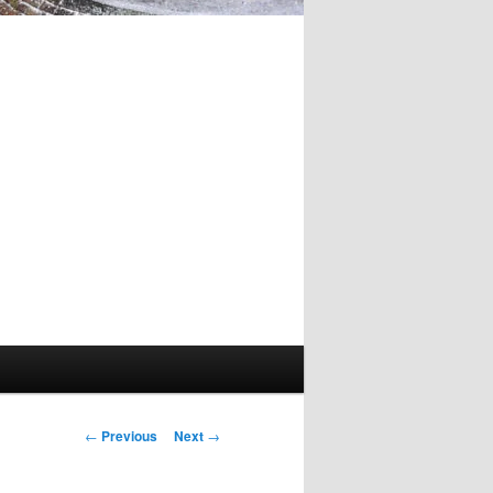
Post
←
Previous
Next
→
navigation