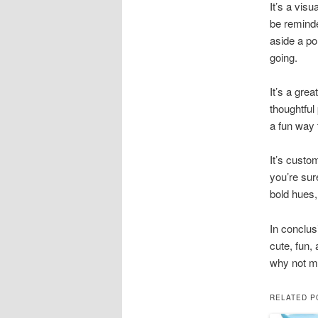
It’s a vis
be reminde
aside a po
going.
It’s a grea
thoughtful
a fun way 
It’s custo
you’re sur
bold hues,
In conclus
cute, fun,
why not m
RELATED P