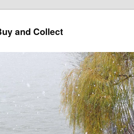
Buy and Collect