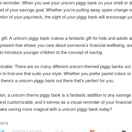
ual reminder: When you see your unicorn piggy bank on your shelf or de
d of your savings goal. Whether you’re putting away spare change or
rtion of your paycheck, the sight of your piggy bank will encourage y
t gift: A unicorn piggy bank makes a fantastic gift for kids and adults ali
 present that shows you care about someone’s financial wellbeing, and
to introduce younger children to the concept of saving.
mizable: There are so many different unicorn-themed piggy banks out 
e to find one that suits your style. Whether you prefer pastel colors or
 there’s a unicorn piggy bank out there that’s perfect for you.
ion, a unicorn theme piggy bank is a fantastic addition to any savings p
 and customizable, and it serves as a visual reminder of your financial
ake saving more magical with a unicorn piggy bank today?
OSTS