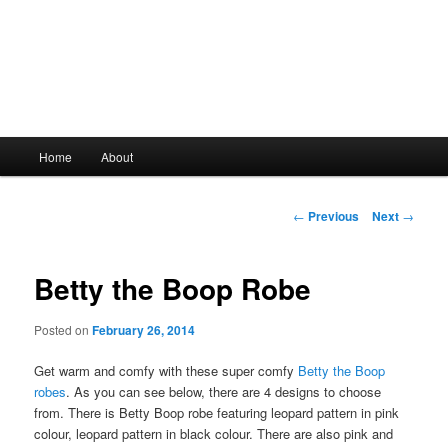
Main
Home
About
Skip
menu
to
Post
←
Previous
Next
→
navigation
primary
Betty the Boop Robe
content
Posted on
February 26, 2014
Get warm and comfy with these super comfy
Betty the Boop
robes
. As you can see below, there are 4 designs to choose
from. There is Betty Boop robe featuring leopard pattern in pink
colour, leopard pattern in black colour. There are also pink and