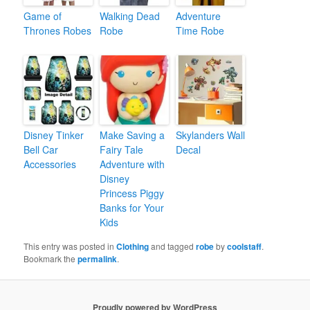
Game of
Walking Dead
Adventure
Thrones Robes
Robe
Time Robe
Disney Tinker
Make Saving a
Skylanders Wall
Bell Car
Fairy Tale
Decal
Accessories
Adventure with
Disney
Princess Piggy
Banks for Your
Kids
This entry was posted in
Clothing
and tagged
robe
by
coolstaff
.
Bookmark the
permalink
.
Proudly powered by WordPress