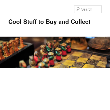
Sear
Cool Stuff to Buy and Collect