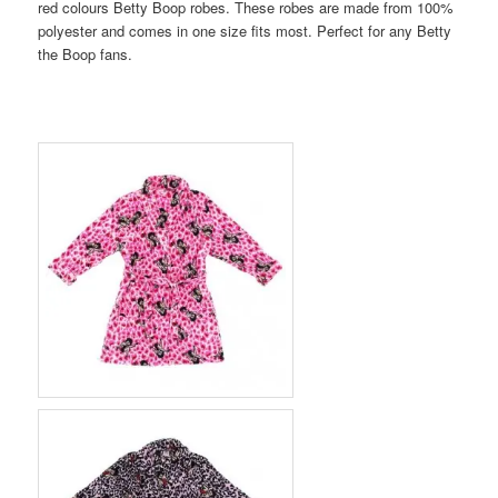
red colours Betty Boop robes. These robes are made from 100%
polyester and comes in one size fits most. Perfect for any Betty
the Boop fans.