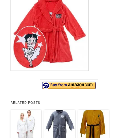
RELATED POSTS