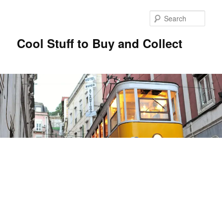
Sear
Cool Stuff to Buy and Collect