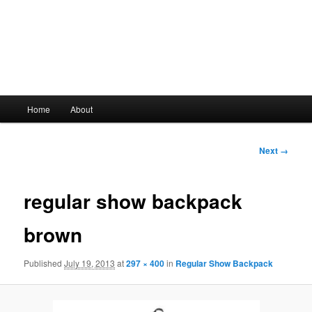
Main
Home
About
Skip
menu
to
Image
Next →
navigation
primary
regular show backpack
content
brown
Published
July 19, 2013
at
297 × 400
in
Regular Show Backpack