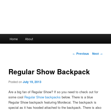
Main
Home
About
Skip
menu
to
Post
←
Previous
Next
→
navigation
primary
Regular Show Backpack
content
Posted on
July 19, 2013
Are a big fan of Regular Show? If so you need to check out for
some cool
Regular Show backpacks
below. There is a blue
Regular Show backpack featuring Mordecai. The backpack is
special as it has hooded attached to the backpack. There is also