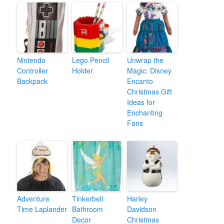
Nintendo
Lego Pencil
Unwrap the
Controller
Holder
Magic: Disney
Backpack
Encanto
Christmas Gift
Ideas for
Enchanting
Fans
Adventure
Tinkerbell
Harley
Time Laplander
Bathroom
Davidson
Decor
Christmas