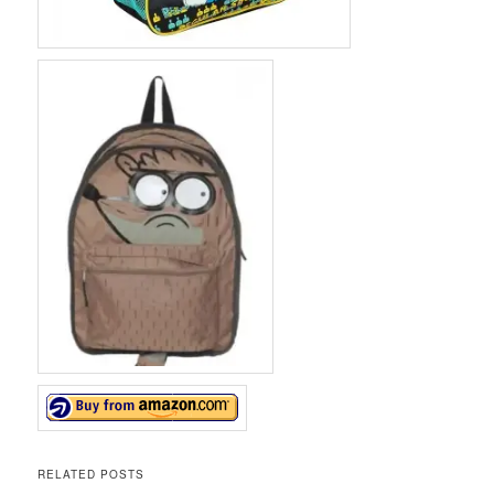
RELATED POSTS