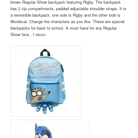
brown Regular Show backpack featuring Rigby. The backpack
has 2 zip compartments, padded adjustable shoulder straps. It is
a reversible backpack, one side is Rigby and the other side is
Mordecai. Change the characters as you like. These are special
backpacks for back to school. A must have for any Regular
Show fans , I recon.