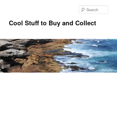
Sear
Cool Stuff to Buy and Collect