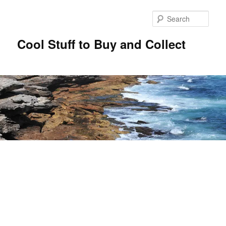
Sear
Cool Stuff to Buy and Collect