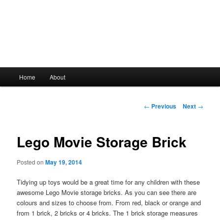
Main
Home
About
Skip
menu
to
Post
←
Previous
Next
→
navigation
primary
Lego Movie Storage Brick
content
Posted on
May 19, 2014
Tidying up toys would be a great time for any children with these
awesome Lego Movie storage bricks. As you can see there are
colours and sizes to choose from. From red, black or orange and
from 1 brick, 2 bricks or 4 bricks. The 1 brick storage measures