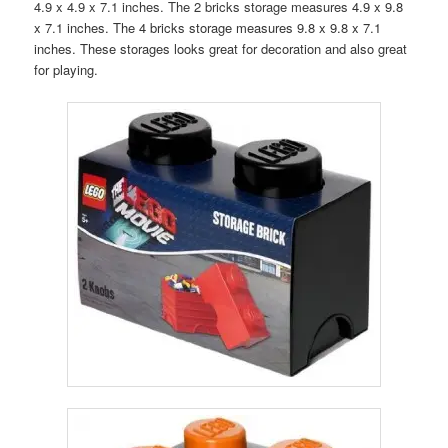
4.9 x 4.9 x 7.1 inches. The 2 bricks storage measures
4.9 x 9.8
x 7.1 inches. The 4 bricks storage measures 9.8 x 9.8 x 7.1
inches. These storages looks great for decoration and also great
for playing.