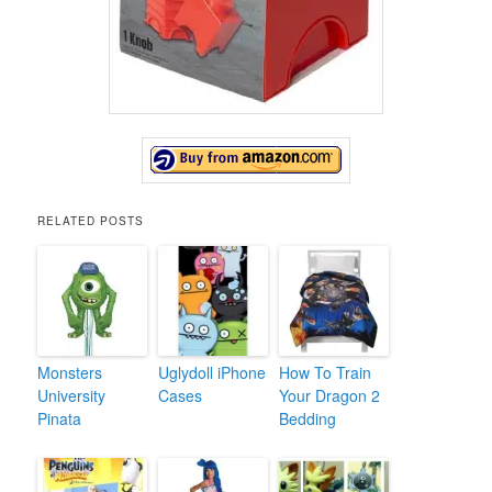
RELATED POSTS
Monsters
Uglydoll iPhone
How To Train
University
Cases
Your Dragon 2
Pinata
Bedding