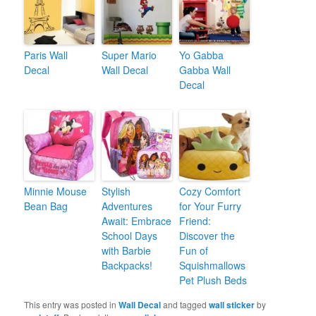
Paris Wall
Super Mario
Yo Gabba
Decal
Wall Decal
Gabba Wall
Decal
Minnie Mouse
Stylish
Cozy Comfort
Bean Bag
Adventures
for Your Furry
Await: Embrace
Friend:
School Days
Discover the
with Barbie
Fun of
Backpacks!
Squishmallows
Pet Plush Beds
This entry was posted in
Wall Decal
and tagged
wall sticker
by