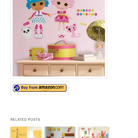
RELATED POSTS