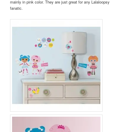
mainly in pink color. They are just great for any Lalaloopsy
fanatic.