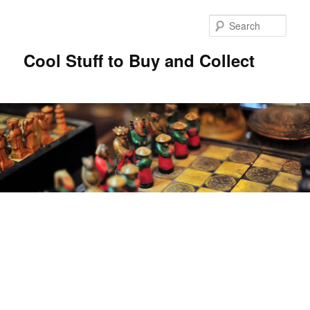
Sear
Cool Stuff to Buy and Collect