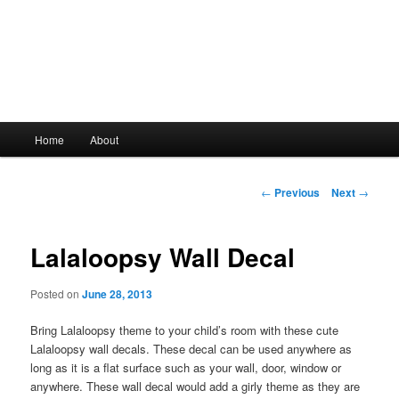
Main
Home
About
Skip
menu
to
Post
←
Previous
Next
→
navigation
primary
Lalaloopsy Wall Decal
content
Posted on
June 28, 2013
Bring Lalaloopsy theme to your child’s room with these cute
Lalaloopsy wall decals. These decal can be used anywhere as
long as it is a flat surface such as your wall, door, window or
anywhere. These wall decal would add a girly theme as they are