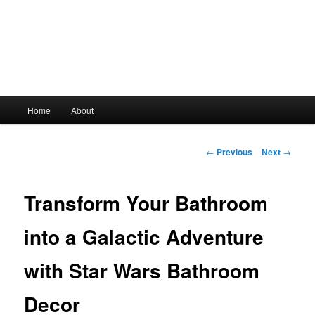
Main
Home
About
Skip
menu
to
Post
←
Previous
Next
→
navigation
primary
Transform Your Bathroom
content
into a Galactic Adventure
with Star Wars Bathroom
Decor