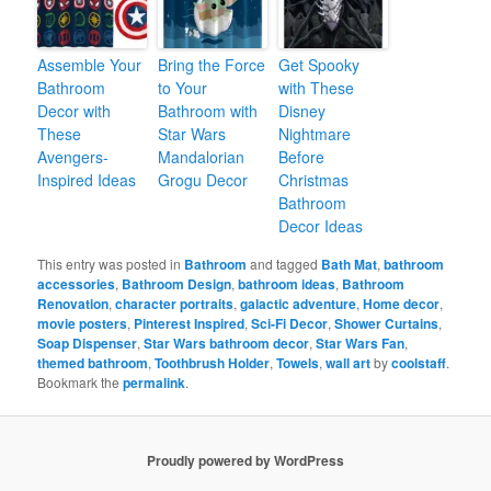
Assemble Your
Bring the Force
Get Spooky
Bathroom
to Your
with These
Decor with
Bathroom with
Disney
These
Star Wars
Nightmare
Avengers-
Mandalorian
Before
Inspired Ideas
Grogu Decor
Christmas
Bathroom
Decor Ideas
This entry was posted in
Bathroom
and tagged
Bath Mat
,
bathroom
accessories
,
Bathroom Design
,
bathroom ideas
,
Bathroom
Renovation
,
character portraits
,
galactic adventure
,
Home decor
,
movie posters
,
Pinterest Inspired
,
Sci-Fi Decor
,
Shower Curtains
,
Soap Dispenser
,
Star Wars bathroom decor
,
Star Wars Fan
,
themed bathroom
,
Toothbrush Holder
,
Towels
,
wall art
by
coolstaff
.
Bookmark the
permalink
.
Proudly powered by WordPress