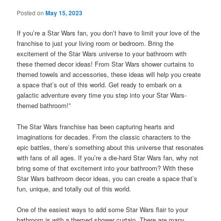
Posted on
May 15, 2023
If you’re a Star Wars fan, you don’t have to limit your love of the
franchise to just your living room or bedroom. Bring the
excitement of the Star Wars universe to your bathroom with
these themed decor ideas! From Star Wars shower curtains to
themed towels and accessories, these ideas will help you create
a space that’s out of this world. Get ready to embark on a
galactic adventure every time you step into your Star Wars-
themed bathroom!”
The Star Wars franchise has been capturing hearts and
imaginations for decades. From the classic characters to the
epic battles, there’s something about this universe that resonates
with fans of all ages. If you’re a die-hard Star Wars fan, why not
bring some of that excitement into your bathroom? With these
Star Wars bathroom decor ideas, you can create a space that’s
fun, unique, and totally out of this world.
One of the easiest ways to add some Star Wars flair to your
bathroom is with a themed shower curtain. There are many