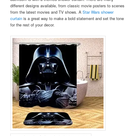
different designs available, from classic movie posters to scenes
from the latest movies and TV shows. A
Star Wars shower
curtain
is a great way to make a bold statement and set the tone
for the rest of your decor.