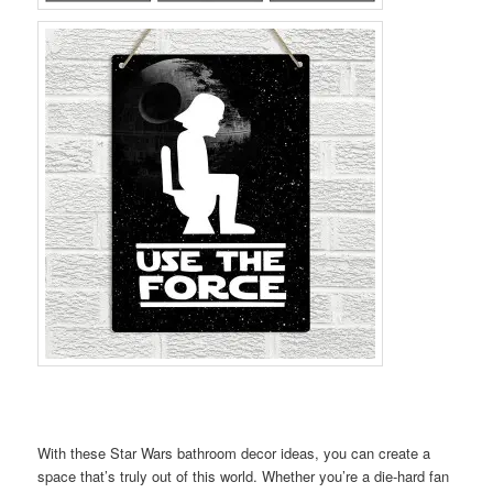
With these Star Wars bathroom decor ideas, you can create a
space that’s truly out of this world. Whether you’re a die-hard fan