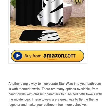
Another simple way to incorporate Star Wars into your bathroom
is with themed towels. There are many options available, from
hand towels with classic characters to full-sized bath towels with
the movie logo. These towels are a great way to tie the theme
together and make your bathroom feel more cohesive.