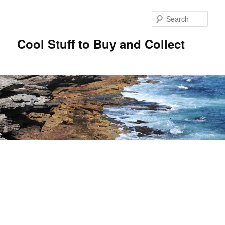
Sear
Cool Stuff to Buy and Collect