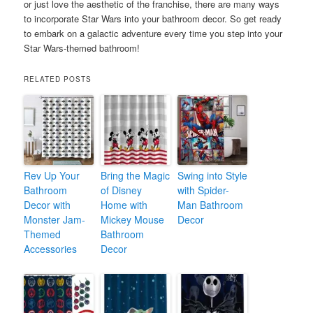
or just love the aesthetic of the franchise, there are many ways
to incorporate Star Wars into your bathroom decor. So get ready
to embark on a galactic adventure every time you step into your
Star Wars-themed bathroom!
RELATED POSTS
Rev Up Your
Bring the Magic
Swing into Style
Bathroom
of Disney
with Spider-
Decor with
Home with
Man Bathroom
Monster Jam-
Mickey Mouse
Decor
Themed
Bathroom
Accessories
Decor