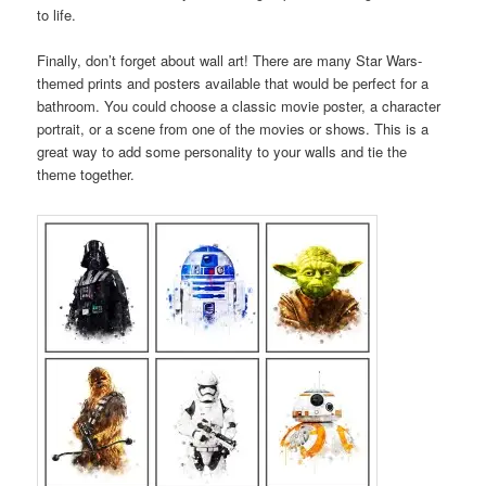
to life.
Finally, don’t forget about wall art! There are many Star Wars-
themed prints and posters available that would be perfect for a
bathroom. You could choose a classic movie poster, a character
portrait, or a scene from one of the movies or shows. This is a
great way to add some personality to your walls and tie the
theme together.