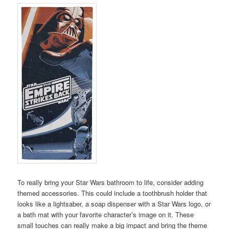
To really bring your Star Wars bathroom to life, consider adding
themed accessories. This could include a toothbrush holder that
looks like a lightsaber, a soap dispenser with a Star Wars logo, or
a bath mat with your favorite character’s image on it. These
small touches can really make a big impact and bring the theme