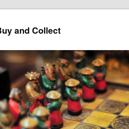
Buy and Collect