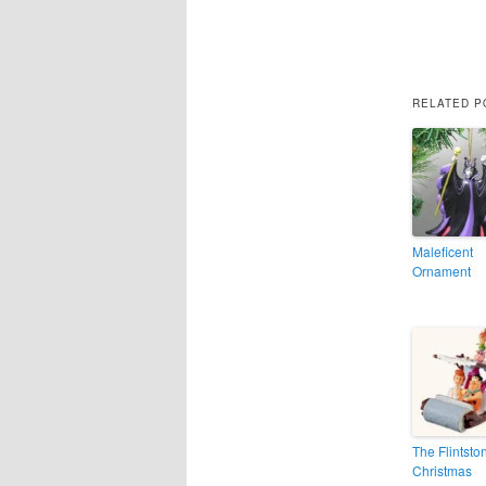
RELATED P
Maleficent
Ornament
The Flintsto
Christmas