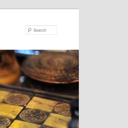
Search