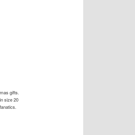
mas gifts.
n size 20
fanatics.