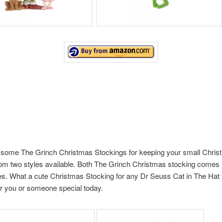
some The Grinch Christmas Stockings for keeping your small Christ
m two styles available. Both The Grinch Christmas stocking comes i
es. What a cute Christmas Stocking for any Dr Seuss Cat in The Hat 
r you or someone special today.