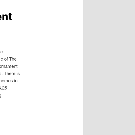
ent
me
e of The
 ornament
s. There is
 comes in
4.25
g