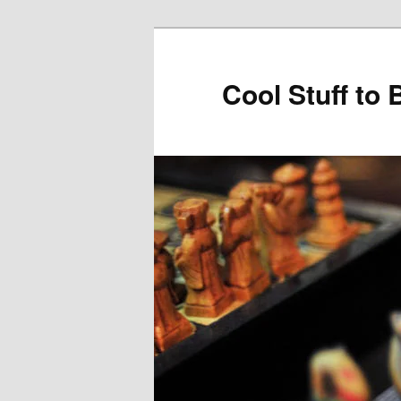
Cool Stuff to 