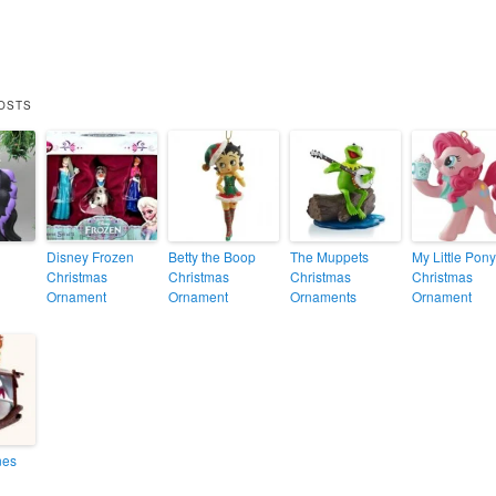
OSTS
Disney Frozen
Betty the Boop
The Muppets
My Little Pony
Christmas
Christmas
Christmas
Christmas
Ornament
Ornament
Ornaments
Ornament
nes