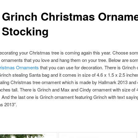
 Grinch Christmas Ornam
 Stocking
ecorating your Christmas tree is coming again this year. Choose so
 ornaments that you love and hang them on your tree. Below are som
ristmas Ornaments
that you can use for decoration. There is Grinch
Grinch stealing Santa bag and it comes in size of 4.6 x 1.5 x 2.5 inche
ealing Christmas tree ornament which is made by Hallmark 2013 and
inches tall. There is Grinch and Max and Cindy ornament with size of 
l. And the last one is Grinch ornament featuring Grinch with text sayin
s 2013”.