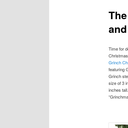
The
content
and
Time for d
Christmas
Grinch Ch
featuring 
Grinch st
size of 3 
inches tal
“Grinchma