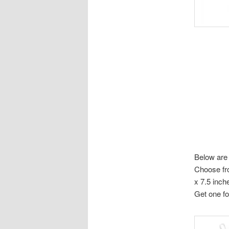
Below are 
Choose fro
x 7.5 inch
Get one fo