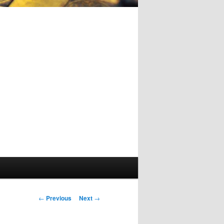
Post
←
Previous
Next
→
navigation