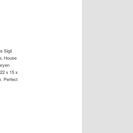
 Sigil
le, House
aryen
 22 x 15 x
. Perfect