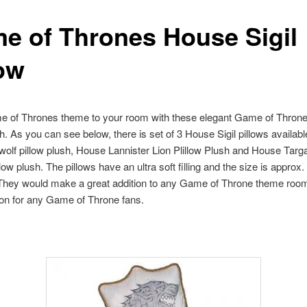
e of Thrones House Sigil
low
e of Thrones theme to your room with these elegant Game of Thrones
sh. As you can see below, there is set of 3 House Sigil pillows availab
wolf pillow plush, House Lannister Lion Plillow Plush and House Targ
ow plush. The pillows have an ultra soft filling and the size is approx.
 They would make a great addition to any Game of Throne theme room
tion for any Game of Throne fans.