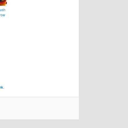
lush
hrow
nk
.