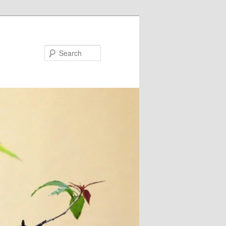
Search