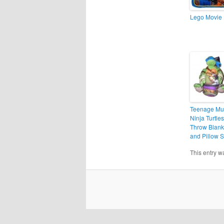
Lego Movie 
Teenage Mu
Ninja Turtles
Throw Blank
and Pillow S
This entry w