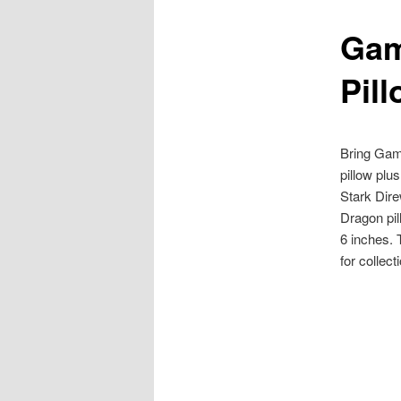
Gam
content
Pil
Bring Gam
pillow plu
Stark Dire
Dragon pill
6 inches.
for collec