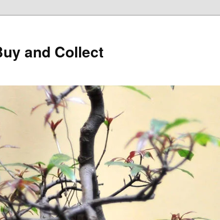
Buy and Collect