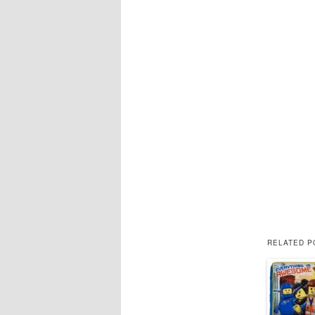
RELATED P