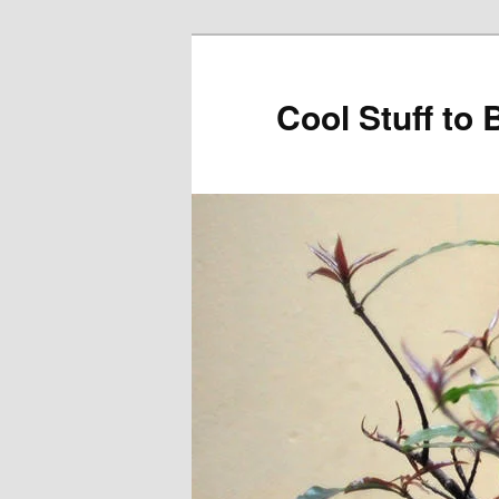
Cool Stuff to 