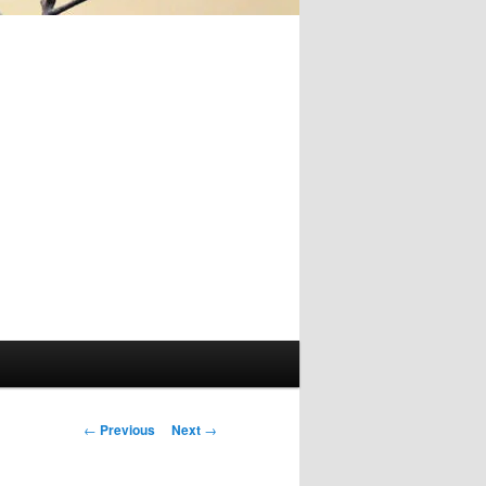
Post
←
Previous
Next
→
navigation