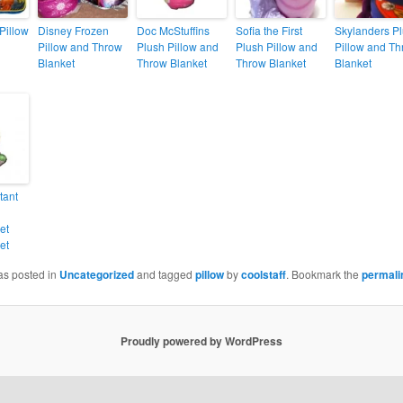
Pillow
Disney Frozen
Doc McStuffins
Sofia the First
Skylanders P
Pillow and Throw
Plush Pillow and
Plush Pillow and
Pillow and T
Blanket
Throw Blanket
Throw Blanket
Blanket
tant
et
et
as posted in
Uncategorized
and tagged
pillow
by
coolstaff
. Bookmark the
permali
Proudly powered by WordPress