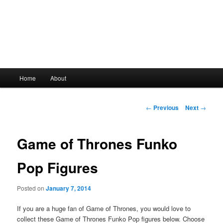
Main
Home
About
Skip
menu
to
Post
←
Previous
Next
→
navigation
primary
Game of Thrones Funko
content
Pop Figures
Posted on
January 7, 2014
If you are a huge fan of Game of Thrones, you would love to
collect these Game of Thrones Funko Pop figures below. Choose