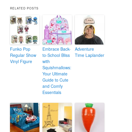
RELATED POSTS
Funko Pop
Embrace Back-
Adventure
Regular Show
to-School Bliss
Time Laplander
Vinyl Figure
with
Squishmallows:
Your Ultimate
Guide to Cute
and Comfy
Essentials