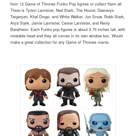
from 12 Game of Thrones Funko Pop figures or collect them all.
There is Tyrion Lannister, Ned Stark, The Hound, Daenerys
Targaryen, Khal Drogo, and White Walker, Jon Snow, Robb Stark,
Arya Stark, Jamie Lannister, Cersei Lannister, and Renly
Baratheon. Each Funko pop figures is about 3.75 inches tall, with
roratable head and they all comes in its own window box. Would
make a great collection for any Game of Thrones mania.