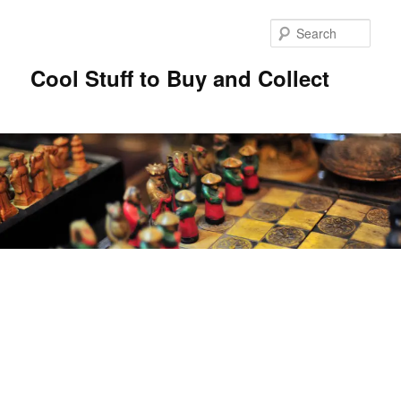
Sear
Cool Stuff to Buy and Collect