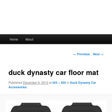
Main
Home
About
Skip
menu
to
Image
← Previous
Next →
navigation
primary
duck dynasty car floor mat
content
Published
December 9, 2013
at
425 × 300
in
Duck Dynasty Car
Accessories