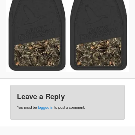
Leave a Reply
You must be
logged in
to post a comment.