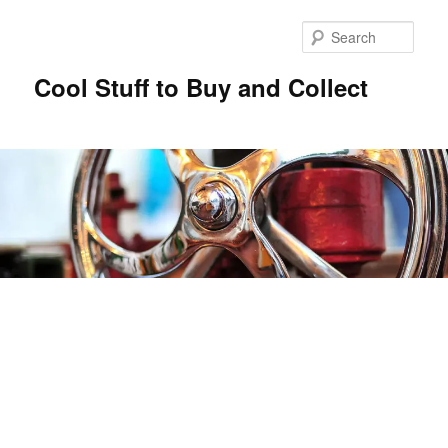
Sear
Cool Stuff to Buy and Collect