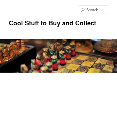
Sear
Cool Stuff to Buy and Collect