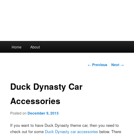
Main
Home
About
Skip
menu
to
Post
←
Previous
Next
→
navigation
primary
Duck Dynasty Car
content
Accessories
Posted on
December 9, 2013
If you want to have Duck Dynasty theme car, then you need to
check out for some
Duck Dynasty car accessories
below. There