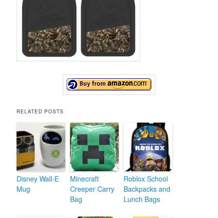
RELATED POSTS
Disney Wall-E
Minecraft
Roblox School
Mug
Creeper Carry
Backpacks and
Bag
Lunch Bags