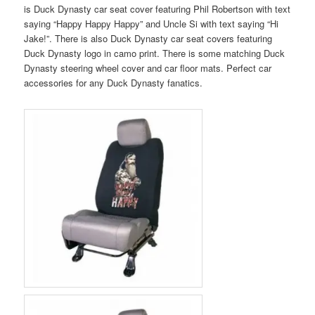
is Duck Dynasty car seat cover featuring Phil Robertson with text
saying “Happy Happy Happy” and Uncle Si with text saying “Hi
Jake!”. There is also Duck Dynasty car seat covers featuring
Duck Dynasty logo in camo print. There is some matching Duck
Dynasty steering wheel cover and car floor mats. Perfect car
accessories for any Duck Dynasty fanatics.