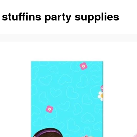
stuffins party supplies