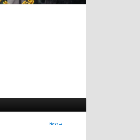
Image
Next →
navigation