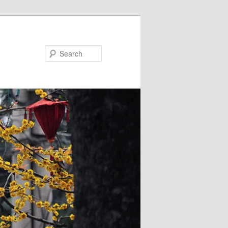
Search