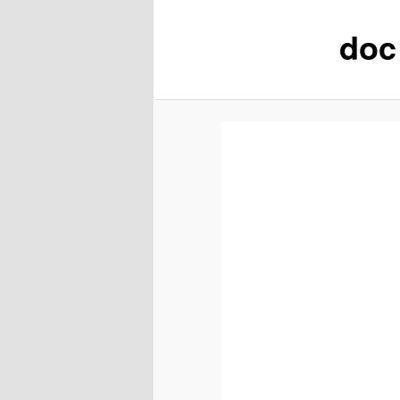
doc 
content