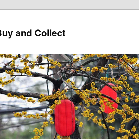
Buy and Collect