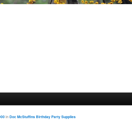
000
in
Doc McStuffins Birthday Party Supplies