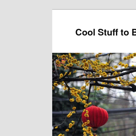
Cool Stuff to 